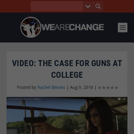
VIDEO: THE CASE FOR GUNS AT
COLLEGE
Posted by
Rachel Blevins
|
Aug 9, 2016
|