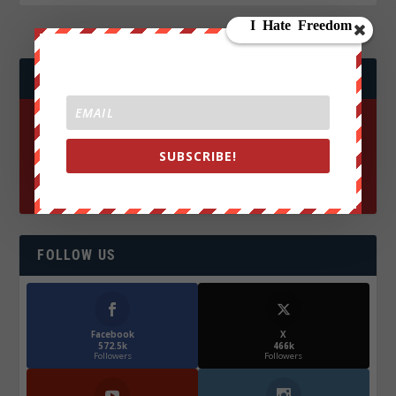
JOIN WE ARE CHANGE!
SUBSCRIBE!
FOLLOW US
Facebook
X
572.5k
466k
Followers
Followers