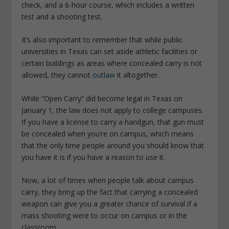
check, and a 6-hour course, which includes a written
test and a shooting test.
It’s also important to remember that while public
universities in Texas can set aside athletic facilities or
certain buildings as areas where concealed carry is not
allowed, they cannot
outlaw
it altogether.
While “Open Carry” did become legal in Texas on
January 1, the law does not apply to college campuses.
If you have a license to carry a handgun, that gun must
be concealed when you’re on campus, which means
that the only time people around you should know that
you have it is if you have a reason to use it.
Now, a lot of times when people talk about campus
carry, they bring up the fact that carrying a concealed
weapon can give you a greater chance of survival if a
mass shooting were to occur on campus or in the
classroom.