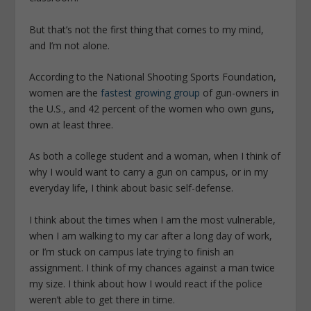
But that’s not the first thing that comes to my mind,
and I’m not alone.
According to the National Shooting Sports Foundation,
women are the
fastest growing group
of gun-owners in
the U.S., and 42 percent of the women who own guns,
own at least three.
As both a college student and a woman, when I think of
why I would want to carry a gun on campus, or in my
everyday life, I think about basic self-defense.
I think about the times when I am the most vulnerable,
when I am walking to my car after a long day of work,
or I’m stuck on campus late trying to finish an
assignment. I think of my chances against a man twice
my size. I think about how I would react if the police
weren’t able to get there in time.