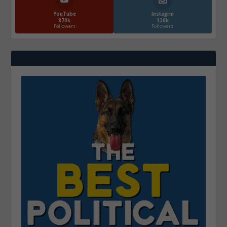
YouTube
Instagrm
870k
130k
Followers
Followers