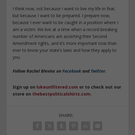
I think now, not because I want to live my life in fear,
but because I want to be prepared. I prepare now,
because I ever want to be caught in a position where I
am a victim. We live at a time when a record-breaking
number of Americans are asserting their Second
Amendment rights, and it’s more important now than
ever to know your state’s laws and how they apply to
you.
Follow Rachel Blevins on
Facebook
and
Twitter
.
Sign up on
lukeunfiltered.com
or to check out our
store on
thebestpoliticalshirts.com
.
SHARE: