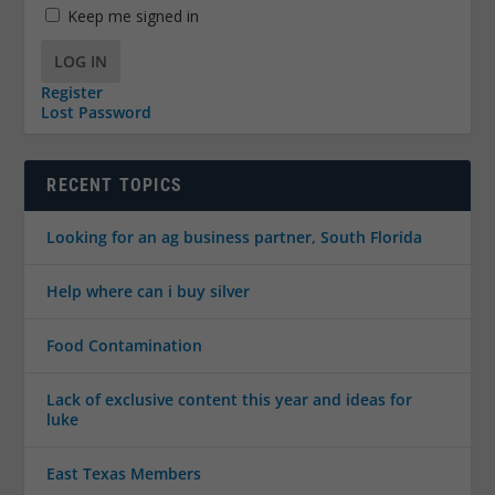
Keep me signed in
LOG IN
Register
Lost Password
RECENT TOPICS
Looking for an ag business partner, South Florida
Help where can i buy silver
Food Contamination
Lack of exclusive content this year and ideas for
luke
East Texas Members