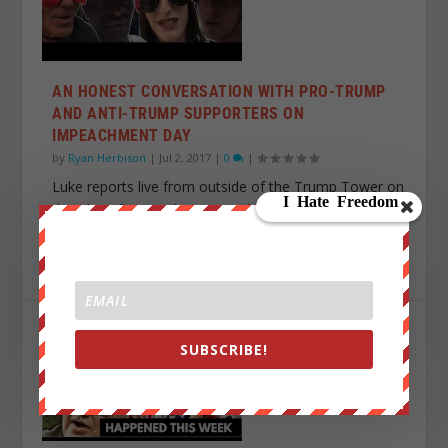
AN HONEST CONVERSATION WITH PRO-TRUMP
AND ANTI-TRUMP SUPPORTERS ON
IMPEACHMENT DAY
by
Ryan Herbison
|
Jul 2, 2017
|
0
|
Luke reports live from outside of the Trump Tower on
the “day of impeachment”.. Luke: ...
READ MORE
SUBSCRIBE!