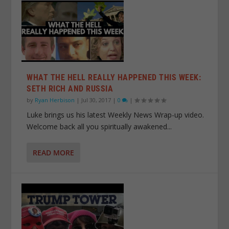
WHAT THE HELL REALLY HAPPENED THIS WEEK:
SETH RICH AND RUSSIA
by
Ryan Herbison
|
Jul 30, 2017
|
0
|
Luke brings us his latest Weekly News Wrap-up video.
Welcome back all you spiritually awakened...
READ MORE