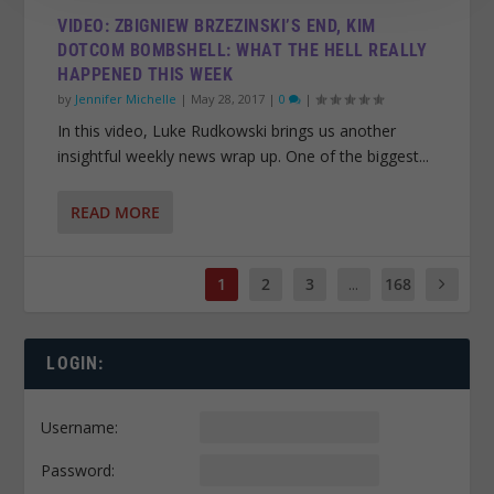
VIDEO: ZBIGNIEW BRZEZINSKI’S END, KIM
DOTCOM BOMBSHELL: WHAT THE HELL REALLY
HAPPENED THIS WEEK
by
Jennifer Michelle
|
May 28, 2017
|
0
|
In this video, Luke Rudkowski brings us another
insightful weekly news wrap up. One of the biggest...
READ MORE
1
2
3
...
168
LOGIN:
Username:
Password: