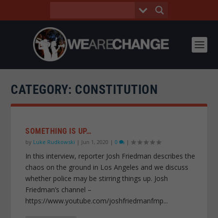
CATEGORY:
CONSTITUTION
SOMETHING IS UP…
by
Luke Rudkowski
|
Jun 1, 2020
|
0
|
In this interview, reporter Josh Friedman describes the
chaos on the ground in Los Angeles and we discuss
whether police may be stirring things up. Josh
Friedman’s channel –
https://www.youtube.com/joshfriedmanfmp...