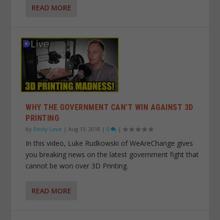
READ MORE
WHY THE GOVERNMENT CAN’T WIN AGAINST 3D
PRINTING
by
Emily Love
|
Aug 13, 2018
|
0
|
In this video, Luke Rudkowski of WeAreChange gives
you breaking news on the latest government fight that
cannot be won over 3D Printing.
READ MORE