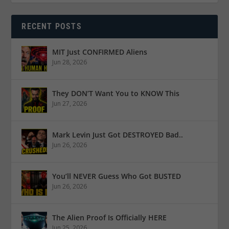
RECENT POSTS
MIT Just CONFIRMED Aliens
Jun 28, 2026
They DON’T Want You to KNOW This
Jun 27, 2026
Mark Levin Just Got DESTROYED Bad..
Jun 26, 2026
You’ll NEVER Guess Who Got BUSTED
Jun 26, 2026
The Alien Proof Is Officially HERE
Jun 25, 2026