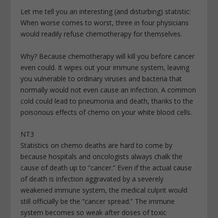
Let me tell you an interesting (and disturbing) statistic:
When worse comes to worst, three in four physicians
would readily refuse chemotherapy for themselves.
Why? Because chemotherapy will kill you before cancer
even could. It wipes out your immune system, leaving
you vulnerable to ordinary viruses and bacteria that
normally would not even cause an infection. A common
cold could lead to pneumonia and death, thanks to the
poisonous effects of chemo on your white blood cells.
NT3
Statistics on chemo deaths are hard to come by
because hospitals and oncologists always chalk the
cause of death up to “cancer.” Even if the actual cause
of death is infection aggravated by a severely
weakened immune system, the medical culprit would
still officially be the “cancer spread.” The immune
system becomes so weak after doses of toxic