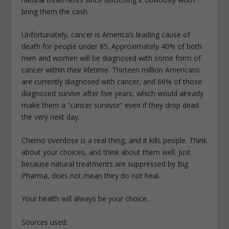
bring them the cash.
Unfortunately, cancer is America’s leading cause of
death for people under 85. Approximately 40% of both
men and women will be diagnosed with some form of
cancer within their lifetime. Thirteen million Americans
are currently diagnosed with cancer, and 66% of those
diagnosed survive after five years, which would already
make them a “cancer survivor” even if they drop dead
the very next day.
Chemo overdose is a real thing, and it kills people. Think
about your choices, and think about them well. Just
because natural treatments are suppressed by Big
Pharma, does not mean they do not heal.
Your health will always be your choice.
Sources used: