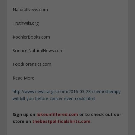
NaturalNews.com
TruthWiki.org
KoehlerBooks.com
Science.NaturalNews.com
FoodForensics.com
Read More
http://www.newstarget.com/2016-03-28-chemotherapy-
will-kill-you-before-cancer-even-could.html
Sign up on
lukeunfiltered.com
or to check out our
store on
thebestpoliticalshirts.com
.