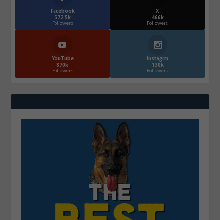
Facebook
X
572.5k
466k
Followers
Followers
YouTube
Instagrm
870k
130k
Followers
Followers