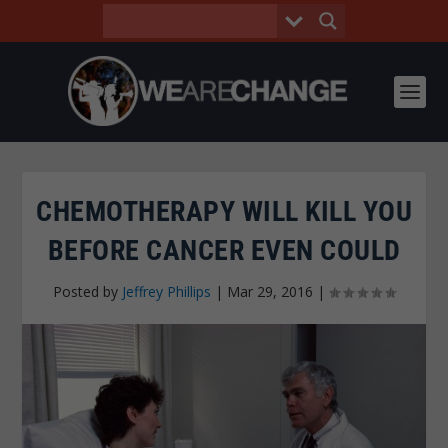
CHEMOTHERAPY WILL KILL YOU
BEFORE CANCER EVEN COULD
Posted by
Jeffrey Phillips
|
Mar 29, 2016
|