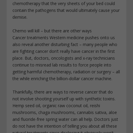
chemotherapy that the very sheets of your bed could
contain the pathogens that would ultimately cause your
demise.
Chemo will kill – but there are other ways
Cancer treatments Western medicine pushes onto us
also reveal another disturbing fact – many people who
are fighting cancer don’t really have cancer in the first
place. But, doctors, oncologists and x-ray technicians
continue to misread lab results to force people into
getting harmful chemotherapy, radiation or surgery – all
the while enriching the billion-dollar cancer machine.
Thankfully, there are ways to reverse cancer that do
not involve shooting yourself up with synthetic toxins.
Hemp seed oil, organic raw coconut oil, reishi
mushrooms, chaga mushrooms, cannabis sativa, aloe
and fluoride-free spring water can all help. Doctors just
do not have the intention of telling you about all these
natural treatments since disclosing it obviously won’t