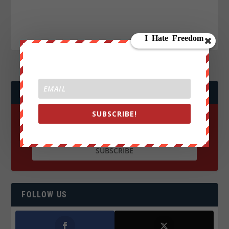
JOIN WE ARE CHANGE!
SUBSCRIBE!
FOLLOW US