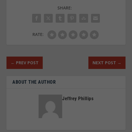
SHARE:
RATE:
←
PREV POST
NEXT POST
→
ABOUT THE AUTHOR
Jeffrey Phillips