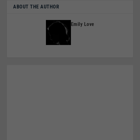
ABOUT THE AUTHOR
Emily Love