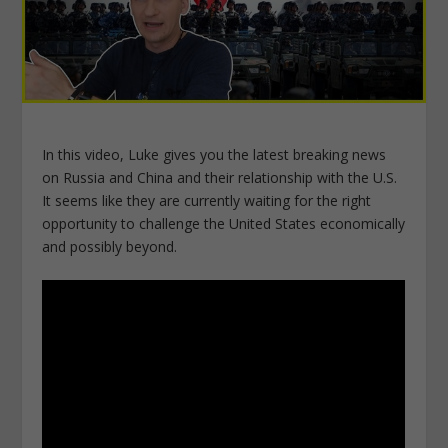
In this video, Luke gives you the latest breaking news
on Russia and China and their relationship with the U.S.
It seems like they are currently waiting for the right
opportunity to challenge the United States economically
and possibly beyond.