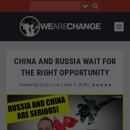
CHINA AND RUSSIA WAIT FOR
THE RIGHT OPPORTUNITY
Posted by
Emily Love
|
Nov 7, 2018
|