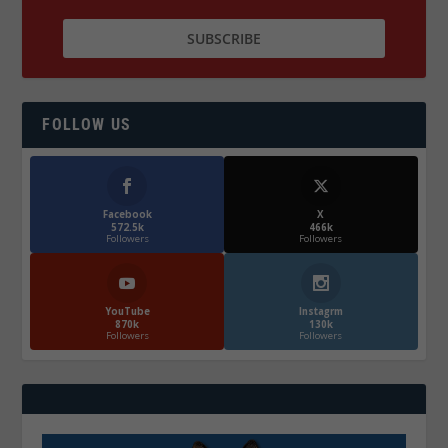
FOLLOW US
Facebook
X
572.5k
466k
Followers
Followers
YouTube
Instagrm
870k
130k
Followers
Followers