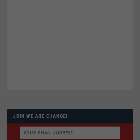
JOIN WE ARE CHANGE!