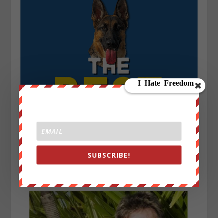
SUBSCRIBE!