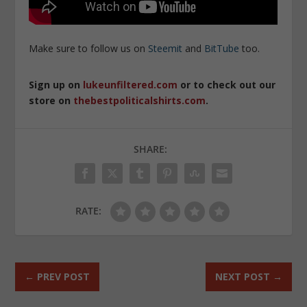
Make sure to follow us on
Steemit
and
BitTube
too.
Sign up on
lukeunfiltered.com
or to check out our
store on
thebestpoliticalshirts.com
.
SHARE:
RATE:
←
PREV POST
NEXT POST
→