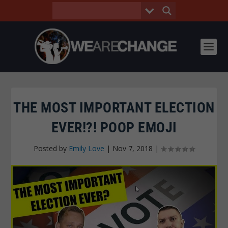
THE MOST IMPORTANT ELECTION
EVER!?! POOP EMOJI
Posted by
Emily Love
|
Nov 7, 2018
|