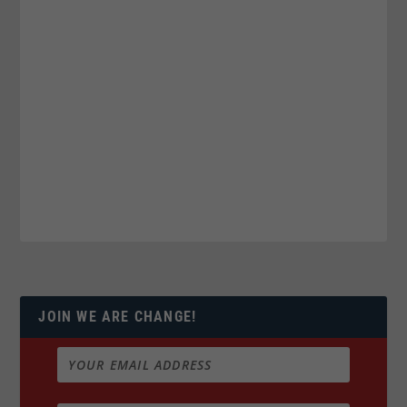
JOIN WE ARE CHANGE!