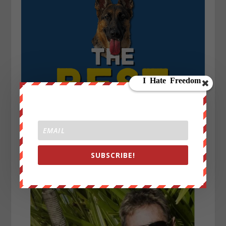
SUBSCRIBE!