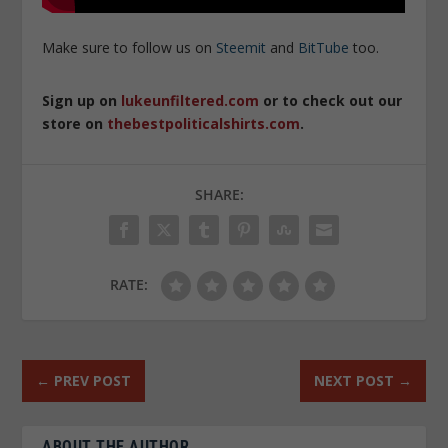
Make sure to follow us on
Steemit
and
BitTube
too.
Sign up on
lukeunfiltered.com
or to check out our
store on
thebestpoliticalshirts.com
.
SHARE:
RATE:
←
PREV POST
NEXT POST
→
ABOUT THE AUTHOR