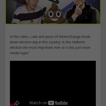
In this video, Luke and Jason of WeAreChange break
down election day in this country. Is this midterm
election the most important ever or is this just more
media hype?