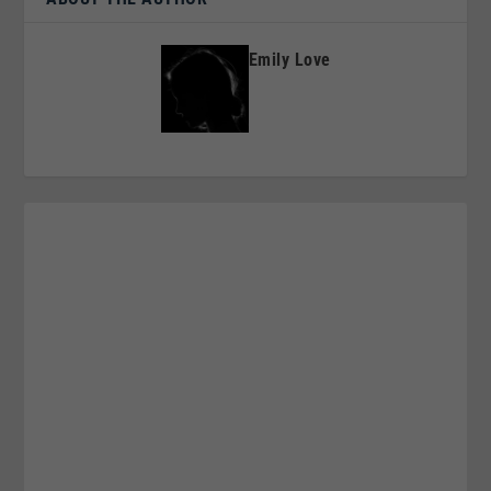
Emily Love