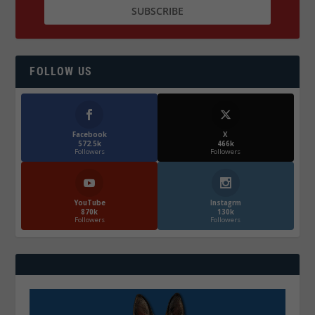
FOLLOW US
Facebook
X
572.5k
466k
Followers
Followers
YouTube
Instagrm
870k
130k
Followers
Followers