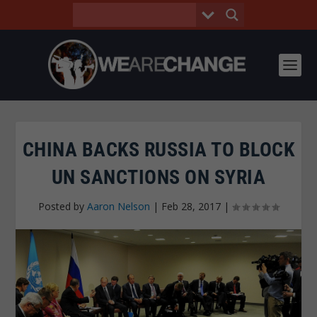
CHINA BACKS RUSSIA TO BLOCK
UN SANCTIONS ON SYRIA
Posted by
Aaron Nelson
|
Feb 28, 2017
|