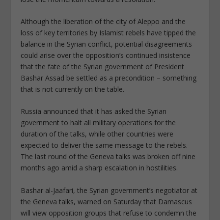
Although the liberation of the city of Aleppo and the
loss of key territories by Islamist rebels have tipped the
balance in the Syrian conflict, potential disagreements
could arise over the opposition’s continued insistence
that the fate of the Syrian government of President
Bashar Assad be settled as a precondition – something
that is not currently on the table.
Russia announced that it has asked the Syrian
government to halt all military operations for the
duration of the talks, while other countries were
expected to deliver the same message to the rebels.
The last round of the Geneva talks was broken off nine
months ago amid a sharp escalation in hostilities.
Bashar al-Jaafari, the Syrian government’s negotiator at
the Geneva talks, warned on Saturday that Damascus
will view opposition groups that refuse to condemn the