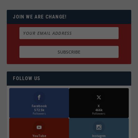
JOIN WE ARE CHANGE!
FOLLOW US
Facebook
X
572.5k
466k
Followers
Followers
YouTube
Instagrm