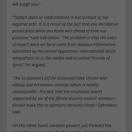
will judge you.”
“Today’s clash or confrontation is not a result of our
negative vote. It is a result of the fact that you decided on
provocation while you knew well ahead of time our
position,”
said Safronkov.
“The problem is that the basis
of expert work on Syria come from dubious information
submitted by the armed opposition, international NGOs
sympathetic to it, the media and so-called ‘Friends of
Syria’,”
he argued.
“The co-sponsors [of the proposal] have chosen and
odious and erroneous concept, which is totally
unacceptable. The fact that the resolution wasn’t
supported by six of the fifteen security council members
should make the co-sponsors seriously think,”
Safronkov
said.
On the other hand, western powers put forward the