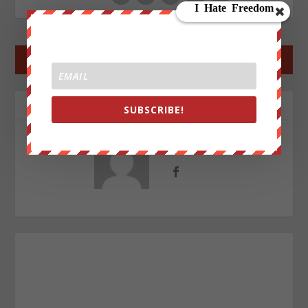
←
PREV POST
NEXT POST
→
ABOUT THE AUTHOR
SUBSCRIBE!
Aaron Nelson