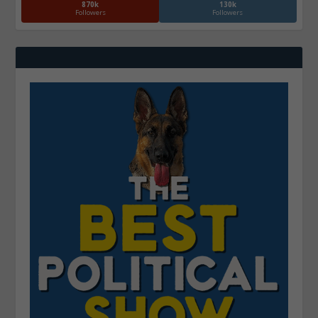
870k
130k
Followers
Followers