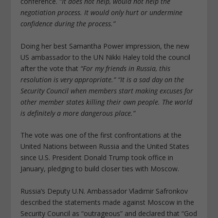
conference.
“It does not help, would not help the
negotiation process. It would only hurt or undermine
confidence during the process.”
Doing her best Samantha Power impression, the new
US ambassador to the UN Nikki Haley told the council
after the vote that
“For my friends in Russia, this
resolution is very appropriate.”
“It is a sad day on the
Security Council when members start making excuses for
other member states killing their own people. The world
is definitely a more dangerous place.”
The vote was one of the first confrontations at the
United Nations between Russia and the United States
since U.S. President Donald Trump took office in
January, pledging to build closer ties with Moscow.
Russia’s Deputy U.N. Ambassador Vladimir Safronkov
described the statements made against Moscow in the
Security Council as “outrageous” and declared that “God