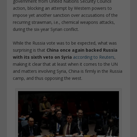
government from United Nations Security Council
action, blocking an attempt by Western powers to
impose yet another sanction over accusations of the
recurring strawman, i.e., chemical weapons attacks,
during the six-year Syrian conflict.
While the Russia vote was to be expected, what was
surprising is that
China once again backed Russia
with its sixth veto on Syria
according to Reuters
,
making it clear that at least when it comes to the UN
and matters involving Syria, China is firmly in the Russia
camp, and thus opposing the west.