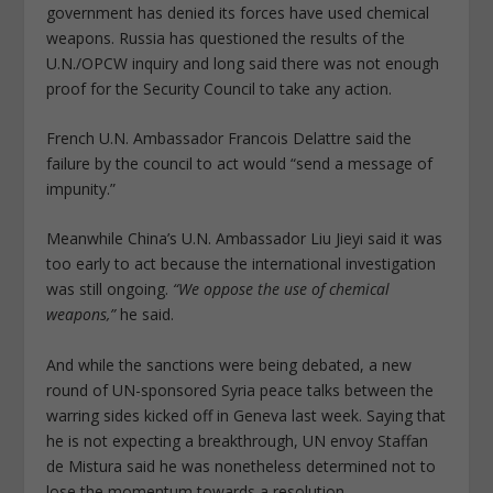
government has denied its forces have used chemical
weapons. Russia has questioned the results of the
U.N./OPCW inquiry and long said there was not enough
proof for the Security Council to take any action.
French U.N. Ambassador Francois Delattre said the
failure by the council to act would “send a message of
impunity.”
Meanwhile China’s U.N. Ambassador Liu Jieyi said it was
too early to act because the international investigation
was still ongoing.
“We oppose the use of chemical
weapons,”
he said.
And while the sanctions were being debated, a new
round of UN-sponsored Syria peace talks between the
warring sides kicked off in Geneva last week. Saying that
he is not expecting a breakthrough, UN envoy Staffan
de Mistura said he was nonetheless determined not to
lose the momentum towards a resolution.