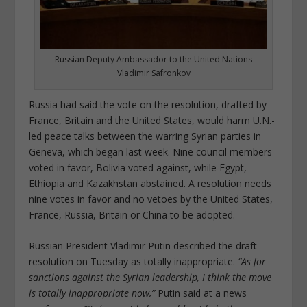
Russian Deputy Ambassador to the United Nations
Vladimir Safronkov
Russia had said the vote on the resolution, drafted by
France, Britain and the United States, would harm U.N.-
led peace talks between the warring Syrian parties in
Geneva, which began last week. Nine council members
voted in favor, Bolivia voted against, while Egypt,
Ethiopia and Kazakhstan abstained. A resolution needs
nine votes in favor and no vetoes by the United States,
France, Russia, Britain or China to be adopted.
Russian President Vladimir Putin described the draft
resolution on Tuesday as totally inappropriate.
“As for
sanctions against the Syrian leadership, I think the move
is totally inappropriate now,”
Putin said at a news