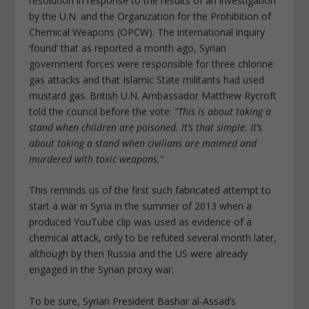
resolution in response to the results of an investigation
by the U.N. and the Organization for the Prohibition of
Chemical Weapons (OPCW). The international inquiry
‘found’ that as reported a month ago, Syrian
government forces were responsible for three chlorine
gas attacks and that Islamic State militants had used
mustard gas. British U.N. Ambassador Matthew Rycroft
told the council before the vote:
“This is about taking a
stand when children are poisoned. It’s that simple. It’s
about taking a stand when civilians are maimed and
murdered with toxic weapons.”
This reminds us of the first such fabricated attempt to
start a war in Syria in the summer of 2013 when a
produced YouTube clip was used as evidence of a
chemical attack, only to be refuted several month later,
although by then Russia and the US were already
engaged in the Syrian proxy war.
To be sure, Syrian President Bashar al-Assad’s