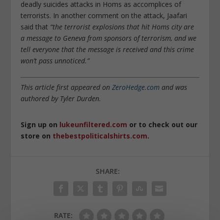
deadly suicides attacks in Homs as accomplices of
terrorists. In another comment on the attack, Jaafari
said that
“the terrorist explosions that hit Homs city are
a message to Geneva from sponsors of terrorism, and we
tell everyone that the message is received and this crime
won’t pass unnoticed.”
This article first appeared on
ZeroHedge.com
and was
authored by Tyler Durden.
Sign up on
lukeunfiltered.com
or to check out our
store on
thebestpoliticalshirts.com
.
SHARE:
RATE: