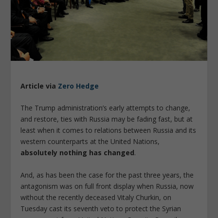
Article via
Zero Hedge
The Trump administration’s early attempts to change,
and restore, ties with Russia may be fading fast, but at
least when it comes to relations between Russia and its
western counterparts at the United Nations,
absolutely nothing has changed
.
And, as has been the case for the past three years, the
antagonism was on full front display when Russia, now
without the recently deceased Vitaly Churkin, on
Tuesday cast its seventh veto to protect the Syrian