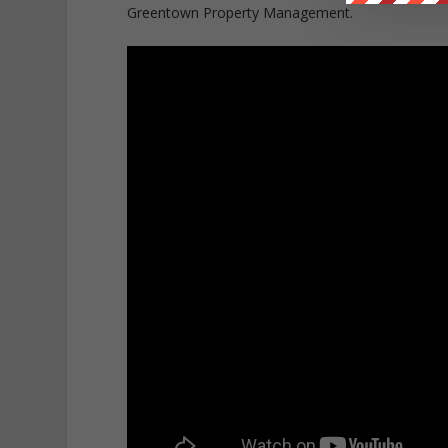
Greentown Property Management.