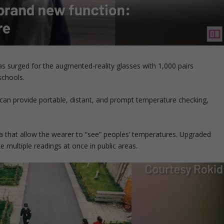
s surged for the augmented-reality glasses with 1,000 pairs
schools.
an provide portable, distant, and prompt temperature checking,
a that allow the wearer to “see” peoples’ temperatures. Upgraded
e multiple readings at once in public areas.