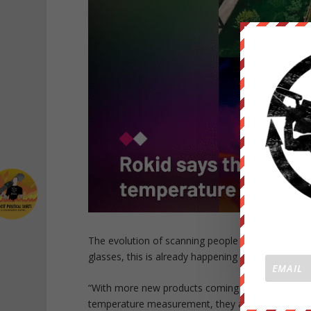
The evolution of scanning people with handheld or
glasses, this is already happening at one corpora
“With more new products coming out, especially 
temperature measurement, they are very efficient 