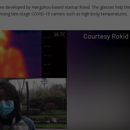
are developed by Hangzhou-based startup Rokid. The glasses help th
ong late-stage COVID-19 carriers such as high body temperatures,