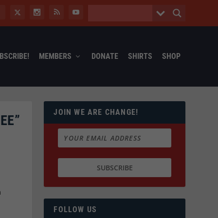
BSCRIBE!
MEMBERS
DONATE
SHIRTS
SHOP
JOIN WE ARE CHANGE!
EE”
h
FOLLOW US