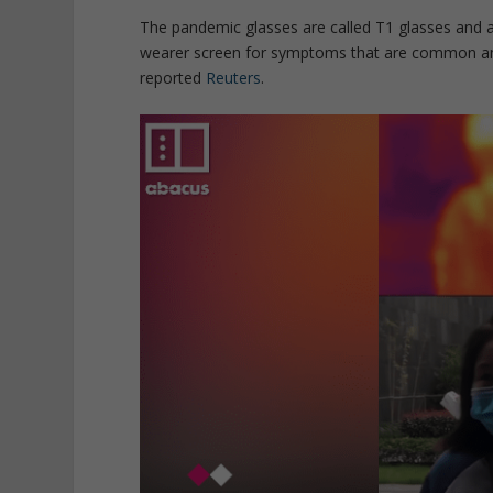
The pandemic glasses are called T1 glasses and 
wearer screen for symptoms that are common am
reported
Reuters
.