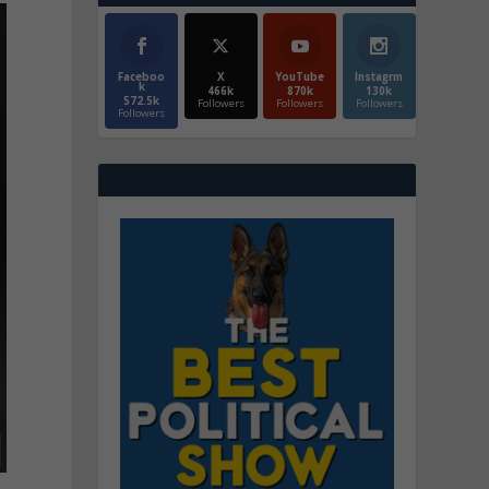
Faceboo
X
YouTube
Instagrm
k
466k
870k
130k
572.5k
Followers
Followers
Followers
Followers