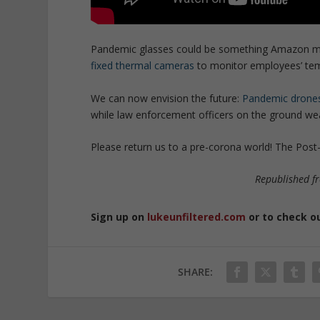
Pandemic glasses could be something Amazon migh
fixed thermal cameras
to monitor employees’ tem
We can now envision the future:
Pandemic drone
while law enforcement officers on the ground we
Please return us to a pre-corona world! The Post
Republished 
Sign up on
lukeunfiltered.com
or to check o
SHARE: