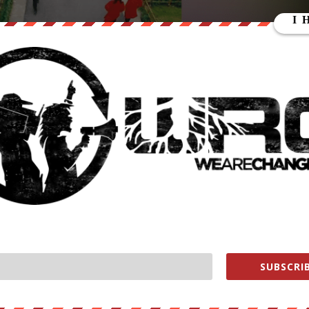
 fixed thermal cameras will eventually transition to pandemic
te center in Hangzhou.
SUBSCRIB
these glasses, we think we can use them to conduct contactless
when faced with a big crowd of people,” said Jin Keli, president of