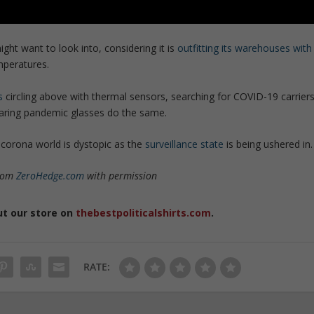
t want to look into, considering it is
outfitting its warehouses with
peratures.
s
circling above with thermal sensors, searching for COVID-19 carrier
aring pandemic glasses do the same.
-corona world is dystopic as the
surveillance state
is being ushered in.
from
ZeroHedge.com
with permission
ut our store on
thebestpoliticalshirts.com
.
RATE: