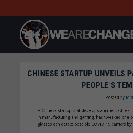
CHINESE STARTUP UNVEILS P
PEOPLE’S TEM
Posted by
Joh
A Chinese startup that develops augmented-reality
in manufacturing and gaming, has tweaked one of
glasses can detect possible COVID-19 carriers b