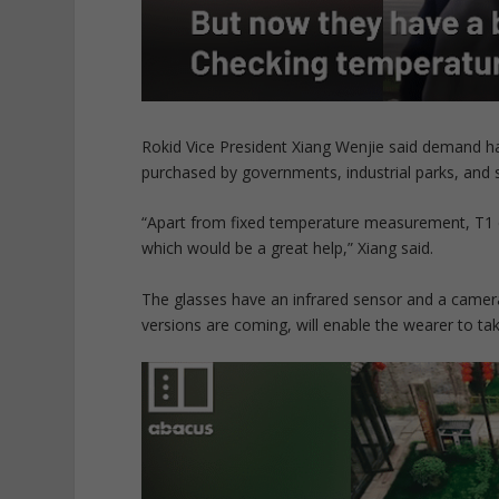
Rokid Vice President Xiang Wenjie said demand ha
purchased by governments, industrial parks, and 
“Apart from fixed temperature measurement, T1 c
which would be a great help,” Xiang said.
The glasses have an infrared sensor and a camer
versions are coming, will enable the wearer to tak