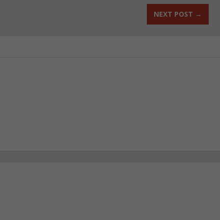
NEXT POST
→