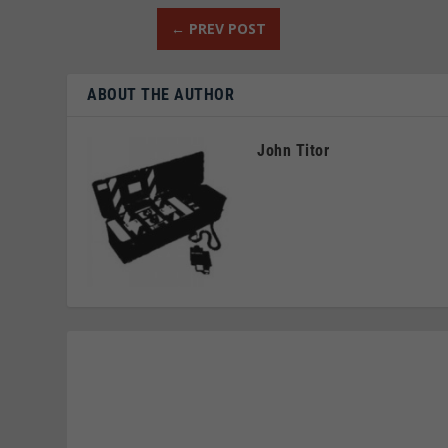
←
PREV POST
ABOUT THE AUTHOR
John Titor