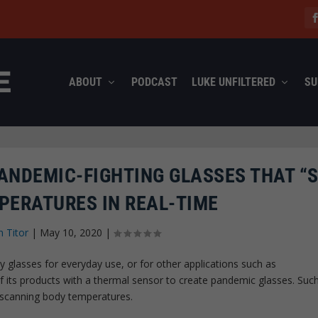
ABOUT
PODCAST
LUKE UNFILTERED
SU
ANDEMIC-FIGHTING GLASSES THAT “S
PERATURES IN REAL-TIME
n Titor
|
May 10, 2020
|
 glasses for everyday use, or for other applications such as
 its products with a thermal sensor to create pandemic glasses. Suc
y scanning body temperatures.