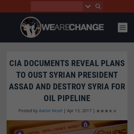
CIA DOCUMENTS REVEAL PLANS
TO OUST SYRIAN PRESIDENT
ASSAD AND DESTROY SYRIA FOR
OIL PIPELINE
Posted by
Aaron Kesel
|
Apr 13, 2017
|