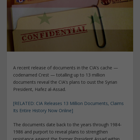
A recent release of documents in the CIA’s cache —
codenamed Crest — totalling up to 13 million
documents reveal the CIA’s plans to oust the Syrian
President, Hafez al-Assad.
[RELATED: CIA Releases 13 Million Documents, Claims
Its Entire History Now Online]
The documents date back to the years through 1984-
1986 and purport to reveal plans to strengthen
resistance against the former President Assad within