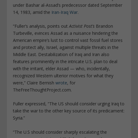
under Bashar al-Assad’s predecessor dated September
14, 1983, amid the
Iran-Iraq War
.
“Fuller’s analysis, points out
Activist Post’s
Brandon
Turbeville, evinces Assad as a nuisance hindering the
American empire’s lust to control vast fossil fuel stores
and protect ally, Israel, against multiple threats in the
Middle East. Destabilization of Iraq and Iran also
features prominently in the intricate U.S. plan to deal
with the irritant, elder Assad — who, incidentally,
recognized Western ulterior motives for what they
were,” Claire Bernish
wrote
, for
TheFreeThoughtProject.com.
Fuller expressed, “The US should consider urging Iraq to
take the war to the other key source of its predicament:
Syria.”
“The U.S should consider sharply escalating the