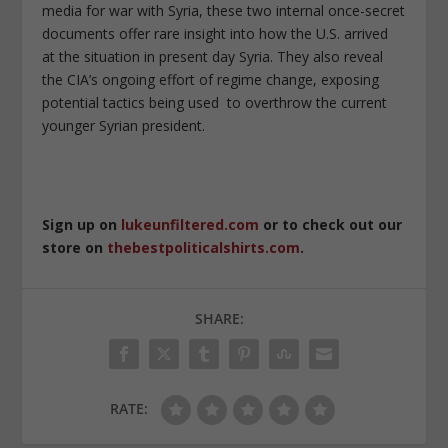
media for war with Syria, these two internal once-secret
documents offer rare insight into how the U.S. arrived
at the situation in present day Syria. They also reveal
the CIA’s ongoing effort of regime change, exposing
potential tactics being used to overthrow the current
younger Syrian president.
Sign up on
lukeunfiltered.com
or to check out our
store on
thebestpoliticalshirts.com
.
SHARE:
RATE: