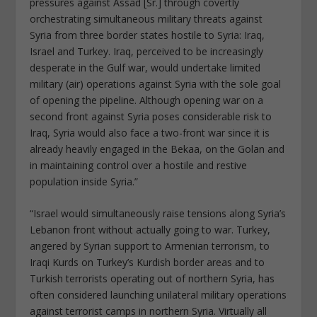
pressures against Assad [Sr.] through covertly
orchestrating simultaneous military threats against
Syria from three border states hostile to Syria: Iraq,
Israel and Turkey. Iraq, perceived to be increasingly
desperate in the Gulf war, would undertake limited
military (air) operations against Syria with the sole goal
of opening the pipeline. Although opening war on a
second front against Syria poses considerable risk to
Iraq, Syria would also face a two-front war since it is
already heavily engaged in the Bekaa, on the Golan and
in maintaining control over a hostile and restive
population inside Syria.”
“Israel would simultaneously raise tensions along Syria’s
Lebanon front without actually going to war. Turkey,
angered by Syrian support to Armenian terrorism, to
Iraqi Kurds on Turkey’s Kurdish border areas and to
Turkish terrorists operating out of northern Syria, has
often considered launching unilateral military operations
against terrorist camps in northern Syria. Virtually all