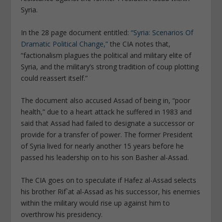
Syria.
In the 28 page document entitled:
“Syria: Scenarios Of
Dramatic Political Change,”
the CIA notes that,
“factionalism plagues the political and military elite of
Syria, and the military’s strong tradition of coup plotting
could reassert itself.”
The document also accused Assad of being in, “poor
health,” due to a heart attack he suffered in 1983 and
said that Assad had failed to designate a successor or
provide for a transfer of power. The former President
of Syria lived for nearly another 15 years before he
passed his leadership on to his son Basher al-Assad.
The CIA goes on to speculate if Hafez al-Assad selects
his brother Rif`at al-Assad as his successor, his enemies
within the military would rise up against him to
overthrow his presidency.