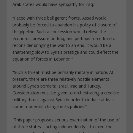
Arab states would have sympathy for Iraq.”
“Faced with three belligerent fronts, Assad would
probably be forced to abandon his policy of closure of
the pipeline. Such a concession would relieve the
economic pressure on Iraq, and perhaps force Iran to
reconsider bringing the war to an end. It would be a
sharpening blow to Syria’s prestige and could effect the
equation of forces in Lebanon.”
“Such a threat must be primarily military in nature. At
present, there are three relatively hostile elements
around Syria’s borders: Israel, Iraq and Turkey.
Consideration must be given to orchestrating a credible
military threat against Syria in order to induce at least
some moderate change in its policies.”
“This paper proposes serious examination of the use of
all three states – acting independently – to exert the