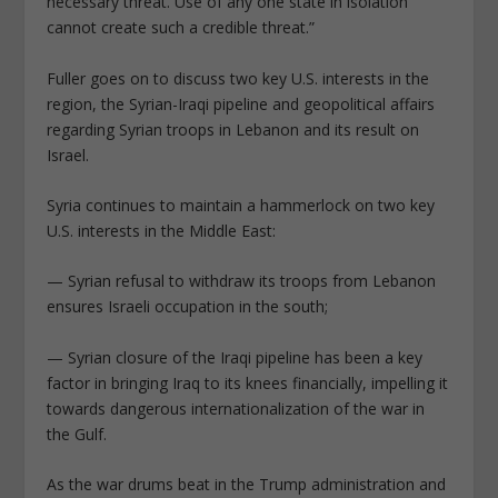
necessary threat. Use of any one state in isolation
cannot create such a credible threat.”
Fuller goes on to discuss two key U.S. interests in the
region, the Syrian-Iraqi pipeline and geopolitical affairs
regarding Syrian troops in Lebanon and its result on
Israel.
Syria continues to maintain a hammerlock on two key
U.S. interests in the Middle East:
— Syrian refusal to withdraw its troops from Lebanon
ensures Israeli occupation in the south;
— Syrian closure of the Iraqi pipeline has been a key
factor in bringing Iraq to its knees financially, impelling it
towards dangerous internationalization of the war in
the Gulf.
As the war drums beat in the Trump administration and