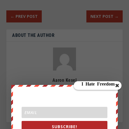
←
PREV POST
NEXT POST
→
ABOUT THE AUTHOR
Aaron Kesel
I am an Activist a writer, blogger and an investigative
journalist writing for We Are Change. My Sources are
everywhere, enemy of the New World Order.
SUBSCRIBE!