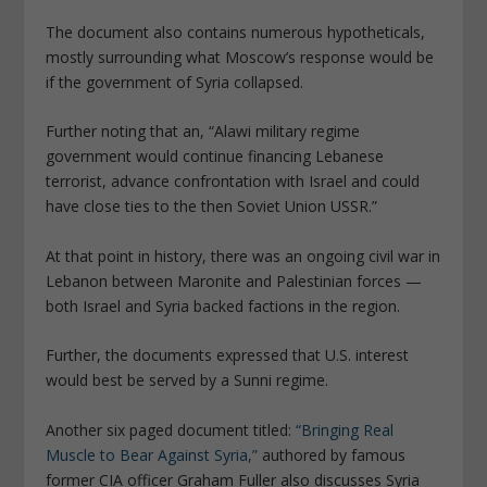
The document also contains numerous hypotheticals,
mostly surrounding what Moscow’s response would be
if the government of Syria collapsed.
Further noting that an, “Alawi military regime
government would continue financing Lebanese
terrorist, advance confrontation with Israel and could
have close ties to the then Soviet Union USSR.”
At that point in history, there was an ongoing civil war in
Lebanon between Maronite and Palestinian forces —
both Israel and Syria backed factions in the region.
Further, the documents expressed that U.S. interest
would best be served by a Sunni regime.
Another six paged document titled:
“Bringing Real
Muscle to Bear Against Syria,”
authored by famous
former CIA officer Graham Fuller also discusses Syria