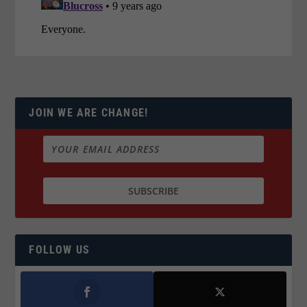
JOIN WE ARE CHANGE!
FOLLOW US