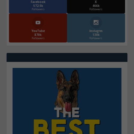
Facebook
X
572.5k
466k
Followers
Followers
YouTube
Instagrm
870k
130k
Followers
Followers