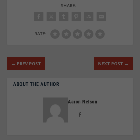
SHARE:
RATE:
←
PREV POST
NEXT POST
→
ABOUT THE AUTHOR
Aaron Nelson