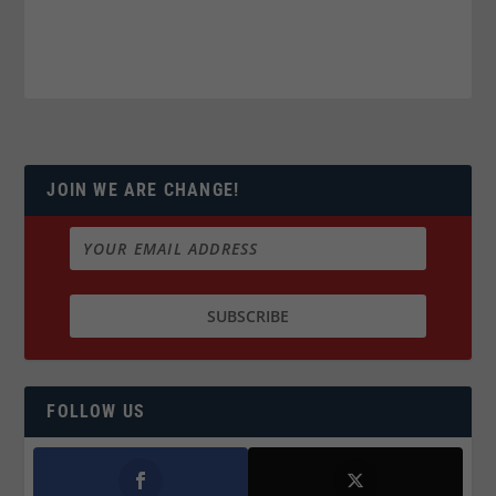
JOIN WE ARE CHANGE!
FOLLOW US