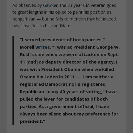
As observed by
Gawker
, the 33-year CIA veteran goes
to great lengths in his op-ed to paint his position as
nonpartisan — but he fails to mention that he, indeed,
has close ties to his candidate.
“
I served presidents of both parties
,”
Morell
writes
. “
I was at President George W.
Bush’s side when we were attacked on Sept.
11 [and] as deputy director of the agency, I
was with President Obama when we killed
Osama bin Laden in 2011. … I am neither a
registered Democrat nor a registered
Republican. In my 40 years of voting, I have
pulled the lever for candidates of both
parties. As a government official, I have
always been silent about my preference for
president
.”