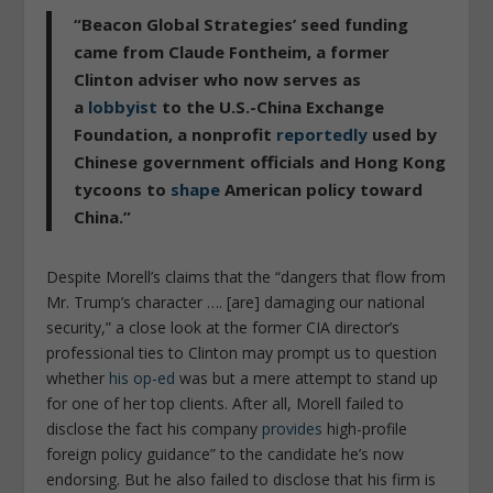
“
Beacon Global Strategies’ seed funding
came from Claude Fontheim, a former
Clinton adviser who now serves as
a
lobbyist
to the U.S.-China Exchange
Foundation, a nonprofit
reportedly
used by
Chinese government officials and Hong Kong
tycoons to
shape
American policy toward
China
.”
Despite Morell’s claims that the “
dangers that flow from
Mr. Trump’s character …. [are] damaging our national
security
,” a close look at the former CIA director’s
professional ties to Clinton may prompt us to question
whether
his op-ed
was but a mere attempt to stand up
for one of her top clients. After all, Morell failed to
disclose the fact his company
provides
high-profile
foreign policy guidance
” to the candidate he’s now
endorsing. But he also failed to disclose that his firm is