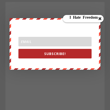
SUBSCRIBE!