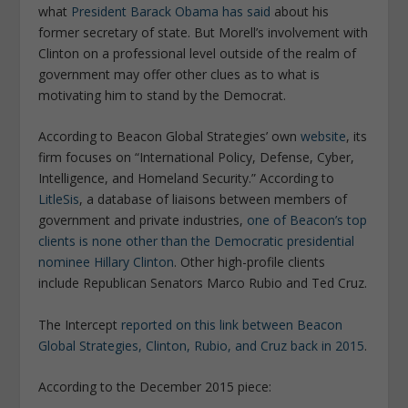
what
President Barack Obama has said
about his
former secretary of state. But Morell’s involvement with
Clinton on a professional level outside of the realm of
government may offer other clues as to what is
motivating him to stand by the Democrat.
According to Beacon Global Strategies’ own
website
, its
firm focuses on “
International Policy, Defense, Cyber,
Intelligence, and Homeland Security
.” According to
LitleSis
, a database of liaisons between members of
government and private industries,
one of Beacon’s top
clients is none other than the Democratic presidential
nominee Hillary Clinton
. Other high-profile clients
include Republican Senators Marco Rubio and Ted Cruz.
The Intercept
reported on this link between Beacon
Global Strategies, Clinton, Rubio, and Cruz back in 2015
.
According to the December 2015 piece: