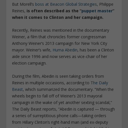
But Morell’s
boss at Beacon Global Strategies
, Philippe
Reines,
is often described as the “
puppet master
”
when it comes to Clinton and her campaign.
Recently, Reines was mentioned in the documentary
Weiner,
a film that chronicles former congressman
Anthony Weiner’s 2013 campaign for New York City
mayor. Weiner’s wife,
Huma Abedin
, has been a Clinton
aide since 1996 and now serves as vice-chair of her
election campaign.
During the film, Abedin is seen taking orders from
Reines in multiple occasions, according to
The Daily
Beast
, which summarized the documentary. “
When the
wheels begin to fall off of Weiner’s 2013 mayoral
campaign in the wake of yet another sexting scandal,”
The Daily Beast
reports,
“Abedin is captured — through
a series of surreptitious phone calls—taking orders
from Hillary Clinton’s right-hand man (and ex-deputy