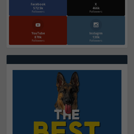
Facebook
X
572.5k
466k
Followers
Followers
YouTube
Instagrm
870k
130k
Followers
Followers