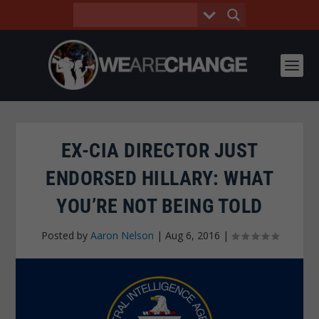
EX-CIA DIRECTOR JUST
ENDORSED HILLARY: WHAT
YOU’RE NOT BEING TOLD
Posted by
Aaron Nelson
|
Aug 6, 2016
|