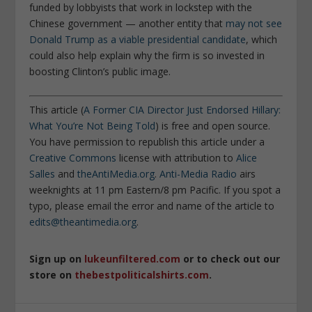
funded by lobbyists that work in lockstep with the
Chinese government — another entity that
may not see
Donald Trump as a viable presidential candidate
, which
could also help explain why the firm is so invested in
boosting Clinton’s public image.
This article (
A Former CIA Director Just Endorsed Hillary:
What You’re Not Being Told
) is free and open source.
You have permission to republish this article under a
Creative Commons
license with attribution to
Alice
Salles
and
theAntiMedia.org
.
Anti-Media Radio
airs
weeknights at 11 pm Eastern/8 pm Pacific. If you spot a
typo, please email the error and name of the article to
edits@theantimedia.org
.
Sign up on
lukeunfiltered.com
or to check out our
store on
thebestpoliticalshirts.com
.