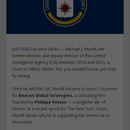
(
ANTIMEDIA
)
Alice Salles
— Michael J. Morell, the
former director and deputy director of the Central
Intelligence Agency (CIA) between 2010 and 2013, is
close to Hillary Clinton. But you wouldn’t know just that
by asking.
Once he left the CIA, Morell became a
Senior Counselor
for
Beacon Global Strategies
, a consulting firm
founded by
Philippe Reines
— a longtime ally of
Clinton. In a recent
op-ed for
The New York Times
,
Morell details why he is supporting the Democrat in
November.