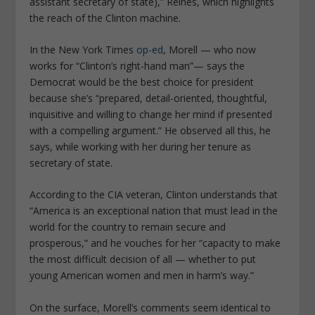
assistant secretary of state)
,” Reines, which highlights
the reach of the Clinton machine.
In the
New York Times
op-ed
, Morell — who now
works for “
Clinton’s right-hand man
”— says the
Democrat would be the best choice for president
because she’s “
prepared, detail-oriented, thoughtful,
inquisitive and willing to change her mind if presented
with a compelling argument
.” He observed all this, he
says, while working with her during her tenure as
secretary of state.
According to the CIA veteran, Clinton understands that
“
America is an exceptional nation that must lead in the
world for the country to remain secure and
prosperous
,” and he vouches for her “
capacity to make
the most difficult decision of all — whether to put
young American women and men in harm’s way
.”
On the surface, Morell’s comments seem identical to