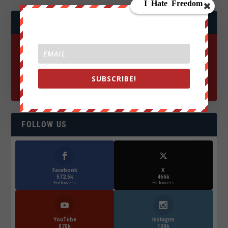
JOIN WE ARE CHANGE!
SUBSCRIBE!
FOLLOW US
Facebook
X
572.5k
466k
Followers
Followers
YouTube
Instagrm
870k
130k