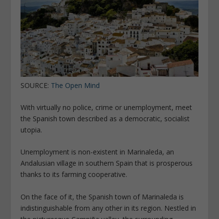
SOURCE:
The Open Mind
With virtually no police, crime or unemployment, meet
the Spanish town described as a democratic, socialist
utopia.
Unemployment is non-existent in Marinaleda, an
Andalusian village in southern Spain that is prosperous
thanks to its farming cooperative.
On the face of it, the Spanish town of Marinaleda is
indistinguishable from any other in its region. Nestled in