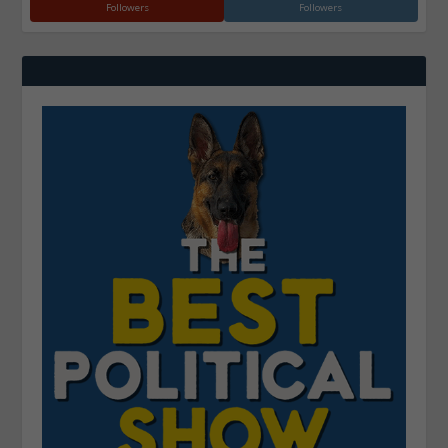
Followers
Followers