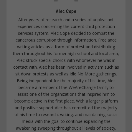
Alec Cope
After years of research and a series of unpleasant
experiences concerning the current child protection
services system, Alec Cope decided to combat the
cancerous corruption through information. Freelance
writing articles as a form of protest and distributing
them throughout his former high-school and local area,
Alec struck special chords with whomever he was in
contact with. Alec has been involved in activism such as
sit down protests as well as Idle No More gatherings.
Being independent for the majority of his time, Alec
became a member of the WeAreChange family to
assist one of the organizations that inspired him to
become active in the first place. With a larger platform
and positive support Alec has committed the majority
of his time to research, writing, and maintaining social
media with the goal to continue expanding the
awakening sweeping throughout all levels of society.