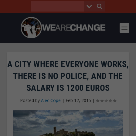
A CITY WHERE EVERYONE WORKS,
THERE IS NO POLICE, AND THE
SALARY IS 1200 EUROS
Posted by
Alec Cope
|
Feb 12, 2015
|