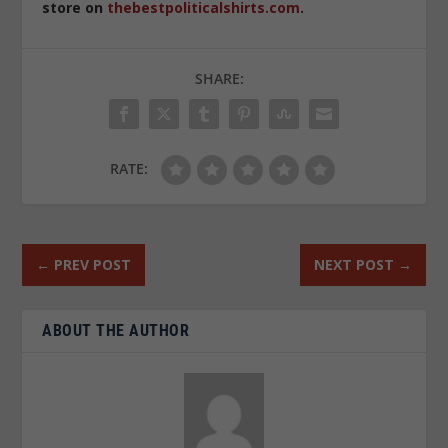
store on
thebestpoliticalshirts.com
.
SHARE:
RATE:
←
PREV POST
NEXT POST
→
ABOUT THE AUTHOR