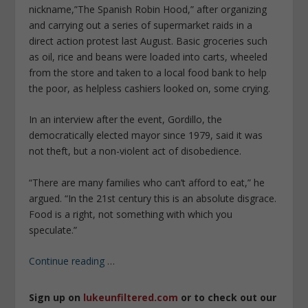
nickname,”The Spanish Robin Hood,” after organizing
and carrying out a series of supermarket raids in a
direct action protest last August. Basic groceries such
as oil, rice and beans were loaded into carts, wheeled
from the store and taken to a local food bank to help
the poor, as helpless cashiers looked on, some crying.
In an interview after the event, Gordillo, the
democratically elected mayor since 1979, said it was
not theft, but a non-violent act of disobedience.
“There are many families who can’t afford to eat,” he
argued. “In the 21st century this is an absolute disgrace.
Food is a right, not something with which you
speculate.”
Continue reading
…
Sign up on
lukeunfiltered.com
or to check out our