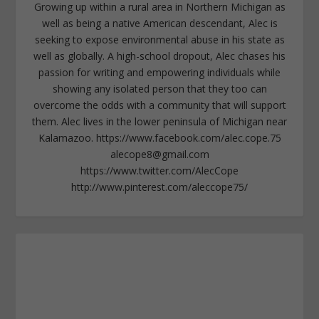
Growing up within a rural area in Northern Michigan as
well as being a native American descendant, Alec is
seeking to expose environmental abuse in his state as
well as globally. A high-school dropout, Alec chases his
passion for writing and empowering individuals while
showing any isolated person that they too can
overcome the odds with a community that will support
them. Alec lives in the lower peninsula of Michigan near
Kalamazoo. https://www.facebook.com/alec.cope.75
alecope8@gmail.com
https://www.twitter.com/AlecCope
http://www.pinterest.com/aleccope75/