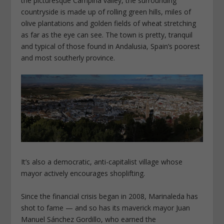
the picturesque Campiña valley, the surrounding
countryside is made up of rolling green hills, miles of
olive plantations and golden fields of wheat stretching
as far as the eye can see. The town is pretty, tranquil
and typical of those found in Andalusia, Spain’s poorest
and most southerly province.
It’s also a democratic, anti-capitalist village whose
mayor actively encourages shoplifting.
Since the financial crisis began in 2008, Marinaleda has
shot to fame — and so has its maverick mayor Juan
Manuel Sánchez Gordillo, who earned the