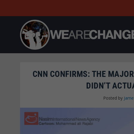
CNN CONFIRMS: THE MAJOR
DIDN’T ACTU
Posted by
Jame