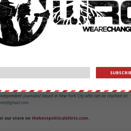
other 31% saying that they neither watched the debate or hadn’t see
 to take the poll were reached via a landline, which is an even more
or polls online.
 Hillary Clinton is the overwhelming choice of older uninformed voters
their media overlords will continue to decry “new media” and any pollin
between 7pm and 8pm, as somehow less valid than a digital poll.
ut at some point the larger question must be asked…is CNN calling
SUBSCRIB
te, an accurate way to find out who 200 million potential voters
s even more selective and corrupt than the political process?
independent journalist based in New York City who can be reached on
ernet@gmail.com
ut our store on
thebestpoliticalshirts.com
.