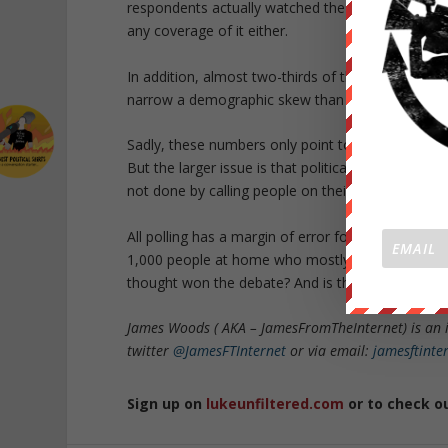
respondents actually watched the debate, with an
any coverage of it either.
In addition, almost two-thirds of those contacted
narrow a demographic skew than those who vote f
Sadly, these numbers only point to the truth that
But the larger issue is that political pundits and 
not done by calling people on their house phone 
All polling has a margin of error for a reason. B
1,000 people at home who mostly ignored the deba
thought won the debate? And is the polling proces
James Woods ( AKA – JamesFromTheInternet) is an 
twitter
@JamesFTInternet
or via email:
jamesftint
Sign up on
lukeunfiltered.com
or to check o