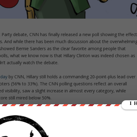
c Party debate, CNN has finally released a new poll showing the effec
rs. And while there has been much discussion about the overwhelmin
 showed Bernie Sanders as the clear favorite among people that
 polls, what we know now is that Hillary Clinton was indeed chosen as
n’t actually watch the debate.
oday
by CNN, Hillary still holds a commanding 20-point-plus lead over
ters (56% to 33%). The CNN polling questions reflect an overall
isibility, saw a slight increase in almost every category, while
score still mired below 50%.
sults document shows that the poll itself is no more scientific or
discounted by the mainstream media as biased or selective.
 the debate to respond to the CNN poll questions, only 31% of