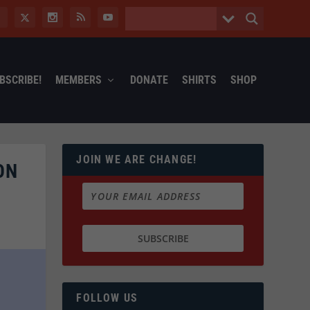
BSCRIBE!
MEMBERS
DONATE
SHIRTS
SHOP
JOIN WE ARE CHANGE!
ON
FOLLOW US