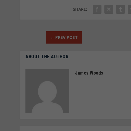
SHARE:
←
PREV POST
ABOUT THE AUTHOR
James Woods