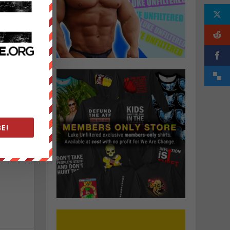
n
.
g
E!