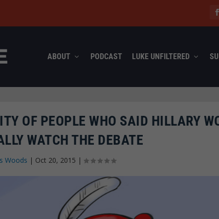
ABOUT
PODCAST
LUKE UNFILTERED
SU
ITY OF PEOPLE WHO SAID HILLARY W
ALLY WATCH THE DEBATE
s Woods
|
Oct 20, 2015
|