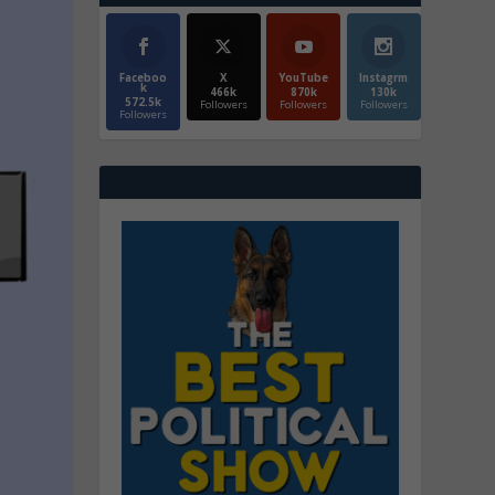
Faceboo
X
YouTube
Instagrm
k
466k
870k
130k
572.5k
Followers
Followers
Followers
Followers