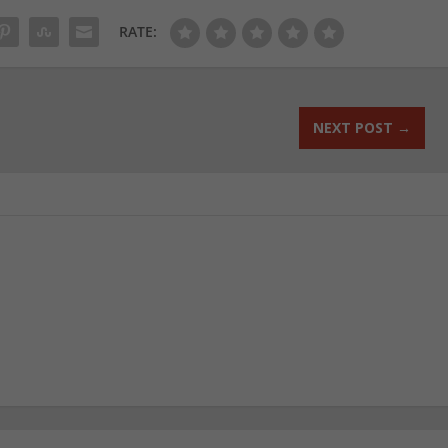
RATE:
NEXT POST
→