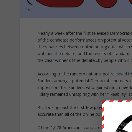
Nearly a week after the first televised Democrati
of the candidate performances on potential vote
discrepancies between online polling data, which
watched the debate
, and the results of standard
the clear winner of the debate…by people who did
According to the random national poll
released t
Sanders amongst potential Democratic primary vo
impression that Sanders, who gained much-needed v
Hillary remained uninspiring with her “likeability” 
But looking past the first few pages of the CNN re
accurate than all of the online polls which were 
Of the 1,028 Americans contacted by phone after