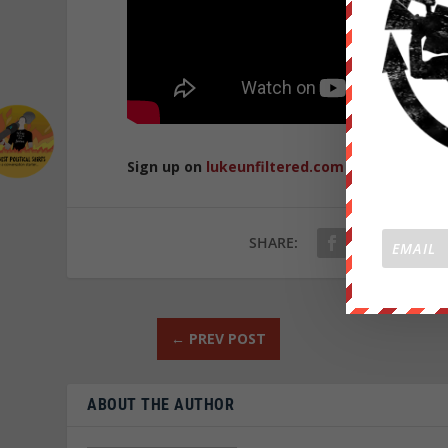
Sign up on
lukeunfiltered.com
or to check o
SHARE:
←
PREV POST
ABOUT THE AUTHOR