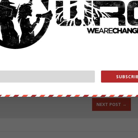
ut our store on
thebestpoliticalshirts.com
.
RATE:
SUBSCRIB
NEXT POST
→