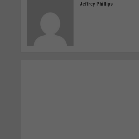
Jeffrey Phillips