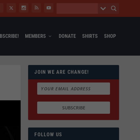
BSCRIBE!
MEMBERS
DONATE
SHIRTS
SHOP
JOIN WE ARE CHANGE!
FOLLOW US