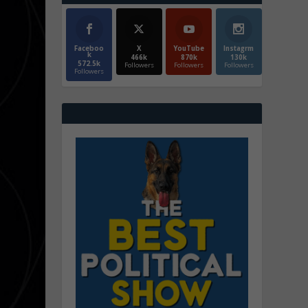
Faceboo
X
YouTube
Instagrm
k
466k
870k
130k
572.5k
Followers
Followers
Followers
Followers