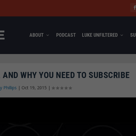
ABOUT
PODCAST
LUKE UNFILTERED
SU
 AND WHY YOU NEED TO SUBSCRIBE
y Phillips
|
Oct 19, 2015
|