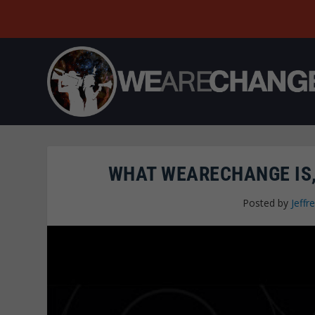
WHAT WEARECHANGE IS,
Posted by
Jeffre