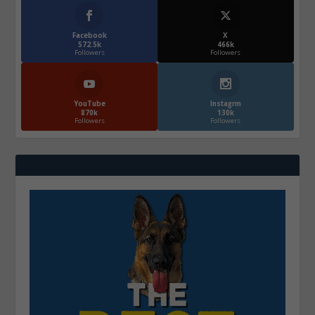
Facebook
X
572.5k
466k
Followers
Followers
YouTube
Instagrm
870k
130k
Followers
Followers