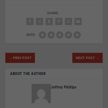
SHARE:
RATE:
←
PREV POST
NEXT POST
→
ABOUT THE AUTHOR
Jeffrey Phillips