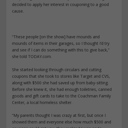
decided to apply her interest in couponing to a good
cause.
“These people [on the show] have mounds and
mounds of items in their garages, so I thought I’d try
and see if I can do something with this to give back,”
she told TODAY.com.
She started looking through circulars and cutting
coupons that she took to stores like Target and CVS,
along with $500 she had saved up from baby-sitting.
Before she knew it, she had enough toiletries, canned
goods and gift cards to take to the Coachman Family
Center, a local homeless shelter.
“My parents thought I was crazy at first, but once I
showed them and everyone else how much $500 and