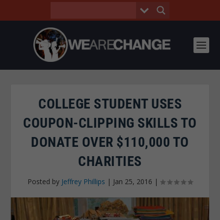
COLLEGE STUDENT USES
COUPON-CLIPPING SKILLS TO
DONATE OVER $110,000 TO
CHARITIES
Posted by
Jeffrey Phillips
|
Jan 25, 2016
|