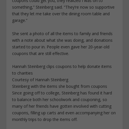
coupons could get you, they realized I was on to
something,” Steinberg said. “They’re now so supportive
that they let me take over the dining room table and
garage.”
She sent a photo of all the items to family and friends
with a note about what she was doing, and donations
started to pour in. People even gave her 20-year-old
coupons that are still effective.
Hannah Steinberg clips coupons to help donate items
to charities
Courtesy of Hannah Steinberg
Steinberg with the items she bought from coupons
Since going off to college, Steinberg has found it hard
to balance both her schoolwork and couponing, so
many of her friends have gotten involved with cutting
coupons, filling up carts and even accompanying her on
monthly trips to drop the items off.