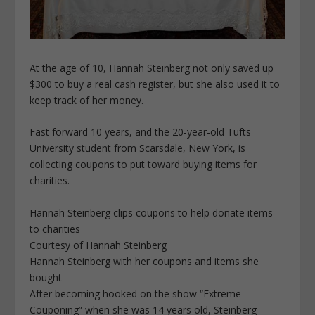
At the age of 10, Hannah Steinberg not only saved up
$300 to buy a real cash register, but she also used it to
keep track of her money.
Fast forward 10 years, and the 20-year-old Tufts
University student from Scarsdale, New York, is
collecting coupons to put toward buying items for
charities.
Hannah Steinberg clips coupons to help donate items
to charities
Courtesy of Hannah Steinberg
Hannah Steinberg with her coupons and items she
bought
After becoming hooked on the show “Extreme
Couponing” when she was 14 years old, Steinberg