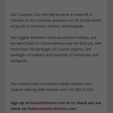
Our Coupons Care officially became a nonprofit in
October of 2014 and has donated over $110,000 worth
of goods to homeless shelters and hospitals.
Her biggest deliveries come around the holidays, but
her latest back-to-school delivery was the best yet, with
more than 100 packages of Crayola crayons, 200
packages of markers and hundreds of notebooks and
backpacks.
http://www.today.com/news/college-student-uses-
coupon-clipping-skills-donate-over-110-000-t67221
Sign up on
lukeunfiltered.com
or to check out our
store on
thebestpoliticalshirts.com
.