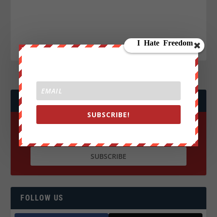
JOIN WE ARE CHANGE!
SUBSCRIBE!
FOLLOW US