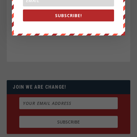
SUBSCRIBE!
JOIN WE ARE CHANGE!