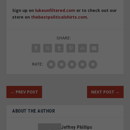
Sign up on
lukeunfiltered.com
or to check out our
store on
thebestpoliticalshirts.com
.
SHARE:
RATE:
←
PREV POST
NEXT POST
→
ABOUT THE AUTHOR
Jeffrey Phillips