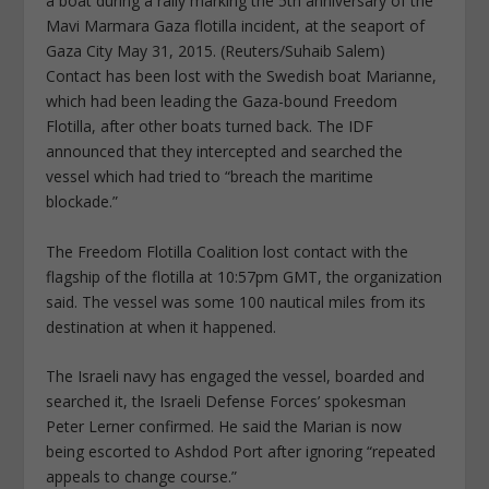
a boat during a rally marking the 5th anniversary of the
Mavi Marmara Gaza flotilla incident, at the seaport of
Gaza City May 31, 2015. (Reuters/Suhaib Salem)
Contact has been lost with the Swedish boat Marianne,
which had been leading the Gaza-bound Freedom
Flotilla, after other boats turned back. The IDF
announced that they intercepted and searched the
vessel which had tried to “breach the maritime
blockade.”
The Freedom Flotilla Coalition lost contact with the
flagship of the flotilla at 10:57pm GMT, the organization
said. The vessel was some 100 nautical miles from its
destination at when it happened.
The Israeli navy has engaged the vessel, boarded and
searched it, the Israeli Defense Forces’ spokesman
Peter Lerner confirmed. He said the Marian is now
being escorted to Ashdod Port after ignoring “repeated
appeals to change course.”