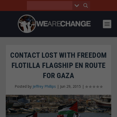
CONTACT LOST WITH FREEDOM
FLOTILLA FLAGSHIP EN ROUTE
FOR GAZA
Posted by
Jeffrey Phillips
|
Jun 29, 2015
|