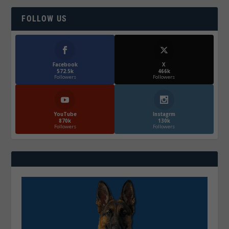
FOLLOW US
Facebook
X
572.5k
466k
Followers
Followers
YouTube
Instagrm
870k
130k
Followers
Followers