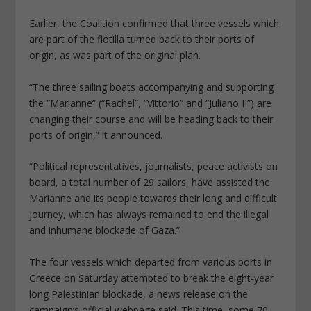
Earlier, the Coalition confirmed that three vessels which
are part of the flotilla turned back to their ports of
origin, as was part of the original plan.
“The three sailing boats accompanying and supporting
the “Marianne” (“Rachel”, “Vittorio” and “Juliano II”) are
changing their course and will be heading back to their
ports of origin,” it announced.
“Political representatives, journalists, peace activists on
board, a total number of 29 sailors, have assisted the
Marianne and its people towards their long and difficult
journey, which has always remained to end the illegal
and inhumane blockade of Gaza.”
The four vessels which departed from various ports in
Greece on Saturday attempted to break the eight-year
long Palestinian blockade, a news release on the
campaign’s official webpage said. This time, some 70