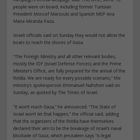
people were on board, including former Tunisian
President Moncef Marzouki and Spanish MEP Ana
Maria Miranda Paza.
Israeli officials said on Sunday they would not allow the
boats to reach the shores of Gaza.
“The Foreign Ministry and all other relevant bodies,
mostly the IDF (Israel Defense Forces) and the Prime
Minister’s Office, are fully prepared for the arrival of the
flotilla. We are ready for every possible scenario,” the
ministry’s spokesperson Emmanuel Nahshon said on
Sunday, as quoted by The Times of Israel.
“It won’t reach Gaza,” he announced. “The State of
Israel won’t let that happen,” the official said, adding
that the organizers of the flotilla have themselves
declared their aim to be the breakage of Israel’s naval
blockade of Gaza, which Jerusalem says “is legal