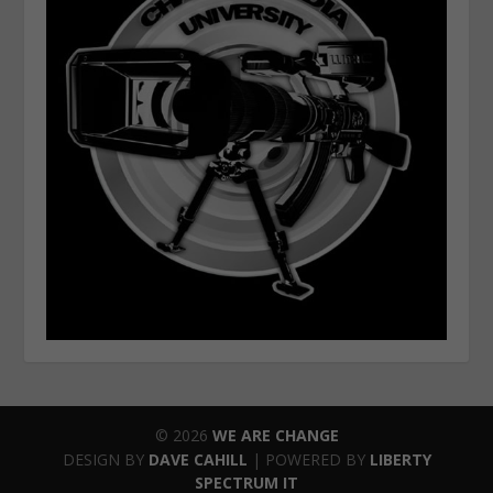
© 2026
WE ARE CHANGE
DESIGN BY
DAVE CAHILL
| POWERED BY
LIBERTY
SPECTRUM IT