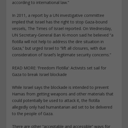
according to international law.”
In 2011, a report by a UN investigative committee
implied that Israel has the right to stop Gaza-bound
vessels, The Times of Israel reported. On Wednesday,
UN Secretary-General Ban Ki-moon said he believed “a
flotilla will not help to address the dire situation in
Gaza,” but urged Israel to “lift all closures, with due
consideration of Israel’s legitimate security concerns.”
READ MORE: ‘Freedom Flotilla’: Activists set sail for
Gaza to break Israel blockade
While Israel says the blockade is intended to prevent
Hamas from getting weapons and other materials that
could potentially be used to attack it, the flotilla
allegedly only had humanitarian aid set to be delivered
to the people of Gaza.
There are other “acceptable and accessible” ways for