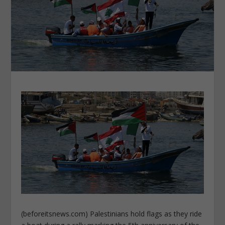
(beforeitsnews.com) Palestinians hold flags as they ride