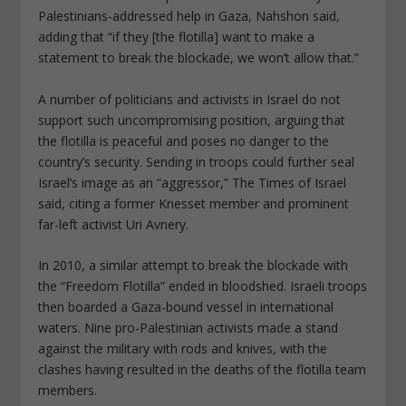
Palestinians-addressed help in Gaza, Nahshon said,
adding that “if they [the flotilla] want to make a
statement to break the blockade, we won’t allow that.”
A number of politicians and activists in Israel do not
support such uncompromising position, arguing that
the flotilla is peaceful and poses no danger to the
country’s security. Sending in troops could further seal
Israel’s image as an “aggressor,” The Times of Israel
said, citing a former Knesset member and prominent
far-left activist Uri Avnery.
In 2010, a similar attempt to break the blockade with
the “Freedom Flotilla” ended in bloodshed. Israeli troops
then boarded a Gaza-bound vessel in international
waters. Nine pro-Palestinian activists made a stand
against the military with rods and knives, with the
clashes having resulted in the deaths of the flotilla team
members.