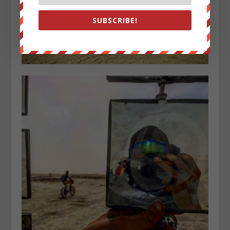
SUBSCRIBE!