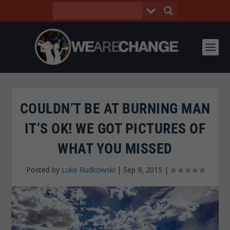
COULDN’T BE AT BURNING MAN
IT’S OK! WE GOT PICTURES OF
WHAT YOU MISSED
Posted by
Luke Rudkowski
|
Sep 9, 2015
|