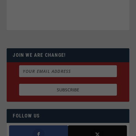
JOIN WE ARE CHANGE!
FOLLOW US