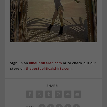
Sign up on
lukeunfiltered.com
or to check out our
store on
thebestpoliticalshirts.com
.
SHARE: