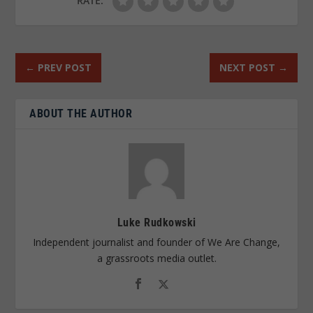
RATE:
←
PREV POST
NEXT POST
→
ABOUT THE AUTHOR
Luke Rudkowski
Independent journalist and founder of We Are Change,
a grassroots media outlet.