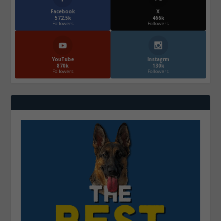
Facebook
X
572.5k
466k
Followers
Followers
YouTube
Instagrm
870k
130k
Followers
Followers