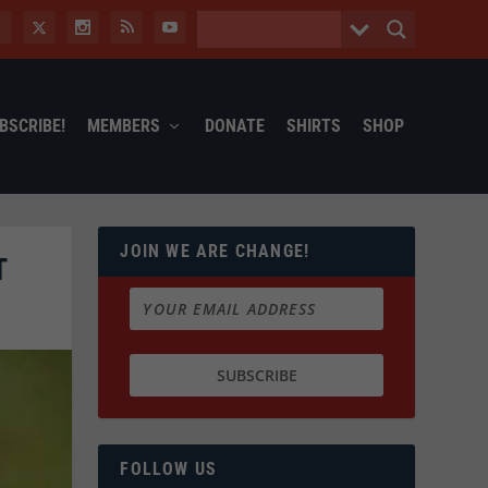
BSCRIBE!
MEMBERS
DONATE
SHIRTS
SHOP
JOIN WE ARE CHANGE!
T
FOLLOW US