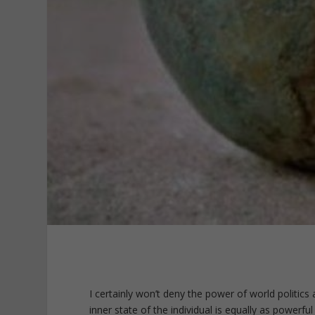
I certainly won’t deny the power of world politics 
inner state of the individual is equally as powerf