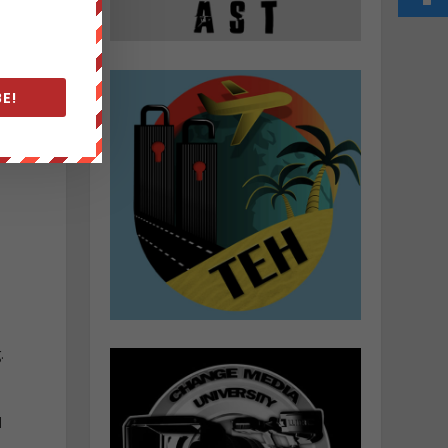
E!
.
l