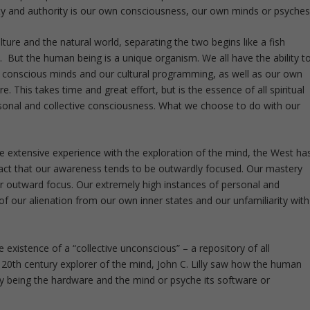
nty and authority is our own consciousness, our own minds or psyches
ture and the natural world, separating the two begins like a fish
s. But the human being is a unique organism. We all have the ability t
conscious minds and our cultural programming, as well as our own
 This takes time and great effort, but is the essence of all spiritual
ersonal and collective consciousness. What we choose to do with our
e extensive experience with the exploration of the mind, the West ha
 fact that our awareness tends to be outwardly focused. Our mastery
ur outward focus. Our extremely high instances of personal and
 of our alienation from our own inner states and our unfamiliarity with
 existence of a “collective unconscious” – a repository of all
 20
th
century explorer of the mind, John C. Lilly saw how the human
y being the hardware and the mind or psyche its software or