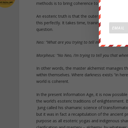
methods is to bring coherence to the world by mast
An esoteric truth is that the outer world is a very
this perfectly. It takes time, training and deep 
question.
Neo: “What are you trying to tell me? That I can do
Morpheus: “No Neo, I’m trying to tell you that when
In other words, the master alchemist manages the 
within themselves. Where darkness exists “in here”
world is coherent.
In the present Information Age, it is now possible
the world’s esoteric traditions of enlightenment. 
Jung called his shamanic science of transformation 
but it was in fact a recapitulation of the ancient p
purpose as all esoteric yogas and indigenous sh
clarification and mastery – alchemy, by whatever 