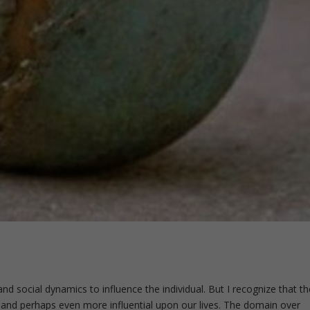
and social dynamics to influence the individual. But I recognize that th
ul and perhaps even more influential upon our lives. The domain over