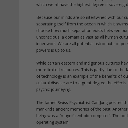
which we all have the highest degree if sovereig
Because our minds are so intertwined with our cul
separating itself from the ocean in which it swim
choose how much separation exists between our 
unconscious, a domain as vast as all human culture.
inner work. We are all potential astronauts of p
powers is up to us.
While certain eastern and indigenous cultures hav
more limited resources. This is partly due to the
of technology is an example of the benefits of o
cultural disease are to a great degree the effects
psychic journeying.
The famed Swiss Psychiatrist Carl Jung posited the
mankind’s ancient memories of the past. Another
being was a “magnificent bio-computer”. The bod
operating system.