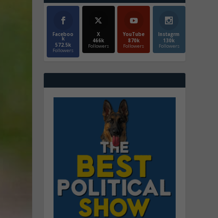
Faceboo
X
YouTube
Instagrm
k
466k
870k
130k
572.5k
Followers
Followers
Followers
Followers