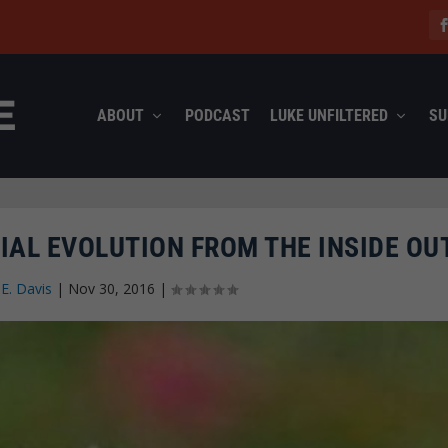
ABOUT
PODCAST
LUKE UNFILTERED
SU
IAL EVOLUTION FROM THE INSIDE OU
 E. Davis
|
Nov 30, 2016
|