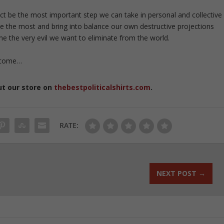
ct be the most important step we can take in personal and collective
ure the most and bring into balance our own destructive projections
 the very evil we want to eliminate from the world.
 come…
ut our store on
thebestpoliticalshirts.com
.
RATE:
NEXT POST
→