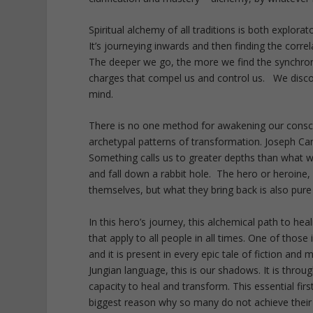
Spiritual alchemy of all traditions is both explorat
It’s journeying inwards and then finding the corre
The deeper we go, the more we find the synchroni
charges that compel us and control us. We discove
mind.
There is no one method for awakening our consci
archetypal patterns of transformation. Joseph Campb
Something calls us to greater depths than what w
and fall down a rabbit hole. The hero or heroine
themselves, but what they bring back is also pure 
In this hero’s journey, this alchemical path to he
that apply to all people in all times. One of those 
and it is present in every epic tale of fiction and
Jungian language, this is our shadows. It is throu
capacity to heal and transform. This essential first
biggest reason why so many do not achieve their s