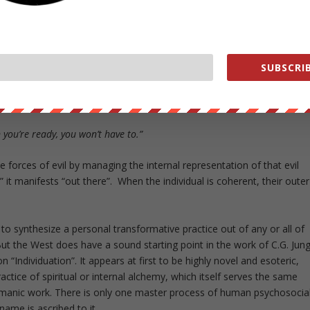
ering the internal control panel for reality that we call mind.
 real reflection of our internal states. The movie
The Matrix
portrayed
faith but eventually we come to understand Morpheus’ answer to Neo’s
SUBSCRIB
dge bullets?”
 you’re ready, you won’t have to.”
forces of evil by managing the internal representation of that evil
 it manifests “out there”. When the individual is coherent, their outer
 to synthesize a personal transformative practice out of any or all of
But the West does have a sound starting point in the work of C.G. Jung
“Individuation”. It appears at first to be highly novel and esoteric,
ractice of spiritual or internal alchemy, which itself serves the same
amanic work. There is only one master process of human psychosocia
name is ascribed to it.