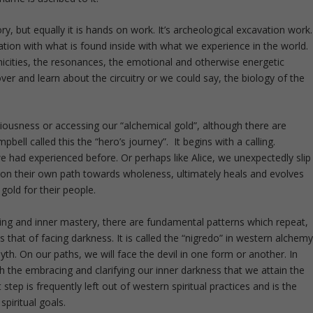
ory, but equally it is hands on work. It’s archeological excavation work.
lation with what is found inside with what we experience in the world.
cities, the resonances, the emotional and otherwise energetic
r and learn about the circuitry or we could say, the biology of the
ousness or accessing our “alchemical gold”, although there are
ell called this the “hero’s journey”. It begins with a calling.
e had experienced before. Or perhaps like Alice, we unexpectedly slip
, on their own path towards wholeness, ultimately heals and evolves
gold for their people.
aling and inner mastery, there are fundamental patterns which repeat,
is that of facing darkness. It is called the “nigredo” in western alchem
 myth. On our paths, we will face the devil in one form or another. In
gh the embracing and clarifying our inner darkness that we attain the
 step is frequently left out of western spiritual practices and is the
piritual goals.