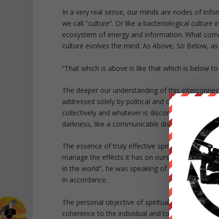
In a very real sense, our minds are nodes of info
we call “culture”. Or like a bacteriological culture
ecosystem of energy and information. What comes
culture evolves the mind. As Above, So Below, as
“That which is above is like that which is below 
The deeper our understanding of this interconnec
addressed solely by political and other social wor
collectively and whatever is discordant in others
darkness, like a communicable disease, spread by
The essence of truly effective spiritual inner wor
manage the effects it has on ourselves and cul
in the world”, he was speaking of Yoga. He was 
in accordance.
The personal objective of spiritual methods of tr
coherence to the individual and to facilitate the 