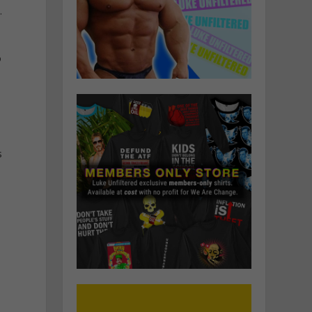
.
o
s