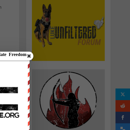
h
e
o
e
g