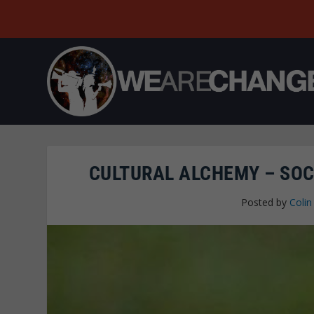
CULTURAL ALCHEMY – SOC
Posted by
Colin