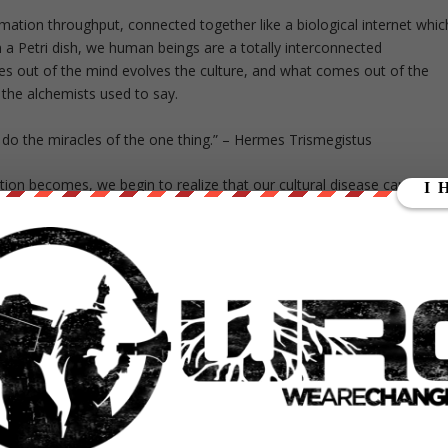
rmation throughput, connected together like a biological internet whic
 in a Petri dish, we human beings are a totally interconnected
 out of the mind evolves the culture, and what comes out of the
 the alchemists used to say.
to do the miracles of the one thing.” – Hermes Trismegistus
tion becomes, we begin to realize that our cultural disease cannot b
k. We come to realize that whatever is discordant within us, is shared
, becomes our own resonance. It’s as if we bring to the world our own
 contact.
k is to gain conscious control over the internal software of mind and t
ture. When Mahatma Gandhi spoke of “being the change we want to se
suggesting that we change our minds, so that our culture may change
ansformation whether they be yogic or otherwise alchemical is to brin
manifestation of one’s highest purpose. The social objective of these