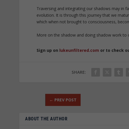
Traversing and integrating our shadows may in fa
evolution. It is through this journey that we mat
which when not brought to consciousness, become
More on the shadow and doing shadow work to
Sign up on
lukeunfiltered.com
or to check o
SHARE:
←
PREV POST
ABOUT THE AUTHOR