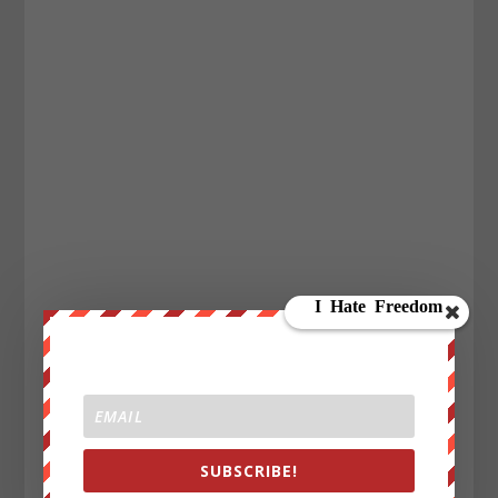
SUBSCRIBE!