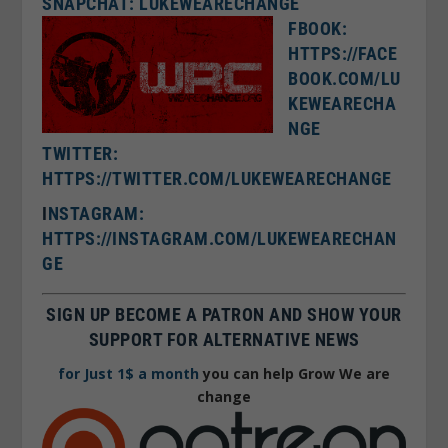
SNAPCHAT: LUKEWEARECHANGE
FBOOK:
HTTPS://FACE
BOOK.COM/LU
KEWEARECHA
NGE
TWITTER:
HTTPS://TWITTER.COM/LUKEWEARECHANGE
I
NSTAGRAM:
HTTPS://INSTAGRAM.COM/LUKEWEARECHAN
GE
SIGN UP BECOME A PATRON AND SHOW YOUR
SUPPORT FOR ALTERNATIVE NEWS
for Just 1$ a month
you can help Grow We are
change