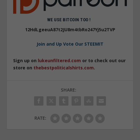
WE USE BITCOIN TOO !
12HdLgeeuA87t2JU8m4tbRo247Yj5u2TVP
Join and Up Vote Our STEEMIT
Sign up on
lukeunfiltered.com
or to check out our
store on
thebestpoliticalshirts.com
.
SHARE:
RATE: