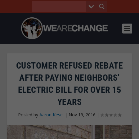
CUSTOMER REFUSED REBATE
AFTER PAYING NEIGHBORS’
ELECTRIC BILL FOR OVER 15
YEARS
Posted by
Aaron Kesel
|
Nov 19, 2016
|