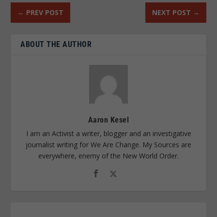
←
PREV POST
NEXT POST
→
ABOUT THE AUTHOR
Aaron Kesel
I am an Activist a writer, blogger and an investigative
journalist writing for We Are Change. My Sources are
everywhere, enemy of the New World Order.