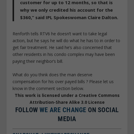
customer for up to 12 months, so that is
why we only credited his account for the
$360,” said IPL Spokeswoman Claire Dalton.
Renforth tells RTV6 he doesn’t want to take legal
action, but he says he will do what he has to in order to
get fair treatment. He said he’s also concerned that
other residents in his condo complex may have been
paying their neighbor’s bill.
What do you think does the man deserve
compensation for his over payed bills ? Please let us
know in the comment section below.
This work is licensed under a Creative Commons
Attribution-Share Alike 3.0 License
FOLLOW
WE ARE CHANGE
ON SOCIAL
MEDIA