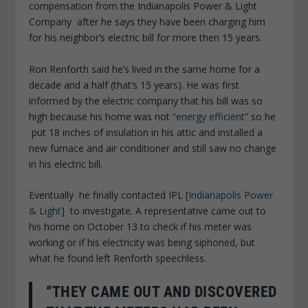
compensation from the Indianapolis Power & Light
Company after he says they have been charging him
for his neighbor’s electric bill for more then 15 years.
Ron Renforth said he’s lived in the same home for a
decade and a half (that’s 15 years). He was first
informed by the electric company that his bill was so
high because his home was not “
energy efficient
” so he
put 18 inches of insulation in his attic and installed a
new furnace and air conditioner and still saw no change
in his electric bill.
Eventually he finally contacted IPL [
Indianapolis Power
& Light
] to investigate. A representative came out to
his home on October 13 to check if his meter was
working or if his electricity was being siphoned, but
what he found left Renforth speechless.
“THEY CAME OUT AND DISCOVERED