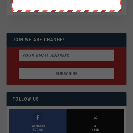
JOIN WE ARE CHANGE!
FOLLOW US
Facebook
X
572.5k
466k