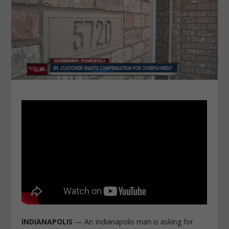
INDIANAPOLIS
— An Indianapolis man is asking for