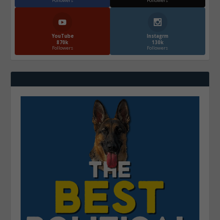
Followers
Followers
YouTube
Instagrm
870k
130k
Followers
Followers