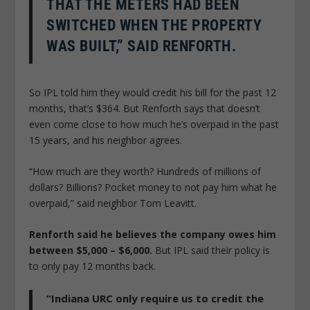
THAT THE METERS HAD BEEN
SWITCHED WHEN THE PROPERTY
WAS BUILT,” SAID RENFORTH.
So IPL told him they would credit his bill for the past 12
months, that’s $364. But Renforth says that doesn’t
even come close to how much he’s overpaid in the past
15 years, and his neighbor agrees.
“How much are they worth? Hundreds of millions of
dollars? Billions? Pocket money to not pay him what he
overpaid,” said neighbor Tom Leavitt.
Renforth said he believes the company owes him
between $5,000 – $6,000.
But IPL said their policy is
to only pay 12 months back.
“Indiana URC only require us to credit the