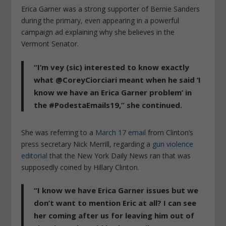
Erica Garner was a strong supporter of Bernie Sanders
during the primary, even appearing in a powerful
campaign ad explaining why she believes in the
Vermont Senator.
“I’m vey (sic) interested to know exactly
what @CoreyCiorciari meant when he said ‘I
know we have an Erica Garner problem’ in
the #PodestaEmails19,” she continued.
She was referring to a
March 17 email
from Clinton’s
press secretary Nick Merrill, regarding a
gun violence
editorial
that the New York Daily News ran that was
supposedly coined by Hillary Clinton.
“I know we have Erica Garner issues but we
don’t want to mention Eric at all? I can see
her coming after us for leaving him out of