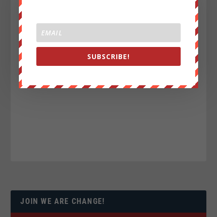
SUBSCRIBE!
JOIN WE ARE CHANGE!