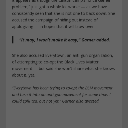
It appears as though the Clinton camp’s “Erica Garner
problem,” just got a whole lot worse — as we have
consistently seen that she is not one to back down. She
accused the campaign of hiding out instead of
apologizing — in hopes that it will blow over.
“It may, I won’t make it easy,” Garner added.
She also accused Everytown, an anti-gun organization,
of attempting to co-opt the Black Lives Matter
movement — but said she won’t share what she knows
about it, yet.
“Everytown has been trying to co-opt the BLM movement
and turn it into an anti-gun movement for some time. I
could spill tea, but not yet,” Garner also tweeted.