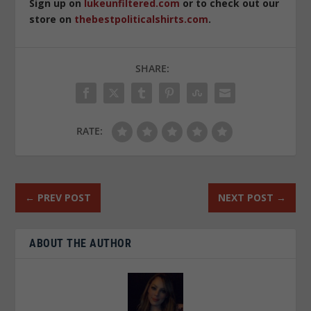
Sign up on
lukeunfiltered.com
or to check out our
store on
thebestpoliticalshirts.com
.
SHARE:
RATE:
←
PREV POST
NEXT POST
→
ABOUT THE AUTHOR