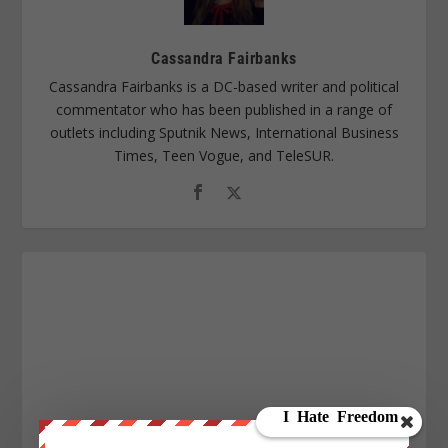
Cassandra Fairbanks
Cassandra Fairbanks is a DC-based writer and political
commentator who has been published in a range of
outlets including Sputnik News, International Business
Times, Teen Vogue, and TeleSUR.