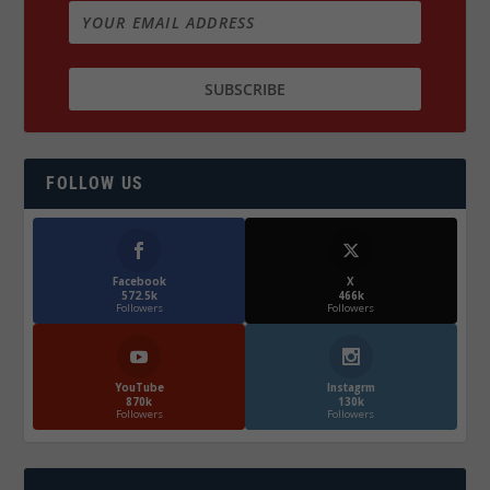
FOLLOW US
Facebook
X
572.5k
466k
Followers
Followers
YouTube
Instagrm
870k
130k
Followers
Followers