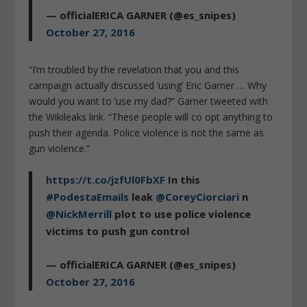
— officialERICA GARNER (@es_snipes)
October 27, 2016
“I’m troubled by the revelation that you and this
campaign actually discussed ‘using’ Eric Garner … Why
would you want to ‘use my dad?” Garner tweeted with
the Wikileaks link. “These people will co opt anything to
push their agenda. Police violence is not the same as
gun violence.”
https://t.co/jzfUl0FbXF
In this
#PodestaEmails
leak
@CoreyCiorciari
n
@NickMerrill
plot to use police violence
victims to push gun control
— officialERICA GARNER (@es_snipes)
October 27, 2016