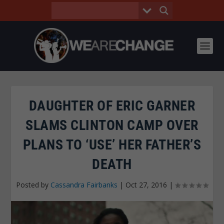
DAUGHTER OF ERIC GARNER
SLAMS CLINTON CAMP OVER
PLANS TO ‘USE’ HER FATHER’S
DEATH
Posted by
Cassandra Fairbanks
|
Oct 27, 2016
|