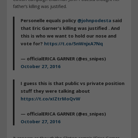
father’s killing was justified.
Personelle equals policy
@johnpodesta
said
that Eric Garner's killing was justified . And
this is who we want to hold our nose and
vote for?
https://t.co/5nWnjxA7Nq
— officialERICA GARNER (@es_snipes)
October 27, 2016
I guess this is that public vs private position
stuff they were talking about
https://t.co/xIZtrMoQvW
— officialERICA GARNER (@es_snipes)
October 27, 2016