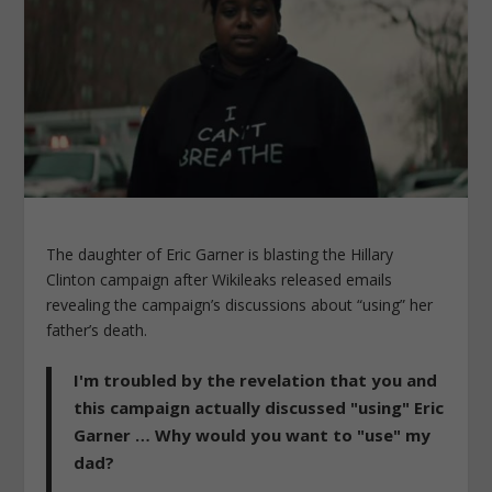
The daughter of Eric Garner is blasting the Hillary
Clinton campaign after Wikileaks released emails
revealing the campaign’s discussions about “using” her
father’s death.
I'm troubled by the revelation that you and
this campaign actually discussed "using" Eric
Garner … Why would you want to "use" my
dad?