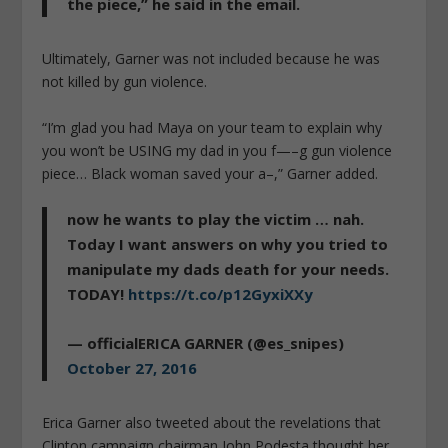
the piece,” he said in the email.
Ultimately, Garner was not included because he was
not killed by gun violence.
“I’m glad you had Maya on your team to explain why
you won’t be USING my dad in you f—–g gun violence
piece… Black woman saved your a–,” Garner added.
now he wants to play the victim … nah.
Today I want answers on why you tried to
manipulate my dads death for your needs.
TODAY!
https://t.co/p12GyxiXXy
— officialERICA GARNER (@es_snipes)
October 27, 2016
Erica Garner also tweeted about the revelations that
Clinton campaign chairman John Podesta thought her