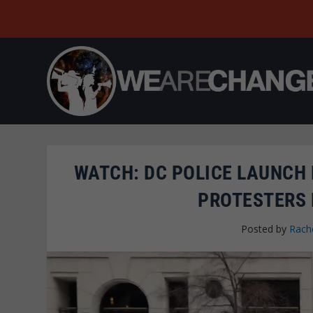
WATCH: DC POLICE LAUNCH
PROTESTERS 
Posted by
Rache