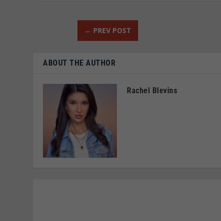
←
PREV POST
ABOUT THE AUTHOR
Rachel Blevins