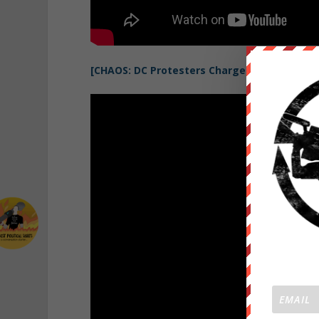
[CHAOS: DC Protesters Charge Riot Police, 