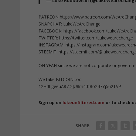
— Luke Rudkowski (@Lukewearechang
PATREON https://www.patreon.com/WeAreChan
SNAPCHAT: LukeWeAreChange
FACEBOOK: https://facebook.com/LukeWeAreCh
TWITTER: https://twitter.com/Lukewearechange
INSTAGRAM: https://instagram.com/lukewearec
STEEMIT: https://steemit.com/@lukewearechang
OH YEAH since we are not corporate or governm
We take BITCOIN too
12HdLgeeuA87t2JU8m4tbRo247Yj5u2TVP
Sign up on
lukeunfiltered.com
or to check o
SHARE: