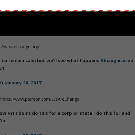
s://wearechange.org/
ng to remain calm but we'll see what happens
#Inauguration
E1
e)
January 20, 2017
 on https://www.patreon.com/WeAreChange
ow FYI I don't do this for a corp or state I do this for and
dDu