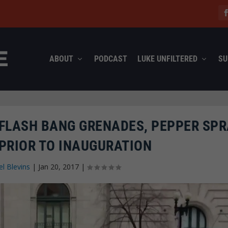
ABOUT
PODCAST
LUKE UNFILTERED
SU
 FLASH BANG GRENADES, PEPPER SPR
PRIOR TO INAUGURATION
l Blevins
|
Jan 20, 2017
|