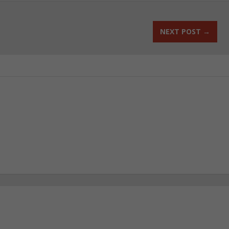
NEXT POST
→