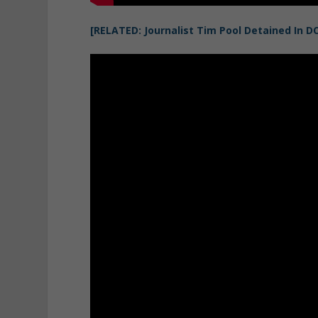
[RELATED: Journalist Tim Pool Detained In D