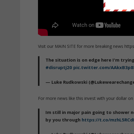
Visit our MAIN SITE for more breaking news http
The situation is on edge here I'm tryi
#disruptj20
pic.twitter.com/AAkxB3p8
— Luke Rudkowski (@Lukewearechang
For more news like this invest with your dollar
Im still in major pain going to shower n
by you through
https://t.co/mzhL5RC