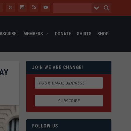
BSCRIBE!
MEMBERS
DONATE
SHIRTS
SHOP
JOIN WE ARE CHANGE!
AY
FOLLOW US