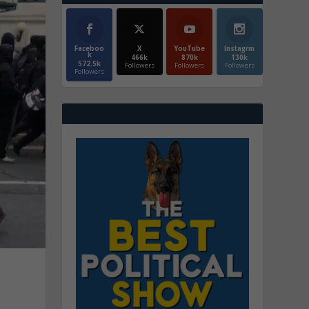
Faceboo
X
YouTube
Instagrm
k
466k
870k
130k
572.5k
Followers
Followers
Followers
Followers