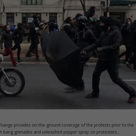
Change provides on-the-ground coverage of the protests prior to the
ash bang grenades and unleashed pepper spray on protesters…