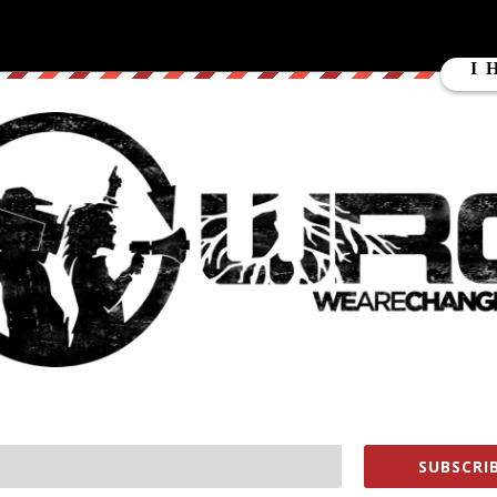
Met With Heavy Pepper Spray]
SUBSCRIB