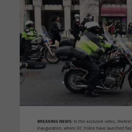
BREAKING NEWS:
In this exclusive video, WeAre
inauguration, where DC Police have launched fl