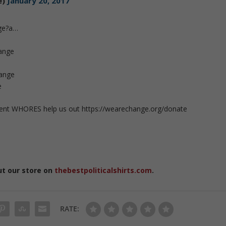
e)
January 20, 2017
ge?a…
ange
hange
e
ent WHORES help us out https://wearechange.org/donate
ut our store on
thebestpoliticalshirts.com
.
RATE: