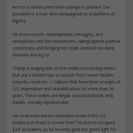
And to a certain point their outrage is justified: Our
president is a man who campaigned on a platform of
bigotry.
He drove racism, Islamophobia, misogyny, and
xenophobia into the mainstream, railing against political
correctness and bringing into stark contrast the deep
divisions among us.
Trump is waging war on the media and issuing orders
that put a blanket ban on people from seven Muslim-
majority countries — nations that have been a target of
U.S. imperialism and destabilization for more than 30
years. These orders are illegal, unconstitutional, and,
frankly, morally reprehensible.
He could even breach international law if the U.S.
Embassy in Israel is moved from Tel Aviv to occupied
East Jerusalem, as he recently gave the green light for