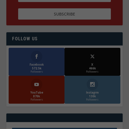
FOLLOW US
Facebook
X
572.5k
466k
Followers
Followers
YouTube
Instagrm
870k
130k
Followers
Followers