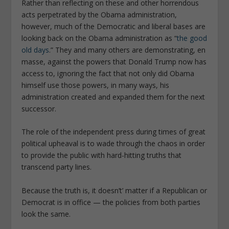
Rather than reflecting on these and other horrendous
acts perpetrated by the Obama administration,
however, much of the Democratic and liberal bases are
looking back on the Obama administration as “
the good
old days
.” They and many others are demonstrating, en
masse, against the powers that Donald Trump now has
access to, ignoring the fact that not only did Obama
himself use those powers, in many ways, his
administration created and expanded them for the next
successor.
The role of the independent press during times of great
political upheaval is to wade through the chaos in order
to provide the public with hard-hitting truths that
transcend party lines.
Because the truth is, it doesn’t’ matter if a Republican or
Democrat is in office — the policies from both parties
look the same.