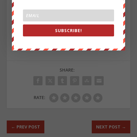
“Change,” we say: Your move.
This article first appeared on
MintPressNews.com
and
was authored by Mnar Muhawesh
SUBSCRIBE!
Sign up on
lukeunfiltered.com
or to check out our
store on
thebestpoliticalshirts.com
.
SHARE:
RATE:
←
PREV POST
NEXT POST
→