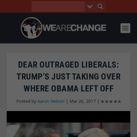
DEAR OUTRAGED LIBERALS:
TRUMP’S JUST TAKING OVER
WHERE OBAMA LEFT OFF
Posted by
Aaron Nelson
|
Mar 20, 2017
|