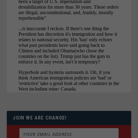
JOIN WE ARE CHANGE!