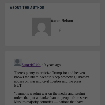
ABOUT THE AUTHOR
Aaron Nelson