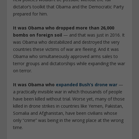
dictator’s toolkit that Obama and the Democratic Party
prepared for him.
It was Obama who dropped more than 26,000
bombs on foreign soil
— and that was just in 2016. It
was Obama who destabilized and destroyed the very
countries these victims of war are fleeing. And it was
Obama who simultaneously approved arms sales to
terror groups and dictatorships while expanding the war
on terror.
It was Obama who
expanded Bush’s drone war
—
a practically invisible war in which thousands of people
have been killed without trial. Worse yet, many of those
killed in drone strikes in countries like Yemen, Pakistan,
Somalia and Afghanistan, have been civilians whose
only “crime” was being in the wrong place at the wrong
time.