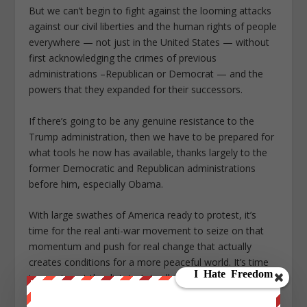
But we can’t begin to fight against the looming attacks
against our civil liberties and the human rights of people
everywhere — not just in the United States — without
first acknowledging the crimes of previous
administrations –Republican or Democrat — and the
powers that they expanded for their successors.
If there’s going to be any genuine resistance to the
Trump administration, then we have to be prepared for
what tools he now has available, thanks largely to the
former Democratic and Republican administrations
before him, especially Obama.
With large swathes of America ready to protest, it’s
time for the real anti-war movement to seize on that
momentum and push for real change that actually
creates conditions for a more peaceful world. It’s time
to empty out the dictator’s toolbox and dismantle the
system that’s brought us to this point. To “Hope” and