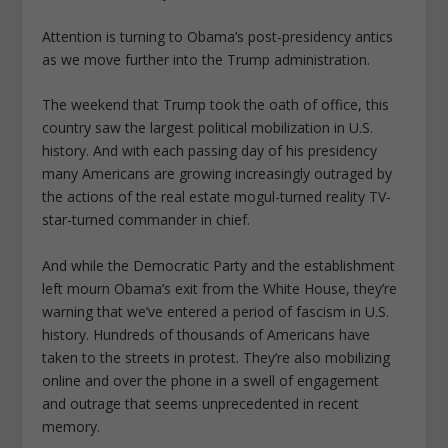
Attention is turning to Obama’s post-presidency antics
as we move further into the Trump administration.
The weekend that Trump took the oath of office, this
country saw the largest political mobilization in U.S.
history. And with each passing day of his presidency
many Americans are growing increasingly outraged by
the actions of the real estate mogul-turned reality TV-
star-turned commander in chief.
And while the Democratic Party and the establishment
left mourn Obama’s exit from the White House, they’re
warning that we’ve entered a period of fascism in U.S.
history. Hundreds of thousands of Americans have
taken to the streets in protest. They’re also mobilizing
online and over the phone in a swell of engagement
and outrage that seems unprecedented in recent
memory.