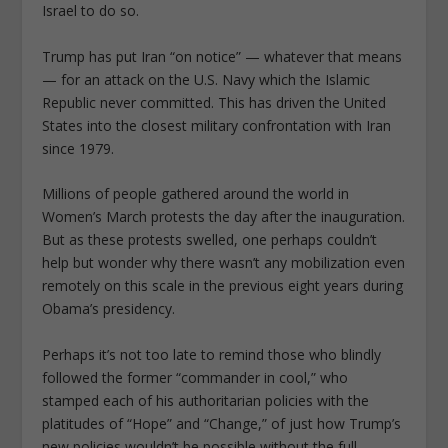
Israel to do so.
Trump has put Iran “on notice” — whatever that means
— for an attack on the U.S. Navy which the Islamic
Republic never committed. This has driven the United
States into the closest military confrontation with Iran
since 1979.
Millions of people gathered around the world in
Women’s March protests the day after the inauguration.
But as these protests swelled, one perhaps couldn’t
help but wonder why there wasn’t any mobilization even
remotely on this scale in the previous eight years during
Obama’s presidency.
Perhaps it’s not too late to remind those who blindly
followed the former “commander in cool,” who
stamped each of his authoritarian policies with the
platitudes of “Hope” and “Change,” of just how Trump’s
new policies wouldn’t be possible without the full