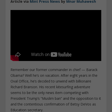
Article via
Mint Press News
by
Mnar Muhawesh
Remember our former commander in chief — Barack
Obama? Well he’s on vacation. After eight years in the
Oval Office, he’s decided to unwind with billionaire
Richard Branson. His recent kitesurfing adventure
seems to be the only news item competing with
President Trump’s “Muslim ban” and the opposition to it
and the contentious confirmation of Betsy DeVos as
Education secretary.