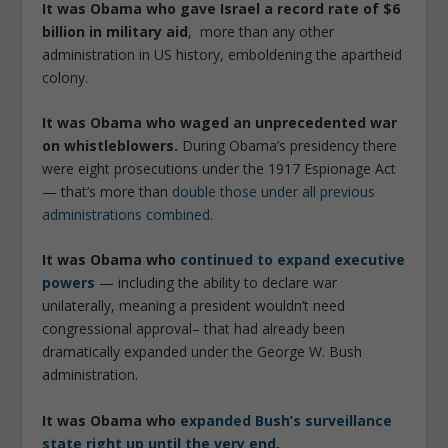
It was Obama who gave Israel a record rate of $6
billion in military aid
, more than any other
administration in US history, emboldening the apartheid
colony.
It was Obama who waged an unprecedented war
on whistleblowers.
During Obama’s presidency there
were eight prosecutions under the 1917 Espionage Act
— that’s more than
double those under all previous
administrations combined
.
It was Obama who
continued to expand executive
powers
— including the ability to declare war
unilaterally, meaning a president wouldn’t need
congressional approval– that had already been
dramatically expanded under the George W. Bush
administration.
It was Obama who
expanded Bush’s surveillance
state right up until the very end
.