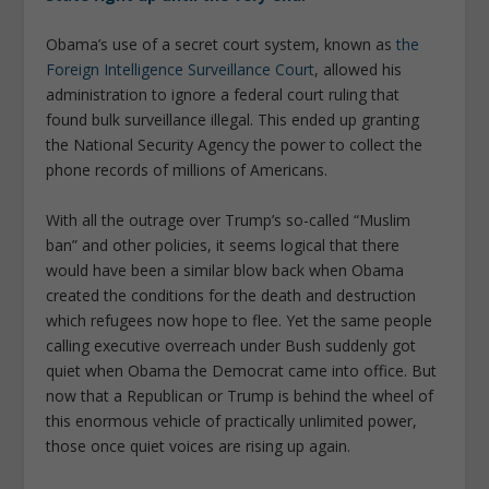
Obama’s use of a secret court system, known as
the
Foreign Intelligence Surveillance Court
, allowed his
administration to ignore a federal court ruling that
found bulk surveillance illegal. This ended up granting
the National Security Agency the power to collect the
phone records of millions of Americans.
With all the outrage over Trump’s so-called “Muslim
ban” and other policies, it seems logical that there
would have been a similar blow back when Obama
created the conditions for the death and destruction
which refugees now hope to flee. Yet the same people
calling executive overreach under Bush suddenly got
quiet when Obama the Democrat came into office. But
now that a Republican or Trump is behind the wheel of
this enormous vehicle of practically unlimited power,
those once quiet voices are rising up again.