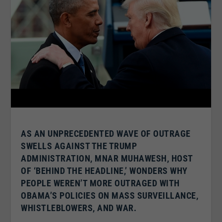
AS AN UNPRECEDENTED WAVE OF OUTRAGE
SWELLS AGAINST THE TRUMP
ADMINISTRATION, MNAR MUHAWESH, HOST
OF ‘BEHIND THE HEADLINE,’ WONDERS WHY
PEOPLE WEREN’T MORE OUTRAGED WITH
OBAMA’S POLICIES ON MASS SURVEILLANCE,
WHISTLEBLOWERS, AND WAR.