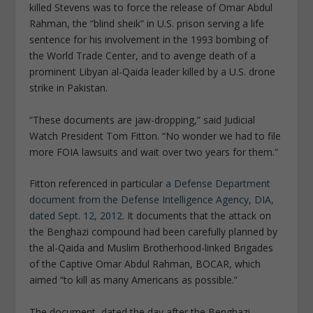
killed Stevens was to force the release of Omar Abdul
Rahman, the “blind sheik” in U.S. prison serving a life
sentence for his involvement in the 1993 bombing of
the World Trade Center, and to avenge death of a
prominent Libyan al-Qaida leader killed by a U.S. drone
strike in Pakistan.
“These documents are jaw-dropping,” said Judicial
Watch President Tom Fitton. “No wonder we had to file
more FOIA lawsuits and wait over two years for them.”
Fitton referenced in particular
a Defense Department
document from the Defense Intelligence Agency, DIA,
dated Sept. 12, 2012.
It documents that the attack on
the Benghazi compound had been carefully planned by
the al-Qaida and Muslim Brotherhood-linked Brigades
of the Captive Omar Abdul Rahman, BOCAR, which
aimed “to kill as many Americans as possible.”
The document, dated the day after the Benghazi