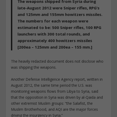
The weapons shipped from Syria during
late-August 2012 were Sniper rifles, RPG’s
and 125mm and 155mm howitzers missiles.
The numbers for each weapon were
estimated to be: 500 Sniper rifles, 100 RPG
launchers with 300 total rounds, and
approximately 400 howitzers missiles
[200ea – 125mm and 200ea – 155 mm.]
The heavily redacted document does not disclose who
was shipping the weapons.
Another Defense Intelligence Agency report, written in
August 2012, the same time period the U.S. was
monitoring weapons flows from Libya to Syria, said
that the opposition in Syria was driven by al-Qaida and
other extremist Muslim groups: “the Salafist, the
Muslim Brotherhood, and AQI are the major forces
driving the insurgency in Syria.”