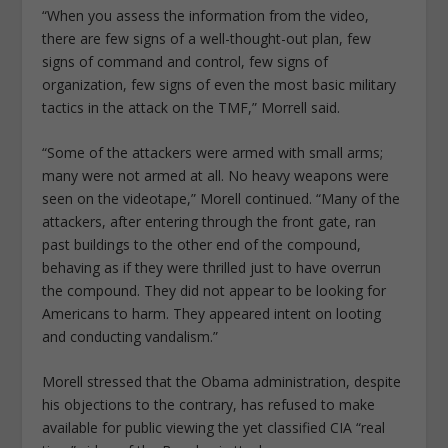
“When you assess the information from the video,
there are few signs of a well-thought-out plan, few
signs of command and control, few signs of
organization, few signs of even the most basic military
tactics in the attack on the TMF,” Morrell said.
“Some of the attackers were armed with small arms;
many were not armed at all. No heavy weapons were
seen on the videotape,” Morell continued. “Many of the
attackers, after entering through the front gate, ran
past buildings to the other end of the compound,
behaving as if they were thrilled just to have overrun
the compound. They did not appear to be looking for
Americans to harm. They appeared intent on looting
and conducting vandalism.”
Morell stressed that the Obama administration, despite
his objections to the contrary, has refused to make
available for public viewing the yet classified CIA “real