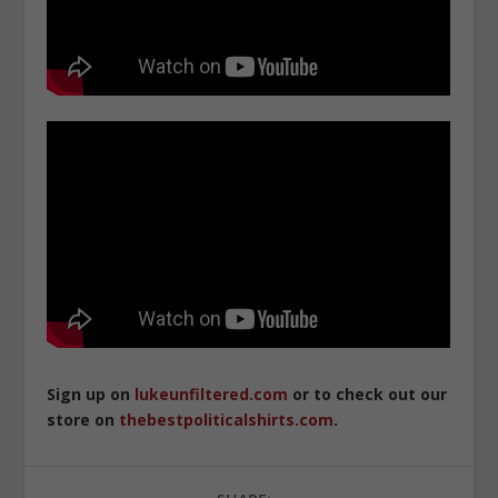
Sign up on
lukeunfiltered.com
or to check out our
store on
thebestpoliticalshirts.com
.