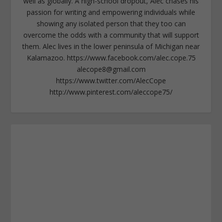
well as globally. A high-school dropout, Alec chases his
passion for writing and empowering individuals while
showing any isolated person that they too can
overcome the odds with a community that will support
them. Alec lives in the lower peninsula of Michigan near
Kalamazoo. https://www.facebook.com/alec.cope.75
alecope8@gmail.com
https://www.twitter.com/AlecCope
http://www.pinterest.com/aleccope75/