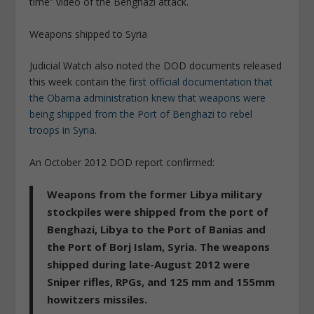
time” video of the Benghazi attack.
Weapons shipped to Syria
Judicial Watch also noted the DOD documents released
this week contain the
first official documentation that
the Obama administration knew that weapons were
being shipped from the Port of Benghazi to rebel
troops in Syria
.
An October 2012 DOD report confirmed:
Weapons from the former Libya military
stockpiles were shipped from the port of
Benghazi, Libya to the Port of Banias and
the Port of Borj Islam, Syria. The weapons
shipped during late-August 2012 were
Sniper rifles, RPGs, and 125 mm and 155mm
howitzers missiles.