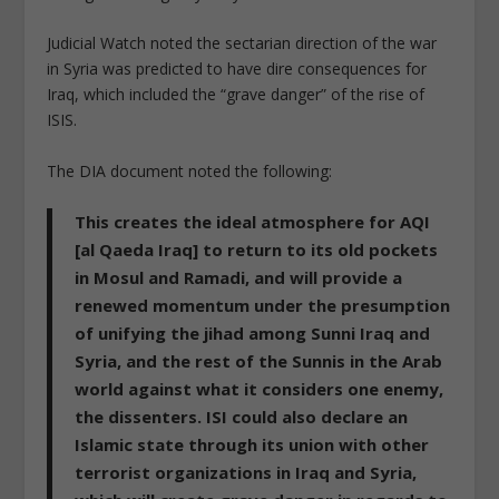
Judicial Watch noted the sectarian direction of the war
in Syria was predicted to have dire consequences for
Iraq, which included the “grave danger” of the rise of
ISIS.
The DIA document noted the following:
This creates the ideal atmosphere for AQI
[al Qaeda Iraq] to return to its old pockets
in Mosul and Ramadi, and will provide a
renewed momentum under the presumption
of unifying the jihad among Sunni Iraq and
Syria, and the rest of the Sunnis in the Arab
world against what it considers one enemy,
the dissenters. ISI could also declare an
Islamic state through its union with other
terrorist organizations in Iraq and Syria,