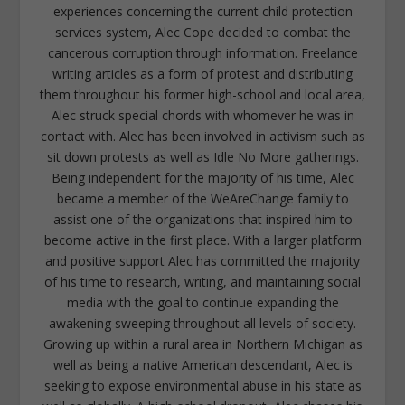
experiences concerning the current child protection
services system, Alec Cope decided to combat the
cancerous corruption through information. Freelance
writing articles as a form of protest and distributing
them throughout his former high-school and local area,
Alec struck special chords with whomever he was in
contact with. Alec has been involved in activism such as
sit down protests as well as Idle No More gatherings.
Being independent for the majority of his time, Alec
became a member of the WeAreChange family to
assist one of the organizations that inspired him to
become active in the first place. With a larger platform
and positive support Alec has committed the majority
of his time to research, writing, and maintaining social
media with the goal to continue expanding the
awakening sweeping throughout all levels of society.
Growing up within a rural area in Northern Michigan as
well as being a native American descendant, Alec is
seeking to expose environmental abuse in his state as