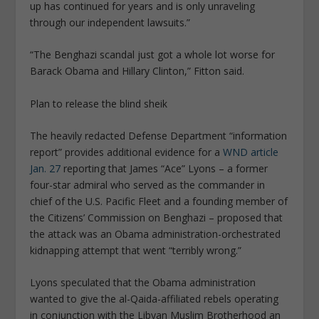
up has continued for years and is only unraveling
through our independent lawsuits.”
“The Benghazi scandal just got a whole lot worse for
Barack Obama and Hillary Clinton,” Fitton said.
Plan to release the blind sheik
The heavily redacted Defense Department “information
report” provides additional evidence for a
WND article
Jan. 27
reporting that James “Ace” Lyons – a former
four-star admiral who served as the commander in
chief of the U.S. Pacific Fleet and a founding member of
the Citizens’ Commission on Benghazi – proposed that
the attack was an Obama administration-orchestrated
kidnapping attempt that went “terribly wrong.”
Lyons speculated that the Obama administration
wanted to give the al-Qaida-affiliated rebels operating
in conjunction with the Libyan Muslim Brotherhood an