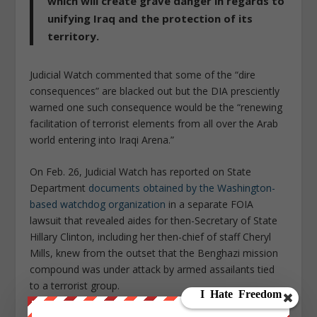
which will create grave danger in regards to
unifying Iraq and the protection of its
territory.
Judicial Watch commented that some of the “dire
consequences” are blacked out but the DIA presciently
warned one such consequence would be the “renewing
facilitation of terrorist elements from all over the Arab
world entering into Iraqi Arena.”
On Feb. 26, Judicial Watch has reported on State
Department
documents obtained by the Washington-
based watchdog organization
in a separate FOIA
lawsuit that revealed aides for then-Secretary of State
Hillary Clinton, including her then-chief of staff Cheryl
Mills, knew from the outset that the Benghazi mission
compound was under attack by armed assailants tied
to a terrorist group.