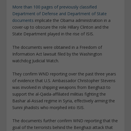
More than 100 pages of previously classified
Department of Defense and Department of State
documents
implicate the Obama administration in a
cover-up to obscure the role Hillary Clinton and the
State Department played in the rise of ISIS.
The documents were obtained in a Freedom of
Information Act lawsuit filed by the Washington
watchdog Judicial Watch.
They confirm WND reporting over the past three years
of evidence that U.S. Ambassador Christopher Stevens
was involved in shipping weapons from Benghazi to
support the al-Qaida-affiliated militias fighting the
Bashar al-Assad regime in Syria, effectively arming the
Sunni jihadists who morphed into ISIS.
The documents further confirm WND reporting that the
goal of the terrorists behind the Benghazi attack that