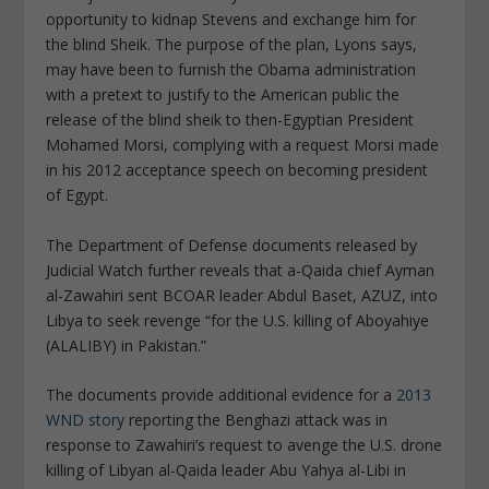
opportunity to kidnap Stevens and exchange him for
the blind Sheik. The purpose of the plan, Lyons says,
may have been to furnish the Obama administration
with a pretext to justify to the American public the
release of the blind sheik to then-Egyptian President
Mohamed Morsi, complying with a request Morsi made
in his 2012 acceptance speech on becoming president
of Egypt.
The Department of Defense documents released by
Judicial Watch further reveals that a-Qaida chief Ayman
al-Zawahiri sent BCOAR leader Abdul Baset, AZUZ, into
Libya to seek revenge “for the U.S. killing of Aboyahiye
(ALALIBY) in Pakistan.”
The documents provide additional evidence for a
2013
WND story
reporting the Benghazi attack was in
response to Zawahiri’s request to avenge the U.S. drone
killing of Libyan al-Qaida leader Abu Yahya al-Libi in