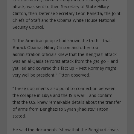
attack, was sent to then-Secretary of State Hillary
Clinton, then-Defense Secretary Leon Panetta, the Joint
Chiefs of Staff and the Obama White House National
Security Council.
“If the American people had known the truth – that
Barack Obama, Hillary Clinton and other top
administration officials knew that the Benghazi attack
was an al-Qaida terrorist attack from the get-go – and
yet lied and covered this fact up – Mitt Romney might
very well be president,” Fitton observed.
“These documents also point to connection between
the collapse in Libya and the ISIS war – and confirm
that the U.S. knew remarkable details about the transfer
of arms from Benghazi to Syrian jihadists,” Fitton
stated.
He said the documents “show that the Benghazi cover-