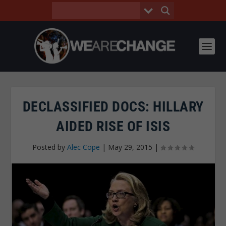
DECLASSIFIED DOCS: HILLARY
AIDED RISE OF ISIS
Posted by
Alec Cope
|
May 29, 2015
|