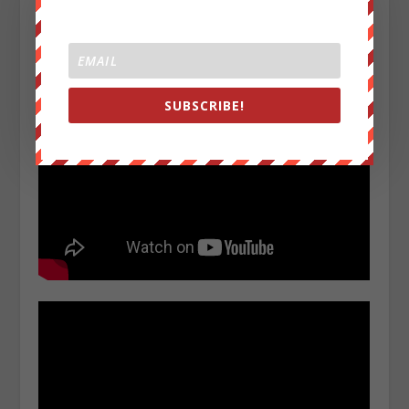
WRC videos below:
SUBSCRIBE!