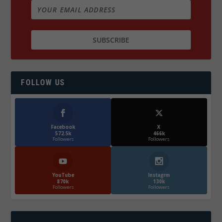
FOLLOW US
Facebook
X
572.5k
466k
Followers
Followers
YouTube
Instagrm
870k
130k
Followers
Followers