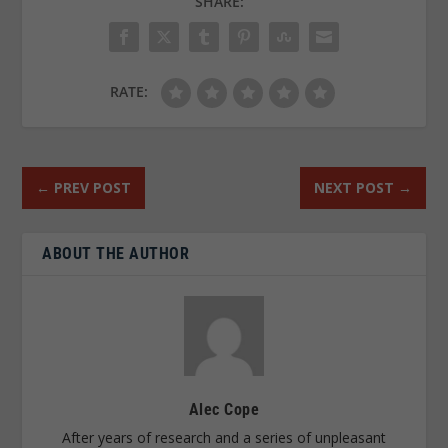
SHARE:
RATE:
←
PREV POST
NEXT POST
→
ABOUT THE AUTHOR
Alec Cope
After years of research and a series of unpleasant