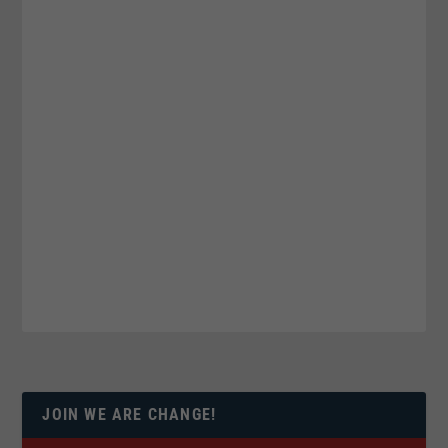
JOIN WE ARE CHANGE!