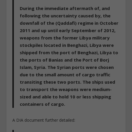
During the immediate aftermath of, and
following the uncertainty caused by, the
downfall of the (Qaddafi) regime in October
2011 and up until early September of 2012,
weapons from the former Libya military
stockpiles located in Benghazi, Libya were
shipped from the port of Benghazi, Libya to
the ports of Banias and the Port of Borj
Islam, Syria. The Syrian ports were chosen
due to the small amount of cargo traffic
transiting these two ports. The ships used
to transport the weapons were medium-
sized and able to hold 10 or less shipping
containers of cargo.
A DIA document further detailed: