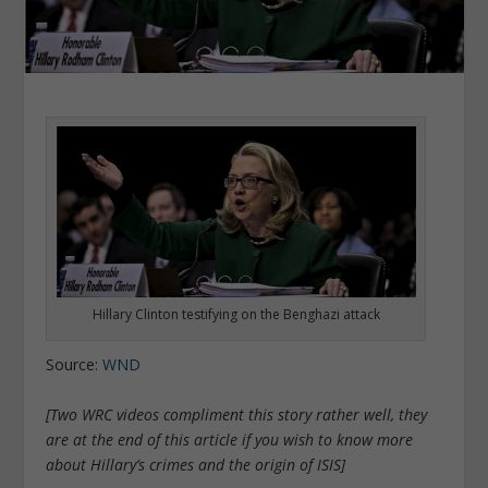
Hillary Clinton testifying on the Benghazi attack
Source:
WND
[Two WRC videos compliment this story rather well, they
are at the end of this article if you wish to know more
about Hillary’s crimes and the origin of ISIS]