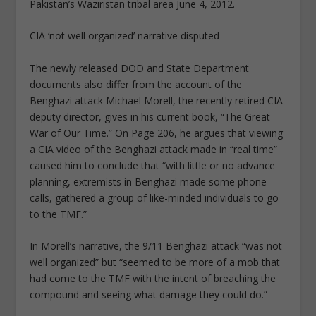
Pakistan’s Waziristan tribal area June 4, 2012.
CIA ‘not well organized’ narrative disputed
The newly released DOD and State Department
documents also differ from the account of the
Benghazi attack Michael Morell, the recently retired CIA
deputy director, gives in his current book, “The Great
War of Our Time.” On Page 206, he argues that viewing
a CIA video of the Benghazi attack made in “real time”
caused him to conclude that “with little or no advance
planning, extremists in Benghazi made some phone
calls, gathered a group of like-minded individuals to go
to the TMF.”
In Morell’s narrative, the 9/11 Benghazi attack “was not
well organized” but “seemed to be more of a mob that
had come to the TMF with the intent of breaching the
compound and seeing what damage they could do.”