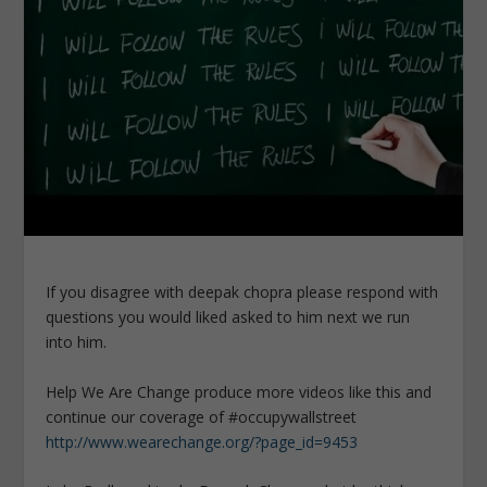
If you disagree with deepak chopra please respond with
questions you would liked asked to him next we run
into him.
Help We Are Change produce more videos like this and
continue our coverage of #occupywallstreet
http://www.wearechange.org/?page_id=9453