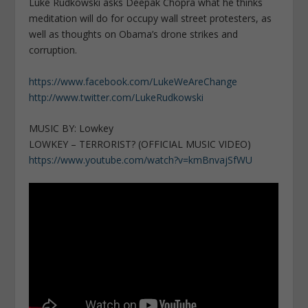
Luke Rudkowski asks Deepak Chopra what he thinks
meditation will do for occupy wall street protesters, as
well as thoughts on Obama’s drone strikes and
corruption.
https://www.facebook.com/LukeWeAreChange
http://www.twitter.com/LukeRudkowski
MUSIC BY: Lowkey
LOWKEY – TERRORIST? (OFFICIAL MUSIC VIDEO)
https://www.youtube.com/watch?v=kmBnvajSfWU