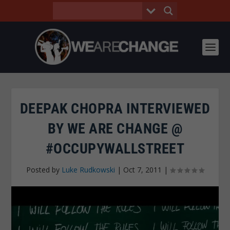
DEEPAK CHOPRA INTERVIEWED
BY WE ARE CHANGE @
#OCCUPYWALLSTREET
Posted by
Luke Rudkowski
|
Oct 7, 2011
|