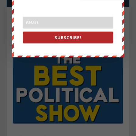
SUBSCRIBE!