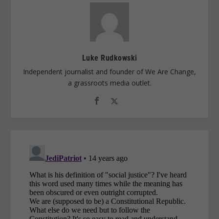
Luke Rudkowski
Independent journalist and founder of We Are Change,
a grassroots media outlet.