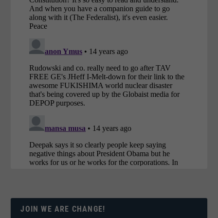
JOIN WE ARE CHANGE!