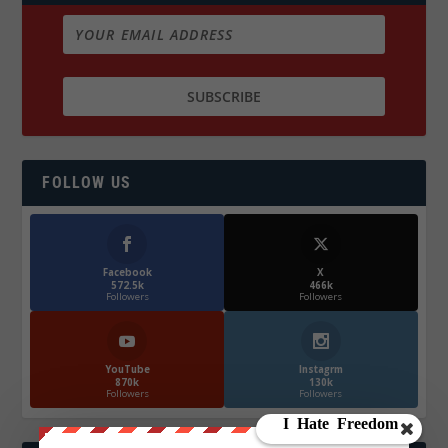
FOLLOW US
Facebook
X
572.5k
466k
Followers
Followers
YouTube
Instagrm
870k
130k
Followers
Followers