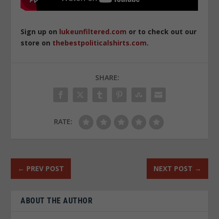
Sign up on
lukeunfiltered.com
or to check out our
store on
thebestpoliticalshirts.com
.
SHARE:
RATE:
←
PREV POST
NEXT POST
→
ABOUT THE AUTHOR