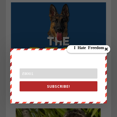
SUBSCRIBE!