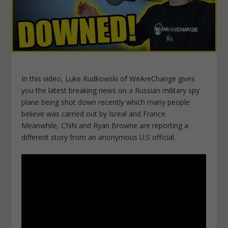
In this video, Luke Rudkowski of WeAreChange gives
you the latest breaking news on a Russian military spy
plane being shot down recently which many people
believe was carried out by Isreal and France.
Meanwhile, CNN and Ryan Browne are reporting a
different story from an anonymous U.S official.