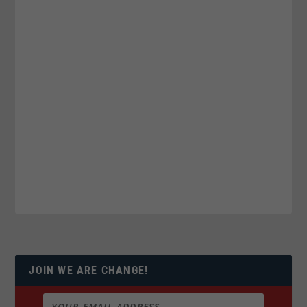
JOIN WE ARE CHANGE!