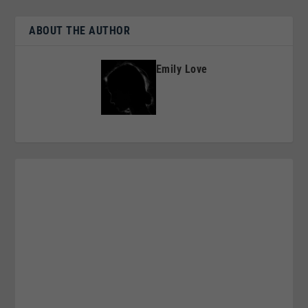
ABOUT THE AUTHOR
Emily Love