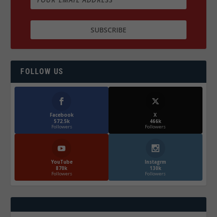
FOLLOW US
Facebook
X
572.5k
466k
Followers
Followers
YouTube
Instagrm
870k
130k
Followers
Followers