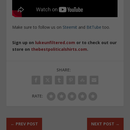
Make sure to follow us on
Steemit
and
BitTube
too.
Sign up on
lukeunfiltered.com
or to check out our
store on
thebestpoliticalshirts.com
.
SHARE:
RATE:
←
PREV POST
NEXT POST
→