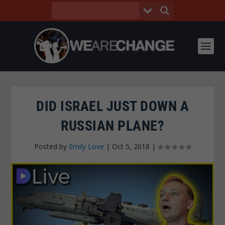
DID ISRAEL JUST DOWN A
RUSSIAN PLANE?
Posted by
Emily Love
|
Oct 5, 2018
|