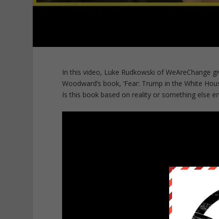
In this video, Luke Rudkowski of WeAreChange gi
Woodward’s book, ‘Fear: Trump in the White Hous
Is this book based on reality or something else en