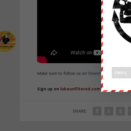
Make sure to follow us on
Steemit
and
BitTube
t
Sign up on
lukeunfiltered.com
or to check o
SHARE: