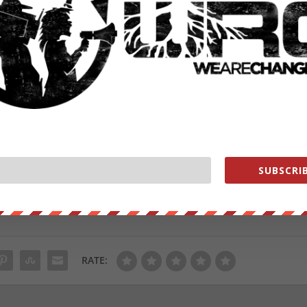
SUBSCRIB
oo.
ut our store on
thebestpoliticalshirts.com
.
RATE: