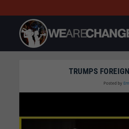
TRUMPS FOREIGN
Posted by
Em