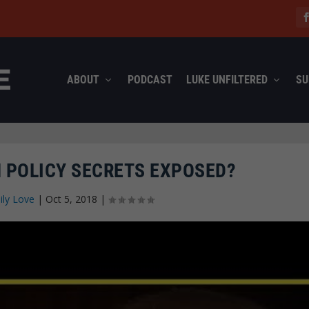
ABOUT
PODCAST
LUKE UNFILTERED
SU
 POLICY SECRETS EXPOSED?
ily Love
|
Oct 5, 2018
|