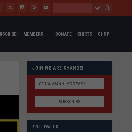
BSCRIBE!
MEMBERS
DONATE
SHIRTS
SHOP
JOIN WE ARE CHANGE!
FOLLOW US