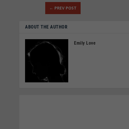
←
PREV POST
ABOUT THE AUTHOR
Emily Love