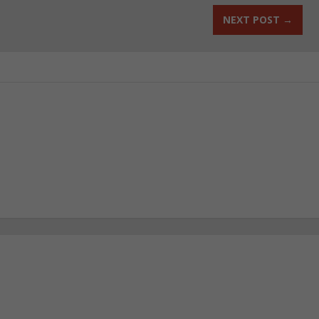
NEXT POST
→