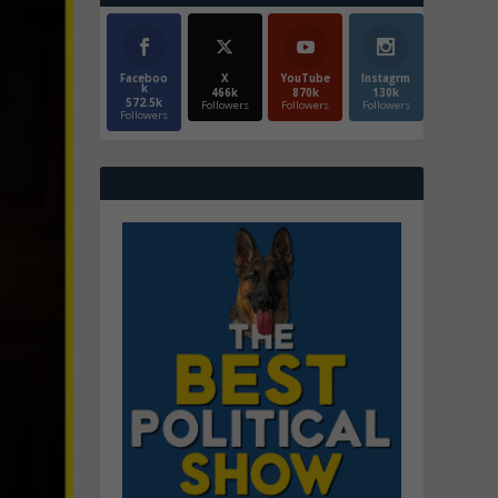
Faceboo
X
YouTube
Instagrm
k
466k
870k
130k
572.5k
Followers
Followers
Followers
Followers