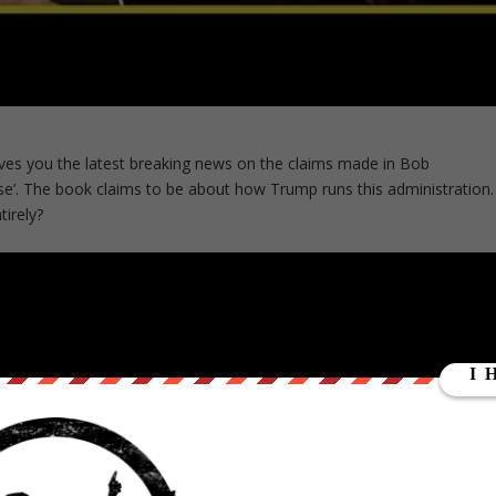
ves you the latest breaking news on the claims made in Bob
e’. The book claims to be about how Trump runs this administration.
tirely?