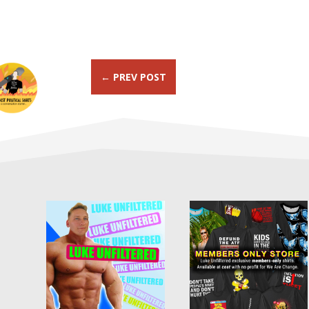
←
PREV POST