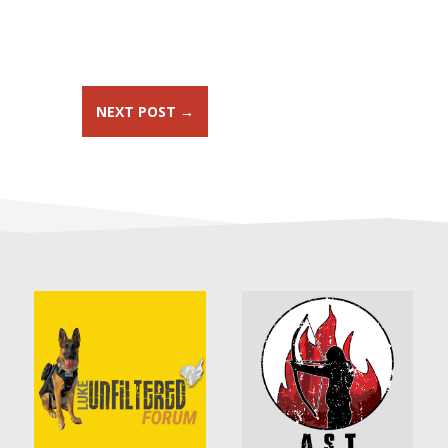
NEXT POST
→