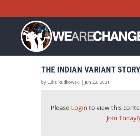
THE INDIAN VARIANT STOR
by
Luke Rudkowski
|
Jun 23, 2021
Please
Login
to view this cont
Join Today!
)