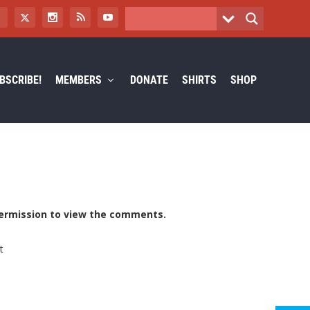
BSCRIBE!
MEMBERS
DONATE
SHIRTS
SHOP
ermission to view the comments.
t