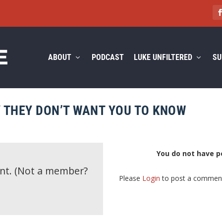
ABOUT
PODCAST
LUKE UNFILTERED
SU
Y THEY DON’T WANT YOU TO KNOW
You do not have p
ent.
(Not a member?
Please
Login
to post a commen