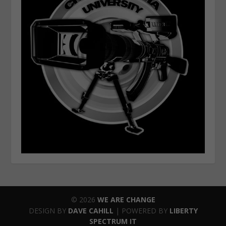
© 2026
WE ARE CHANGE
DESIGN BY
DAVE CAHILL
| POWERED BY
LIBERTY
SPECTRUM IT