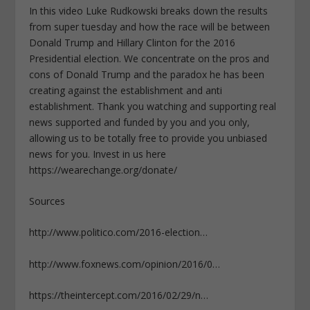
In this video Luke Rudkowski breaks down the results
from super tuesday and how the race will be between
Donald Trump and Hillary Clinton for the 2016
Presidential election. We concentrate on the pros and
cons of Donald Trump and the paradox he has been
creating against the establishment and anti
establishment. Thank you watching and supporting real
news supported and funded by you and you only,
allowing us to be totally free to provide you unbiased
news for you. Invest in us here
https://wearechange.org/donate/
Sources
http://www.politico.com/2016-election…
http://www.foxnews.com/opinion/2016/0…
https://theintercept.com/2016/02/29/n…