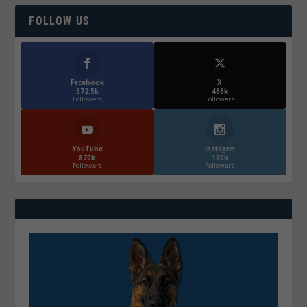
FOLLOW US
Facebook
X
572.5k
466k
Followers
Followers
YouTube
Instagrm
870k
130k
Followers
Followers