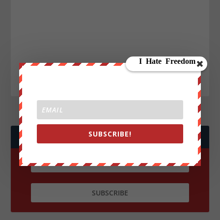
SUBSCRIBE!
JOIN WE ARE CHANGE!