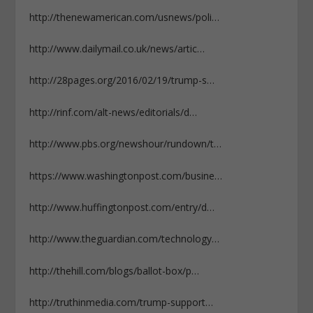
http://thenewamerican.com/usnews/poli…
http://www.dailymail.co.uk/news/artic…
http://28pages.org/2016/02/19/trump-s…
http://rinf.com/alt-news/editorials/d…
http://www.pbs.org/newshour/rundown/t…
https://www.washingtonpost.com/busine…
http://www.huffingtonpost.com/entry/d…
http://www.theguardian.com/technology…
http://thehill.com/blogs/ballot-box/p…
http://truthinmedia.com/trump-support…