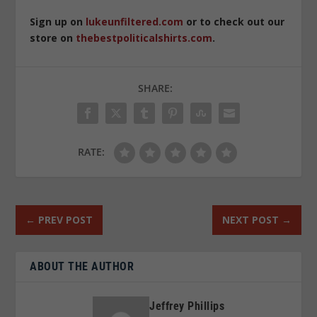
Sign up on
lukeunfiltered.com
or to check out our
store on
thebestpoliticalshirts.com
.
SHARE:
RATE:
←
PREV POST
NEXT POST
→
ABOUT THE AUTHOR
Jeffrey Phillips