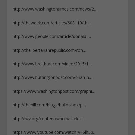
http://www.washingtontimes.com/news/2…
http://theweek.com/articles/608110/th…
http://www.people.com/article/donald-…
http://thelibertarianrepublic.com/ron…
http://www.breitbart.com/video/2015/1…
http://www.huffingtonpost.com/brian-h…
https://www.washingtonpost.com/graphi…
http://thehill.com/blogs/ballot-box/p…
http://lwv.org/content/who-will-elect…
https://www.youtube.com/watch?v=6lh5b…