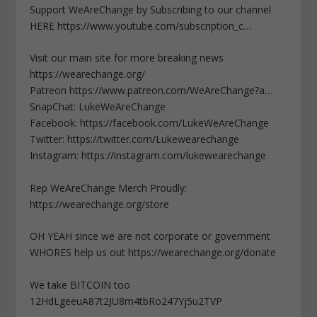
Support WeAreChange by Subscribing to our channel
HERE https://www.youtube.com/subscription_c…
Visit our main site for more breaking news
https://wearechange.org/
Patreon https://www.patreon.com/WeAreChange?a…
SnapChat: LukeWeAreChange
Facebook: https://facebook.com/LukeWeAreChange
Twitter: https://twitter.com/Lukewearechange
Instagram: https://instagram.com/lukewearechange
Rep WeAreChange Merch Proudly:
https://wearechange.org/store
OH YEAH since we are not corporate or government
WHORES help us out https://wearechange.org/donate
We take BITCOIN too
12HdLgeeuA87t2JU8m4tbRo247Yj5u2TVP