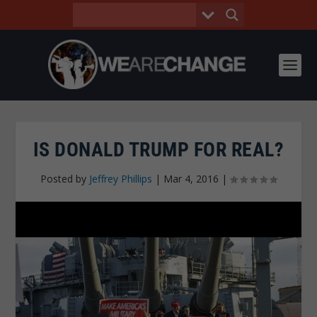
IS DONALD TRUMP FOR REAL?
Posted by
Jeffrey Phillips
|
Mar 4, 2016
|