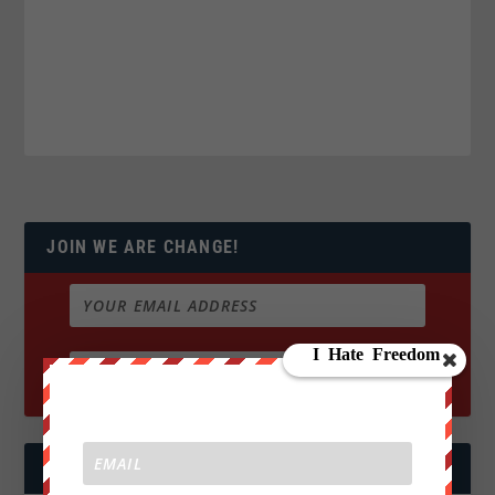
JOIN WE ARE CHANGE!
FOLLOW US