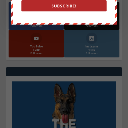
SUBSCRIBE!
Facebook
X
572.5k
466k
Followers
Followers
YouTube
Instagrm
870k
130k
Followers
Followers