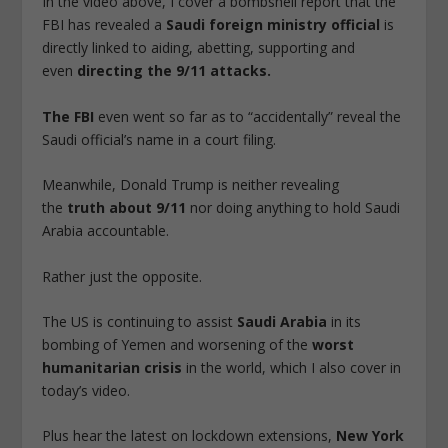
In the video above, I cover a bombshell report that the
FBI has revealed a
Saudi foreign ministry official
is
directly linked to aiding, abetting, supporting and
even
directing the 9/11 attacks.
The FBI
even went so far as to “accidentally” reveal the
Saudi official’s name in a court filing.
Meanwhile, Donald Trump is neither revealing
the
truth about 9/11
nor doing anything to hold Saudi
Arabia accountable.
Rather just the opposite.
The US is continuing to assist
Saudi Arabia
in its
bombing of Yemen and worsening of the
worst
humanitarian crisis
in the world, which I also cover in
today’s video.
Plus hear the latest on lockdown extensions,
New York