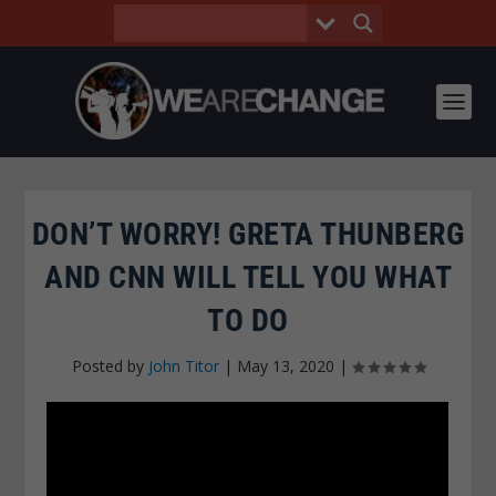
DON’T WORRY! GRETA THUNBERG
AND CNN WILL TELL YOU WHAT
TO DO
Posted by
John Titor
|
May 13, 2020
|