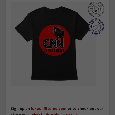
Sign up on
lukeunfiltered.com
or to check out our
store on
thebestpoliticalshirts.com
.