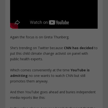
Again the focus is on Greta Thunberg.
She’s trending on Twitter because
CNN has decided
to
put this child climate change activist on panel with
public health experts.
Which comes conveniently at the time
YouTube is
admitting
no one wants to watch CNN but still
promotes them anyway.
And then YouTube goes ahead and buries independent
media reports like this: