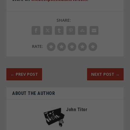
SHARE:
RATE:
←
PREV POST
NEXT POST
→
ABOUT THE AUTHOR
John Titor