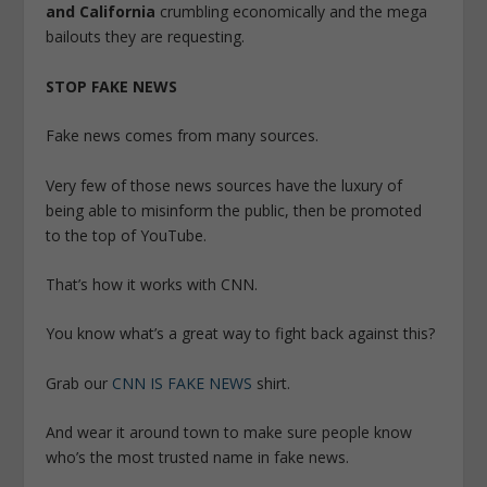
and California
crumbling economically and the mega
bailouts they are requesting.
STOP FAKE NEWS
Fake news comes from many sources.
Very few of those news sources have the luxury of
being able to misinform the public, then be promoted
to the top of YouTube.
That’s how it works with CNN.
You know what’s a great way to fight back against this?
Grab our
CNN IS FAKE NEWS
shirt.
And wear it around town to make sure people know
who’s the most trusted name in fake news.