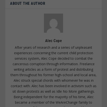
ABOUT THE AUTHOR
Alec Cope
After years of research and a series of unpleasant
experiences concerning the current child protection
services system, Alec Cope decided to combat the
cancerous corruption through information. Freelance
writing articles as a form of protest and distributing
them throughout his former high-school and local area,
Alec struck special chords with whomever he was in
contact with. Alec has been involved in activism such as
sit down protests as well as Idle No More gatherings.
Being independent for the majority of his time, Alec
became a member of the WeAreChange family to