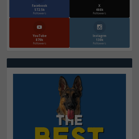
Facebook
X
572.5k
466k
Followers
Followers
YouTube
Instagrm
870k
130k
Followers
Followers