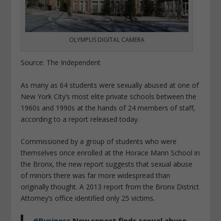
OLYMPUS DIGITAL CAMERA
Source: The Independent
As many as 64 students were sexually abused at one of
New York City’s most elite private schools between the
1960s and 1990s at the hands of 24 members of staff,
according to a report released today.
Commissioned by a group of students who were
themselves once enrolled at the Horace Mann School in
the Bronx, the new report suggests that sexual abuse
of minors there was far more widespread than
originally thought. A 2013 report from the Bronx District
Attorney’s office identified only 25 victims.
#Business
New report finds sexual abuse