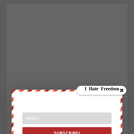
SUBSCRIBE!