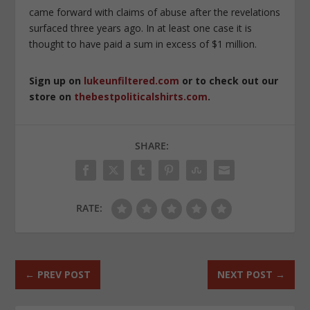
came forward with claims of abuse after the revelations
surfaced three years ago. In at least one case it is
thought to have paid a sum in excess of $1 million.
Sign up on
lukeunfiltered.com
or to check out our
store on
thebestpoliticalshirts.com
.
SHARE:
RATE:
←
PREV POST
NEXT POST
→