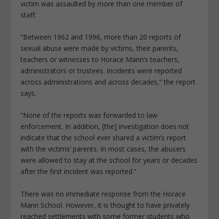
victim was assaulted by more than one member of
staff.
“Between 1962 and 1996, more than 20 reports of
sexual abuse were made by victims, their parents,
teachers or witnesses to Horace Mann’s teachers,
administrators or trustees. Incidents were reported
across administrations and across decades,” the report
says.
“None of the reports was forwarded to law
enforcement. In addition, [the] investigation does not
indicate that the school ever shared a victim’s report
with the victims’ parents. In most cases, the abusers
were allowed to stay at the school for years or decades
after the first incident was reported.”
There was no immediate response from the Horace
Mann School. However, it is thought to have privately
reached settlements with some former students who