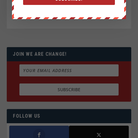
JOIN WE ARE CHANGE!
FOLLOW US