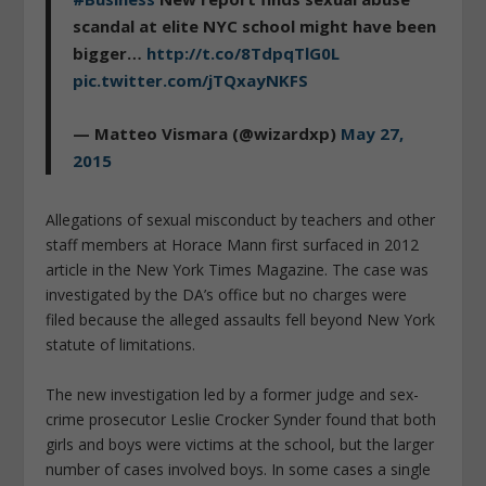
scandal at elite NYC school might have been
bigger…
http://t.co/8TdpqTlG0L
pic.twitter.com/jTQxayNKFS
— Matteo Vismara (@wizardxp)
May 27,
2015
Allegations of sexual misconduct by teachers and other
staff members at Horace Mann first surfaced in 2012
article in the New York Times Magazine. The case was
investigated by the DA’s office but no charges were
filed because the alleged assaults fell beyond New York
statute of limitations.
The new investigation led by a former judge and sex-
crime prosecutor Leslie Crocker Synder found that both
girls and boys were victims at the school, but the larger
number of cases involved boys. In some cases a single