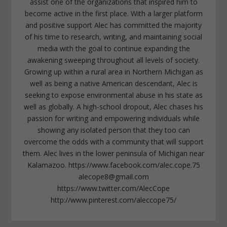
assist one of the organizations that inspired him to
become active in the first place. With a larger platform
and positive support Alec has committed the majority
of his time to research, writing, and maintaining social
media with the goal to continue expanding the
awakening sweeping throughout all levels of society.
Growing up within a rural area in Northern Michigan as
well as being a native American descendant, Alec is
seeking to expose environmental abuse in his state as
well as globally. A high-school dropout, Alec chases his
passion for writing and empowering individuals while
showing any isolated person that they too can
overcome the odds with a community that will support
them. Alec lives in the lower peninsula of Michigan near
Kalamazoo. https://www.facebook.com/alec.cope.75
alecope8@gmail.com
https://www.twitter.com/AlecCope
http://www.pinterest.com/aleccope75/