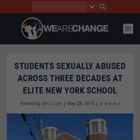
STUDENTS SEXUALLY ABUSED
ACROSS THREE DECADES AT
ELITE NEW YORK SCHOOL
Posted by
Alec Cope
|
May 28, 2015
|