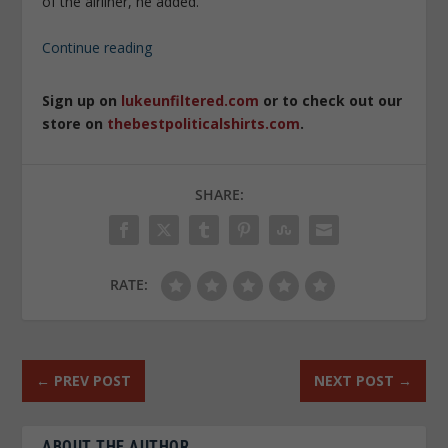
of the airliner, he added.
Continue reading
Sign up on
lukeunfiltered.com
or to check out our
store on
thebestpoliticalshirts.com
.
SHARE:
RATE:
←
PREV POST
NEXT POST
→
ABOUT THE AUTHOR