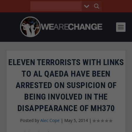
ELEVEN TERRORISTS WITH LINKS
TO AL QAEDA HAVE BEEN
ARRESTED ON SUSPICION OF
BEING INVOLVED IN THE
DISAPPEARANCE OF MH370
Posted by
Alec Cope
|
May 5, 2014
|