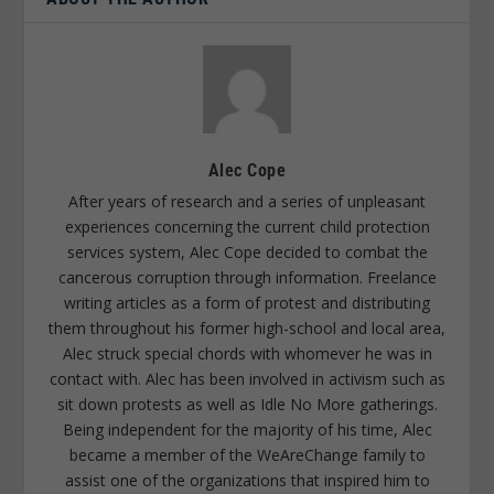
Alec Cope
After years of research and a series of unpleasant
experiences concerning the current child protection
services system, Alec Cope decided to combat the
cancerous corruption through information. Freelance
writing articles as a form of protest and distributing
them throughout his former high-school and local area,
Alec struck special chords with whomever he was in
contact with. Alec has been involved in activism such as
sit down protests as well as Idle No More gatherings.
Being independent for the majority of his time, Alec
became a member of the WeAreChange family to
assist one of the organizations that inspired him to