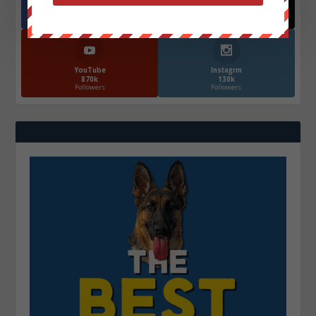
Facebook
X
572.5k
466k
Followers
Followers
YouTube
Instagrm
870k
130k
Followers
Followers