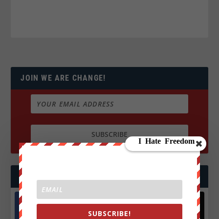
JOIN WE ARE CHANGE!
FOLLOW US
SUBSCRIBE!