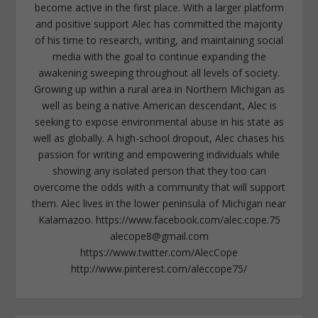
become active in the first place. With a larger platform
and positive support Alec has committed the majority
of his time to research, writing, and maintaining social
media with the goal to continue expanding the
awakening sweeping throughout all levels of society.
Growing up within a rural area in Northern Michigan as
well as being a native American descendant, Alec is
seeking to expose environmental abuse in his state as
well as globally. A high-school dropout, Alec chases his
passion for writing and empowering individuals while
showing any isolated person that they too can
overcome the odds with a community that will support
them. Alec lives in the lower peninsula of Michigan near
Kalamazoo. https://www.facebook.com/alec.cope.75
alecope8@gmail.com
https://www.twitter.com/AlecCope
http://www.pinterest.com/aleccope75/