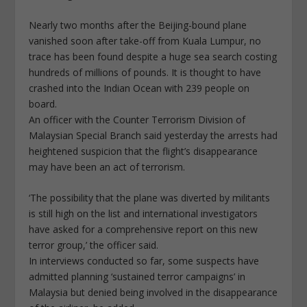
Nearly two months after the Beijing-bound plane
vanished soon after take-off from Kuala Lumpur, no
trace has been found despite a huge sea search costing
hundreds of millions of pounds. It is thought to have
crashed into the Indian Ocean with 239 people on
board.
An officer with the Counter Terrorism Division of
Malaysian Special Branch said yesterday the arrests had
heightened suspicion that the flight’s disappearance
may have been an act of terrorism.
‘The possibility that the plane was diverted by militants
is still high on the list and international investigators
have asked for a comprehensive report on this new
terror group,’ the officer said.
In interviews conducted so far, some suspects have
admitted planning ‘sustained terror campaigns’ in
Malaysia but denied being involved in the disappearance