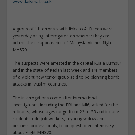
www.dailymail.co.uk
A group of 11 terrorists with links to Al Qaeda were
yesterday being interrogated on whether they are
behind the disappearance of Malaysia Airlines flight
MH370.
The suspects were arrested in the capital Kuala Lumpur
and in the state of Kedah last week and are members
of a violent new terror group said to be planning bomb
attacks in Muslim countries.
The interrogations come after international
investigators, including the FBI and MI6, asked for the
militants, whose ages range from 22 to 55 and include
students, odd-job workers, a young widow and
business professionals, to be questioned intensively
about Flight MH370.