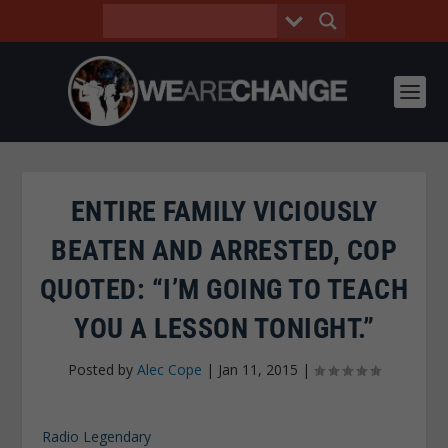
ENTIRE FAMILY VICIOUSLY
BEATEN AND ARRESTED, COP
QUOTED: “I’M GOING TO TEACH
YOU A LESSON TONIGHT.”
Posted by
Alec Cope
|
Jan 11, 2015
|
Radio Legendary