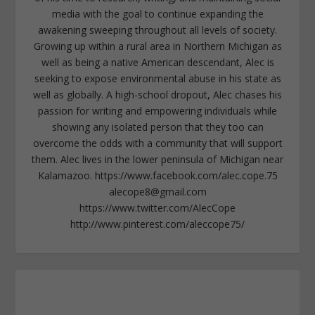
media with the goal to continue expanding the
awakening sweeping throughout all levels of society.
Growing up within a rural area in Northern Michigan as
well as being a native American descendant, Alec is
seeking to expose environmental abuse in his state as
well as globally. A high-school dropout, Alec chases his
passion for writing and empowering individuals while
showing any isolated person that they too can
overcome the odds with a community that will support
them. Alec lives in the lower peninsula of Michigan near
Kalamazoo. https://www.facebook.com/alec.cope.75
alecope8@gmail.com
https://www.twitter.com/AlecCope
http://www.pinterest.com/aleccope75/