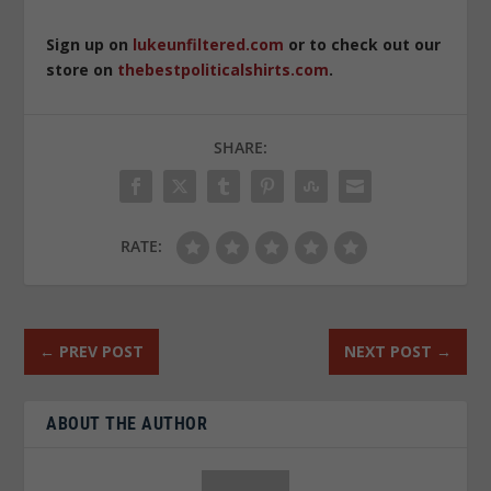
Sign up on
lukeunfiltered.com
or to check out our
store on
thebestpoliticalshirts.com
.
SHARE:
RATE:
←
PREV POST
NEXT POST
→
ABOUT THE AUTHOR