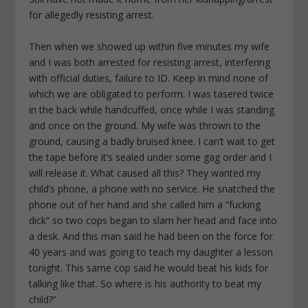
for allegedly resisting arrest.
Then when we showed up within five minutes my wife
and I was both arrested for resisting arrest, interfering
with official duties, failure to ID. Keep in mind none of
which we are obligated to perform. I was tasered twice
in the back while handcuffed, once while I was standing
and once on the ground. My wife was thrown to the
ground, causing a badly bruised knee. I can’t wait to get
the tape before it’s sealed under some gag order and I
will release it. What caused all this? They wanted my
child’s phone, a phone with no service. He snatched the
phone out of her hand and she called him a “fucking
dick” so two cops began to slam her head and face into
a desk. And this man said he had been on the force for
40 years and was going to teach my daughter a lesson
tonight. This same cop said he would beat his kids for
talking like that. So where is his authority to beat my
child?”