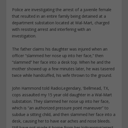
Police are investigating the arrest of a juvenile female
that resulted in an entire family being detained at a
department substation located at Wal-Mart, charged
with resisting arrest and interfering with an
investigation.
The father claims his daughter was injured when an
officer “slammed her nose up into her face,” then
“slammed” her face into a desk top. When he and the
mother showed up a few minutes later, he was tasered
twice while handcuffed, his wife thrown to the ground.
John Hammond told RadioLegendary, ‘Bellmead, TX,
cops assaulted my 15 year old daughter in a Wal-Mart
substation. They slammed her nose up into her face,
which is “an authorized pressure point maneuver” to
subdue a sitting child, and then slammed her face into a
desk, causing her to have ear aches and nose bleeds.
Still have not made it home from her kidnapping/arrest