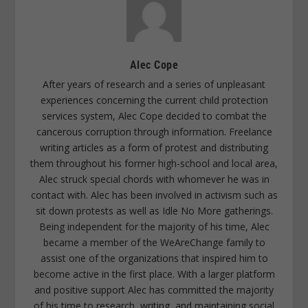
Alec Cope
After years of research and a series of unpleasant
experiences concerning the current child protection
services system, Alec Cope decided to combat the
cancerous corruption through information. Freelance
writing articles as a form of protest and distributing
them throughout his former high-school and local area,
Alec struck special chords with whomever he was in
contact with. Alec has been involved in activism such as
sit down protests as well as Idle No More gatherings.
Being independent for the majority of his time, Alec
became a member of the WeAreChange family to
assist one of the organizations that inspired him to
become active in the first place. With a larger platform
and positive support Alec has committed the majority
of his time to research, writing, and maintaining social