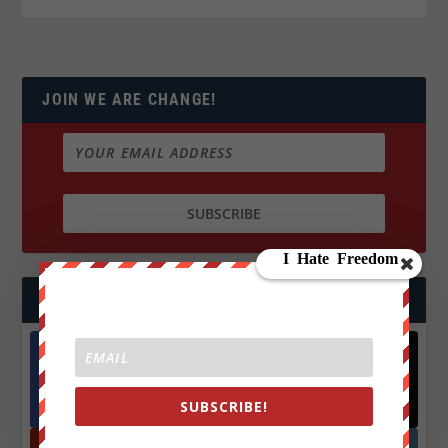
JOIN WE ARE CHANGE!
FOLLOW US
Facebook
X
572.5k
466k
SUBSCRIBE!
Followers
Followers