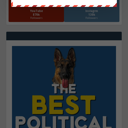
YouTube
Instagrm
870k
130k
Followers
Followers