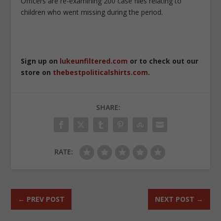
Officers are re-examining 200 case files relating to
children who went missing during the period.
Sign up on
lukeunfiltered.com
or to check out our
store on
thebestpoliticalshirts.com
.
SHARE:
RATE:
←
PREV POST
NEXT POST
→