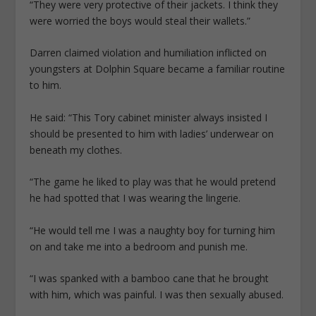
“They were very protective of their jackets. I think they
were worried the boys would steal their wallets.”
Darren claimed violation and ­humiliation inflicted on
youngsters at Dolphin Square ­became a familiar routine
to him.
He said: “This Tory ­cabinet minister always insisted I
should be presented to him with ladies’ underwear on
beneath my clothes.
“The game he liked to play was that he would pretend
he had spotted that I was wearing the lingerie.
“He would tell me I was a naughty boy for turning him
on and take me into a bedroom and punish me.
“I was spanked with a bamboo cane that he brought
with him, which was painful. I was then sexually abused.