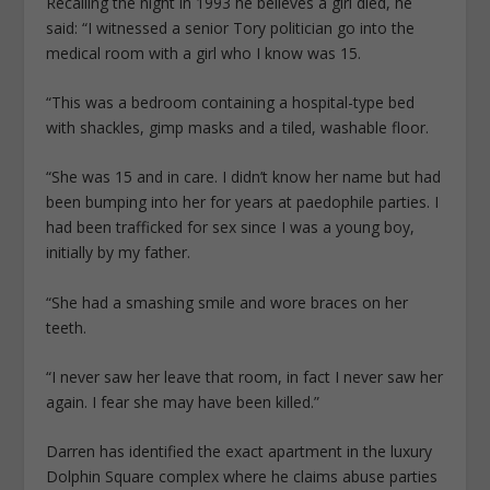
Recalling the night in 1993 he ­believes a girl died, he
said: “I ­witnessed a senior Tory politician go into the
medical room with a girl who I know was 15.
“This was a bedroom containing a hospital-type bed
with shackles, gimp masks and a tiled, washable floor.
“She was 15 and in care. I didn’t know her name but had
been bumping into her for years at paedophile parties. I
had been trafficked for sex since I was a young boy,
initially by my father.
“She had a smashing smile and wore braces on her
teeth.
“I never saw her leave that room, in fact I never saw her
again. I fear she may have been killed.”
Darren has identified the exact apartment in the luxury
Dolphin Square complex where he claims abuse parties