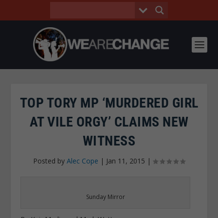
TOP TORY MP ‘MURDERED GIRL
AT VILE ORGY’ CLAIMS NEW
WITNESS
Posted by
Alec Cope
|
Jan 11, 2015
|
Sunday Mirror