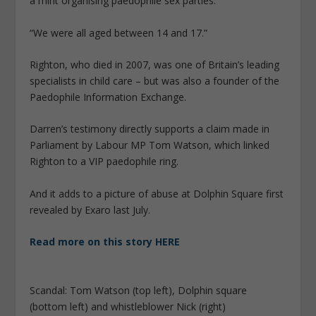
a mint organising paedophile sex parties.
“We were all aged ­between 14 and 17.”
Righton, who died in 2007, was one of Britain’s leading
specialists in child care – but was also a founder of the
Paedophile Information Exchange.
Darren’s testimony directly supports a claim made in
Parliament by Labour MP Tom Watson, which linked
Righton to a VIP paedophile ring.
And it adds to a picture of abuse at Dolphin Square first
revealed by Exaro last July.
Read more on this story HERE
Scandal: Tom Watson (top left), Dolphin square
(bottom left) and whistleblower Nick (right)