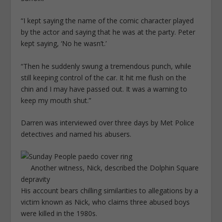
“I kept saying the name of the comic character played
by the actor and saying that he was at the party. Peter
kept saying, ‘No he wasn’t.’
“Then he suddenly swung a tremendous punch, while
still keeping control of the car. It hit me flush on the
chin and I may have passed out. It was a warning to
keep my mouth shut.”
Darren was interviewed over three days by Met Police
detectives and named his abusers.
Another witness, Nick, described the Dolphin Square
depravity
His account bears chilling similarities to allegations by a
victim known as Nick, who claims three abused boys
were killed in the 1980s.