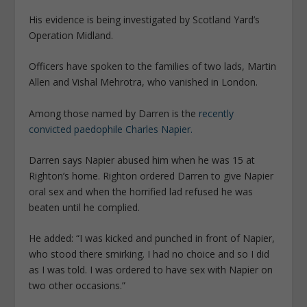
His evidence is being investigated by Scotland Yard’s
Operation Midland.
Officers have spoken to the families of two lads, Martin
Allen and Vishal Mehrotra, who vanished in London.
Among those named by Darren is the
recently
convicted paedophile Charles Napier.
Darren says Napier abused him when he was 15 at
Righton’s home. Righton ­ordered Darren to give Napier
oral sex and when the horrified lad refused he was
beaten until he complied.
He added: “I was kicked and punched in front of Napier,
who stood there smirking. I had no choice and so I did
as I was told. I was ordered to have sex with Napier on
two other occasions.”