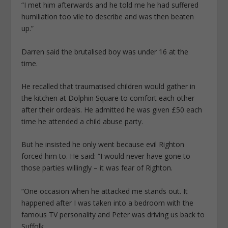
“I met him afterwards and he told me he had suffered
humiliation too vile to describe and was then beaten
up.”
Darren said the brutalised boy was under 16 at the
time.
He recalled that traumatised children would gather in
the kitchen at Dolphin Square to ­comfort each other
after their ordeals. He admitted he was given £50 each
time he attended a child abuse party.
But he insisted he only went because evil Righton
forced him to. He said: “I would never have gone to
those parties willingly – it was fear of Righton.
“One occasion when he attacked me stands out. It
happened after I was taken into a bedroom with the
famous TV personality and Peter was driving us back to
Suffolk.