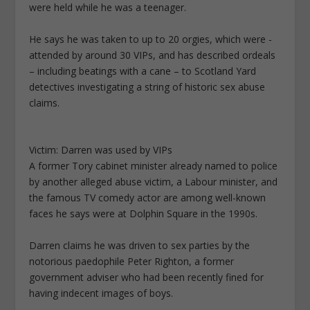
were held while he was a teenager.
He says he was taken to up to 20 orgies, which were ­
attended by around 30 VIPs, and ­has described ordeals
– ­including beatings with a cane – to Scotland Yard
detectives investigating a string of historic sex abuse
claims.
Victim: Darren was used by VIPs
A former Tory cabinet minister ­already named to police
by another alleged abuse victim, a Labour minister, and
the famous TV comedy actor are among well-known
faces he says were at Dolphin Square in the 1990s.
Darren claims he was driven to sex parties by the
notorious paedophile Peter Righton, a former
government adviser who had been recently fined for
having indecent images of boys.