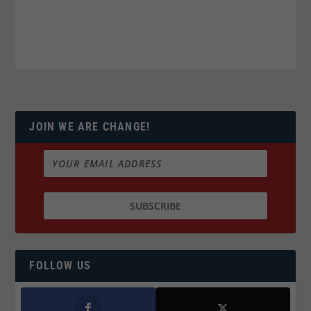
JOIN WE ARE CHANGE!
FOLLOW US