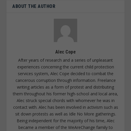
ABOUT THE AUTHOR
Alec Cope
After years of research and a series of unpleasant
experiences concerning the current child protection
services system, Alec Cope decided to combat the
cancerous corruption through information. Freelance
writing articles as a form of protest and distributing
them throughout his former high-school and local area,
Alec struck special chords with whomever he was in
contact with. Alec has been involved in activism such as
sit down protests as well as Idle No More gatherings.
Being independent for the majority of his time, Alec
became a member of the WeAreChange family to