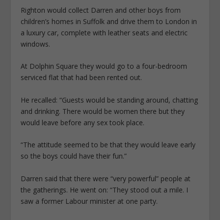
Righton would collect Darren and other boys from
children’s homes in Suffolk and drive them to London in
a luxury car, complete with leather seats and electric
windows.
At Dolphin Square they would go to a four-bedroom
serviced flat that had been rented out.
He recalled: “Guests would be standing around, chatting
and drinking. There would be women there but they
would leave before any sex took place.
“The attitude seemed to be that they would leave early
so the boys could have their fun.”
Darren said that there were “very powerful” people at
the gatherings. He went on: “They stood out a mile. I
saw a former Labour minister at one party.