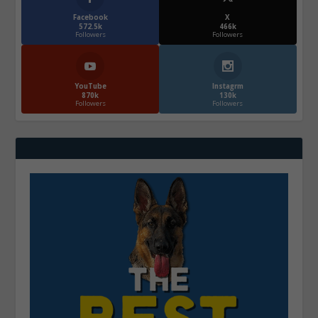
Facebook
X
572.5k
466k
Followers
Followers
YouTube
Instagrm
870k
130k
Followers
Followers