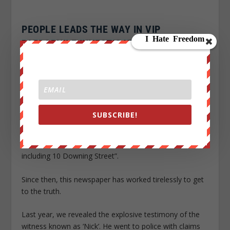
PEOPLE LEADS THE WAY IN VIP
PAEDOPHILE INVESTIGATION
The Sunday People has led the way on smashing the
high-powered network of VIP paedophiles since the
story broke more than two years ago.
In October 2012, campaigning Labour MP Tom Watson
SUBSCRIBE!
stood up in the Commons and called on Prime Minister
David Cameron to investigate a paedophile network
with “links to the heart of the UK establishment –
including 10 Downing Street”.
Since then, this newspaper has worked tirelessly to get
to the truth.
Last year, we revealed the explosive testimony of the
witness known as ‘Nick’. He went to police with claims