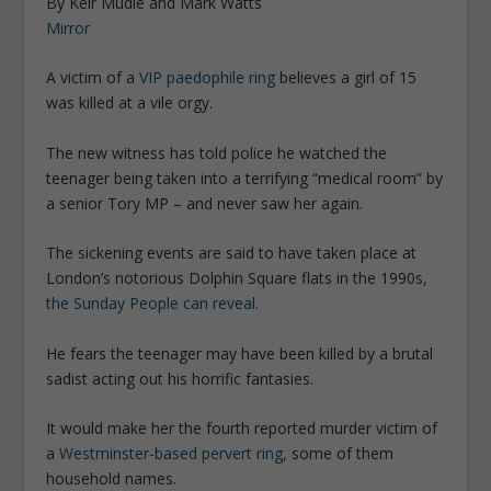
By Keir Mudie and Mark Watts
Mirror
A victim of a
VIP paedophile ring
believes a girl of 15
was killed at a vile orgy.
The new witness has told police he watched the
teenager being taken into a ­terrifying “medical room” by
a senior Tory MP – and never saw her again.
The sickening events are said to have taken place at
London’s notorious Dolphin Square flats in the 1990s,
the Sunday People can reveal.
He fears the teenager may have been killed by a brutal
sadist acting out his horrific fantasies.
It would make her the fourth reported murder victim of
a
Westminster-based pervert ring,
some of them
household names.