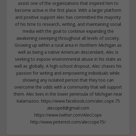
assist one of the organizations that inspired him to
become active in the first place. With a larger platform
and positive support Alec has committed the majority
of his time to research, writing, and maintaining social
media with the goal to continue expanding the
awakening sweeping throughout all levels of society.
Growing up within a rural area in Northern Michigan as
well as being a native American descendant, Alec is
seeking to expose environmental abuse in his state as
well as globally. A high-school dropout, Alec chases his
passion for writing and empowering individuals while
showing any isolated person that they too can
overcome the odds with a community that will support
them. Alec lives in the lower peninsula of Michigan near
Kalamazoo. https://www.facebook.com/alec.cope.75
alecope8@gmail.com
https://www.twitter.com/AlecCope
http://www.pinterest.com/aleccope75/