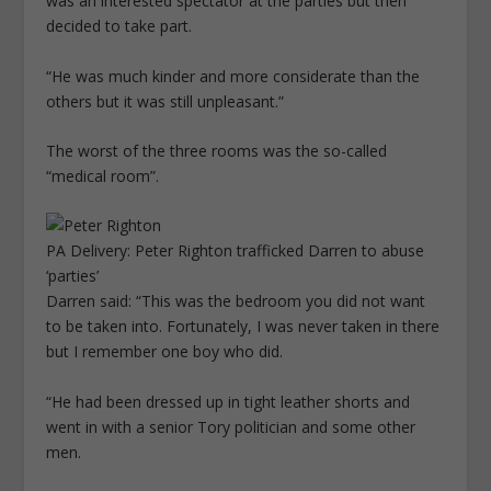
was an interested spectator at the parties but then
decided to take part.
“He was much kinder and more considerate than the
others but it was still unpleasant.”
The worst of the three rooms was the so-called
“medical room”.
PA Delivery: Peter Righton trafficked Darren to abuse
‘parties’
Darren said: “This was the bedroom you did not want
to be taken into. Fortunately, I was never taken in there
but I remember one boy who did.
“He had been dressed up in tight leather shorts and
went in with a senior Tory politician and some other
men.