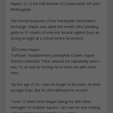
Napier, 67, is the half-brother of Conservative MP John
Whittingdale.
The former treasurer of the Paedophile Information
Exchange, Napier was jailed last month after pleading
guilty to 31 counts of indecent assault against boys as
young as eight at a school where he worked.
Trafficker: Establishment paedophile Charles Napier
Darren continued: “Peter abused me repeatedly when I
was 15, as well as forcing me to have sex with other
men.
“By the age of 16, I was no longer to his taste, he liked
younger boys. But he still trafficked me around.
“I was 17 when Peter began taking me with other
teenagers to Dolphin Square. I am sure he was making