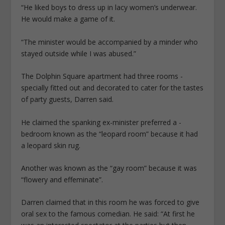
“He liked boys to dress up in lacy women’s underwear.
He would make a game of it.
“The minister would be accompanied by a minder who
stayed outside while I was abused.”
The Dolphin Square apartment had three rooms ­
specially fitted out and decorated to cater for the tastes
of party guests, Darren said.
He claimed the spanking ex-minister preferred a ­
bedroom known as the “leopard room” because it had
a leopard skin rug.
Another was known as the “gay room” because it was
“flowery and ­effeminate”.
Darren claimed that in this room he was forced to give
oral sex to the famous comedian. He said: “At first he