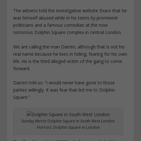
The witness told the investigative website Exaro that he
was himself abused while in his teens by prominent
politicians and a famous comedian at the now
notorious Dolphin Square complex in central London.
We are calling the man Darren, ­although that is not his
real name ­because he lives in hiding, fearing for his own
life. He is the third alleged victim of the gang to come
forward.
Darren told us: “I would never have gone to those
parties willingly. It was fear that led me to Dolphin
Square.”
Sunday Mirror Dolphin Square in South West London
Horrors: Dolphin Square in London