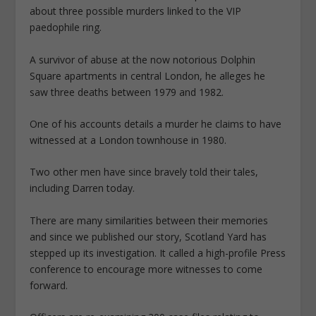
about three possible murders linked to the VIP
paedophile ring.
A survivor of abuse at the now notorious Dolphin
Square apartments in central London, he alleges he
saw three deaths between 1979 and 1982.
One of his accounts details a murder he claims to have
witnessed at a London townhouse in 1980.
Two other men have since bravely told their tales,
including Darren today.
There are many similarities between their memories
and since we published our story, Scotland Yard has
stepped up its investigation. It called a high-profile Press
conference to encourage more witnesses to come
forward.