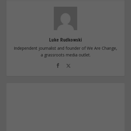
Luke Rudkowski
Independent journalist and founder of We Are Change,
a grassroots media outlet.