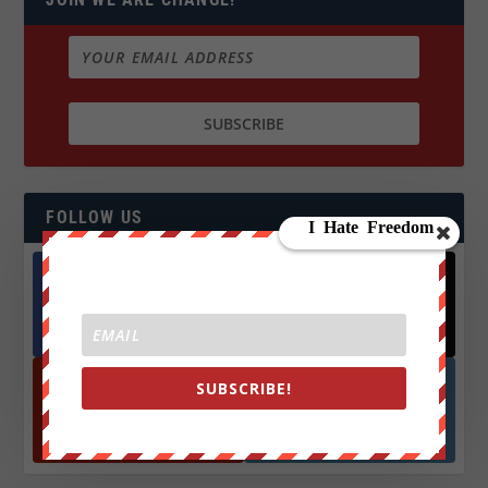
FOLLOW US
Facebook
X
572.5k
466k
Followers
Followers
SUBSCRIBE!
YouTube
Instagrm
870k
130k
Followers
Followers