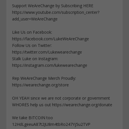
Support WeAreChange by Subscribing HERE
https://www.youtube.com/subscription_center?
add_user=WeAreChange
Like Us on Facebook:
https://facebook.com/LukeWeAreChange
Follow Us on Twitter:
https://twitter.com/Lukewearechange
Stalk Luke on Instagram:
https://instagram.com/lukewearechange
Rep WeAreChange Merch Proudly:
https://wearechange.org/store
OH YEAH since we are not corporate or government
WHORES help us out https://wearechange.org/donate
We take BITCOIN too
12HdLgeeuA87t2JU8m4tbRo247Yj5u2TVP