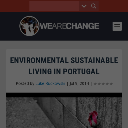
ENVIRONMENTAL SUSTAINABLE
LIVING IN PORTUGAL
Posted by
Luke Rudkowski
|
Jul 9, 2014
|