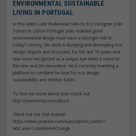
ENVIRONMENTAL SUSTAINABLE
LIVING IN PORTUGAL
In this video Luke Rudkowski talks to Eco Designer João
Tomaz in Lisbon Portugal. João realized good
environmental design must have a stronger role in
today’s society. His work is studying and developing eco
design objects and structures for the last 10 years and
was soon recognized as a unique eye when it came to
the new and the innovative. He is currently inventing a
platform to combine his love for eco design,
sustainability and Mother Earth!
To find out more about João check out
http://joaotomaz.com/about
Check out our 2nd channel
https://www.youtube.com/subscription_center?
add_user=LukeWeAreChange