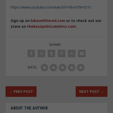
https://www.youtube.com/watch?v=f6oV7iWYDTc
Sign up on
lukeunfiltered.com
or to check out our
store on
thebestpoliticalshirts.com
.
SHARE:
RATE:
←
PREV POST
NEXT POST
→
ABOUT THE AUTHOR