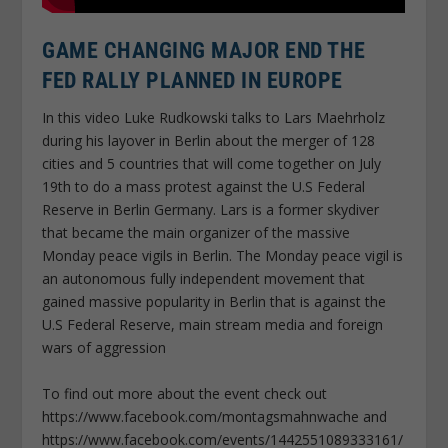
GAME CHANGING MAJOR END THE
FED RALLY PLANNED IN EUROPE
In this video Luke Rudkowski talks to Lars Maehrholz
during his layover in Berlin about the merger of 128
cities and 5 countries that will come together on July
19th to do a mass protest against the U.S Federal
Reserve in Berlin Germany. Lars is a former skydiver
that became the main organizer of the massive
Monday peace vigils in Berlin. The Monday peace vigil is
an autonomous fully independent movement that
gained massive popularity in Berlin that is against the
U.S Federal Reserve, main stream media and foreign
wars of aggression
To find out more about the event check out
https://www.facebook.com/montagsmahnwache and
https://www.facebook.com/events/1442551089333161/