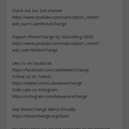
Check out our 2nd channel
https://www.youtube.com/subscription_center?
add_user=LukeWeAreChange
Support WeAreChange by Subscribing HERE
https://www.youtube.com/subscription_center?
add_user=WeAreChange
Like Us on Facebook:
https://facebook.com/LukeWeAreChange
Follow Us on Twitter:
https://twitter.com/Lukewearechange
Stalk Luke on Instagram:
https://instagram.com/lukewearechange
Rep WeAreChange Merch Proudly:
https://wearechange.org/store