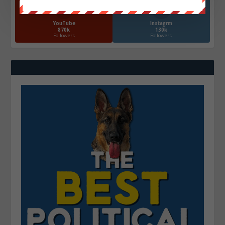
YouTube
Instagrm
870k
130k
Followers
Followers