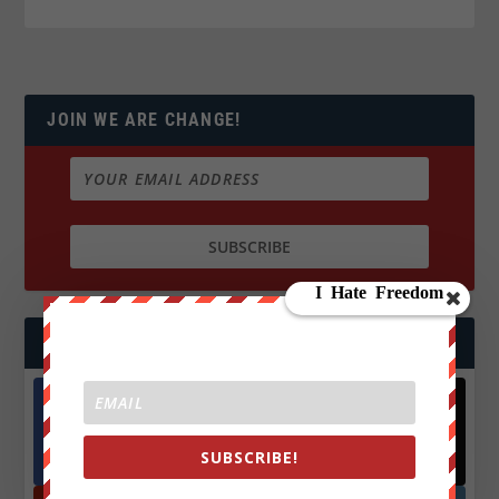
JOIN WE ARE CHANGE!
FOLLOW US
Facebook
X
SUBSCRIBE!
572.5k
466k
Followers
Followers