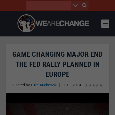
GAME CHANGING MAJOR END
THE FED RALLY PLANNED IN
EUROPE
Posted by
Luke Rudkowski
|
Jul 10, 2014
|