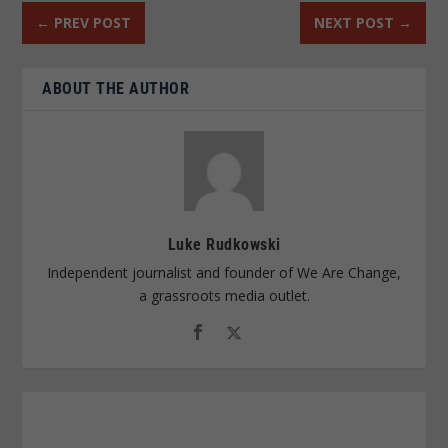
←
PREV POST
NEXT POST
→
ABOUT THE AUTHOR
Luke Rudkowski
Independent journalist and founder of We Are Change,
a grassroots media outlet.