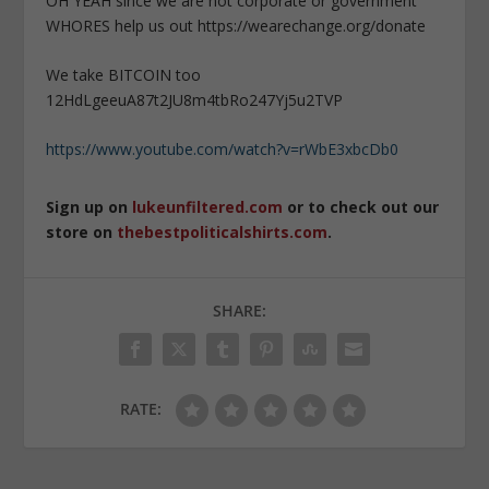
OH YEAH since we are not corporate or government
WHORES help us out https://wearechange.org/donate
We take BITCOIN too
12HdLgeeuA87t2JU8m4tbRo247Yj5u2TVP
https://www.youtube.com/watch?v=rWbE3xbcDb0
Sign up on
lukeunfiltered.com
or to check out our
store on
thebestpoliticalshirts.com
.
SHARE:
RATE: