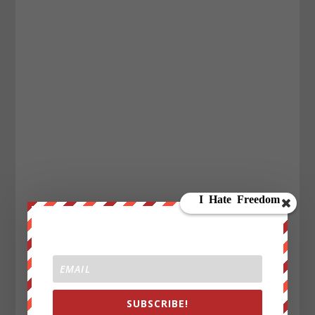
SUBSCRIBE!