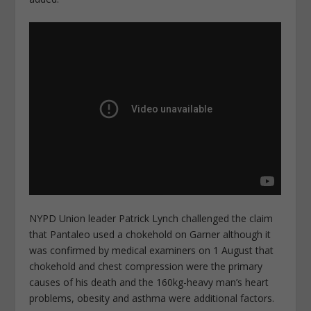
NYPD Union leader Patrick Lynch challenged the claim
that Pantaleo used a chokehold on Garner although it
was confirmed by medical examiners on 1 August that
chokehold and chest compression were the primary
causes of his death and the 160kg-heavy man’s heart
problems, obesity and asthma were additional factors.