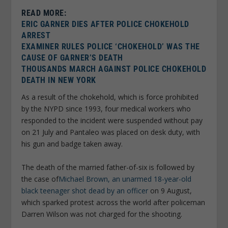
READ MORE:
ERIC GARNER DIES AFTER POLICE CHOKEHOLD
ARREST
EXAMINER RULES POLICE ‘CHOKEHOLD’ WAS THE
CAUSE OF GARNER’S DEATH
THOUSANDS MARCH AGAINST POLICE CHOKEHOLD
DEATH IN NEW YORK
As a result of the chokehold, which is force prohibited
by the NYPD since 1993, four medical workers who
responded to the incident were suspended without pay
on 21 July and Pantaleo was placed on desk duty, with
his gun and badge taken away.
The death of the married father-of-six is followed by
the case of
Michael Brown, an unarmed 18-year-old
black teenager shot dead by an officer
on 9 August,
which sparked protest across the world after policeman
Darren Wilson was not charged for the shooting.