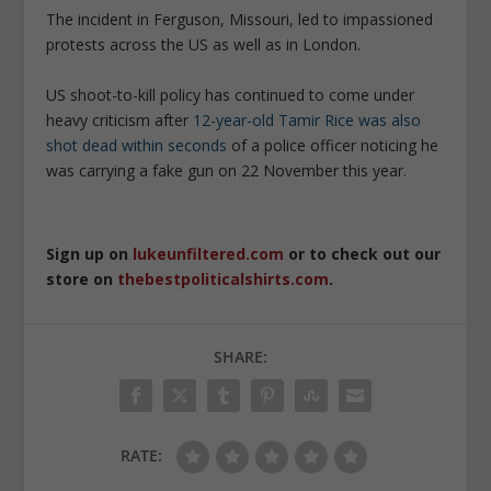
The incident in Ferguson, Missouri, led to impassioned
protests across the US as well as in London.
US shoot-to-kill policy has continued to come under
heavy criticism after
12-year-old Tamir Rice was also
shot dead within seconds
of a police officer noticing he
was carrying a fake gun on 22 November this year.
Sign up on
lukeunfiltered.com
or to check out our
store on
thebestpoliticalshirts.com
.
SHARE:
RATE: