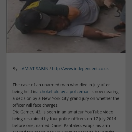
By:
LAMIAT SABIN
/
http://www.independent.co.uk
The case of an unarmed man who died in July after
being held in
a chokehold by a policeman
is now nearing
a decision by a New York City grand jury on whether the
officer will face charges.
Eric Garner, 43, is seen in an amateur YouTube video
being restrained by four police officers on 17 July 2014
before one, named Daniel Pantaleo, wraps his arm