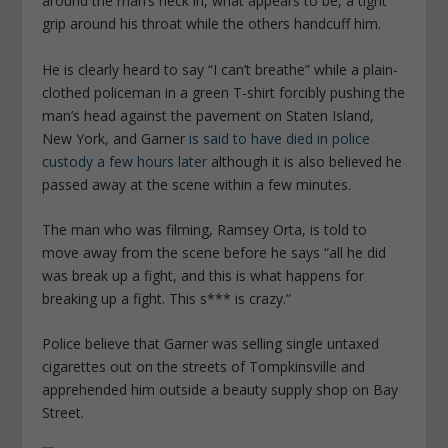
around the man’s neck in, what appears to be, a tight
grip around his throat while the others handcuff him.
He is clearly heard to say “I can’t breathe” while a plain-
clothed policeman in a green T-shirt forcibly pushing the
man’s head against the pavement on Staten Island,
New York, and Garner
is said to have died in police
custody a few hours later
although it is also believed he
passed away at the scene within a few minutes.
The man who was filming, Ramsey Orta, is told to
move away from the scene before he says “all he did
was break up a fight, and this is what happens for
breaking up a fight. This s*** is crazy.”
Police believe that Garner was selling single untaxed
cigarettes out on the streets of Tompkinsville and
apprehended him outside a beauty supply shop on Bay
Street.