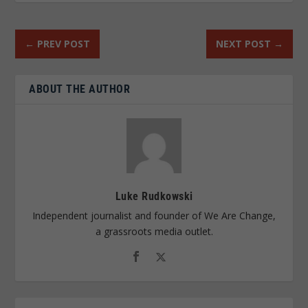
←
PREV POST
NEXT POST
→
ABOUT THE AUTHOR
Luke Rudkowski
Independent journalist and founder of We Are Change,
a grassroots media outlet.