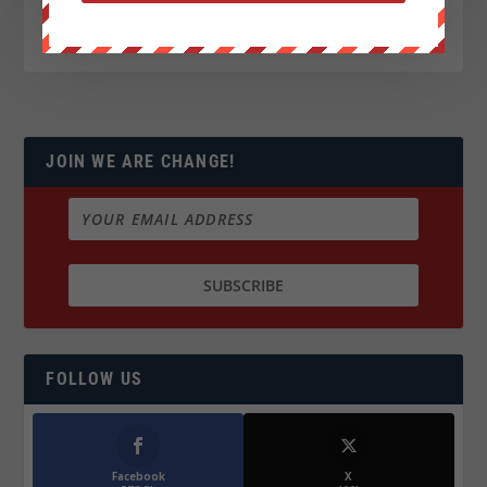
JOIN WE ARE CHANGE!
FOLLOW US
Facebook
X