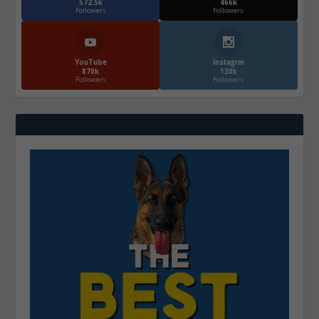
572.5k
466k
Followers
Followers
YouTube
Instagrm
870k
130k
Followers
Followers