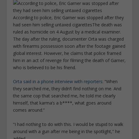
According to police, Eric Garner was stopped after they
had seen him selling untaxed cigarettes
The death was
ruled as homicide on 4 August by a medical examiner.
The day after the ruling, documenter Orta was charged
with firearms possession soon after the footage gained
global interest. However, he claims that police framed
him in an act of revenge for filming the death of Garner,
who is believed to be his friend.
Orta said in a phone interview with reporters
: “When
they searched me, they didn’t find nothing on me. And
the same cop that searched me, he told me clearly
himself, that karma’s a b****, what goes around
comes around.”
“I had nothing to do with this. I would be stupid to walk
around with a gun after me being in the spotlight,” he
added.