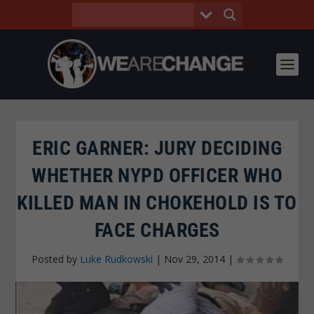
ERIC GARNER: JURY DECIDING
WHETHER NYPD OFFICER WHO
KILLED MAN IN CHOKEHOLD IS TO
FACE CHARGES
Posted by
Luke Rudkowski
|
Nov 29, 2014
|