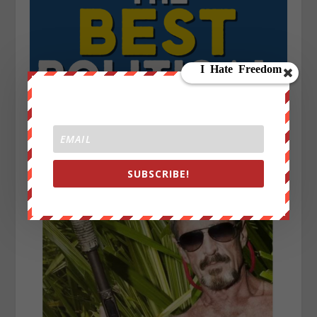
SUBSCRIBE!