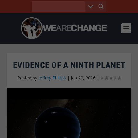
EVIDENCE OF A NINTH PLANET
Posted by
Jeffrey Phillips
|
Jan 20, 2016
|