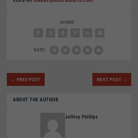
store on
thebestpoliticalshirts.com
.
SHARE:
RATE:
←
PREV POST
NEXT POST
→
ABOUT THE AUTHOR
Jeffrey Phillips