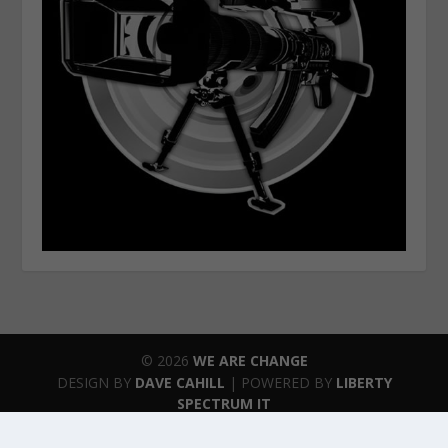
© 2026
WE ARE CHANGE
DESIGN BY
DAVE CAHILL
| POWERED BY
LIBERTY
SPECTRUM IT