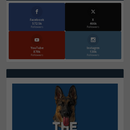
Facebook
X
572.5k
466k
Followers
Followers
YouTube
Instagrm
870k
130k
Followers
Followers