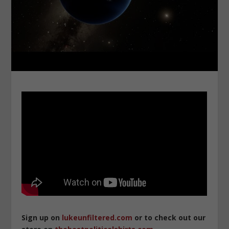
Sign up on
lukeunfiltered.com
or to check out our