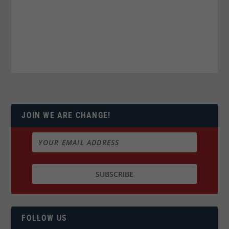
JOIN WE ARE CHANGE!
FOLLOW US