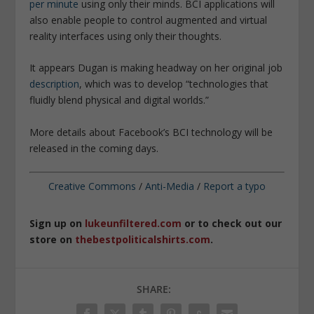
per minute
using only their minds. BCI applications will
also enable people to control augmented and virtual
reality interfaces using only their thoughts.
It appears Dugan is making headway on her original job
description
, which was to develop “
technologies that
fluidly blend physical and digital worlds
.”
More details about Facebook’s BCI technology will be
released in the coming days.
Creative Commons
/
Anti-Media
/
Report a typo
Sign up on
lukeunfiltered.com
or to check out our
store on
thebestpoliticalshirts.com
.
SHARE: