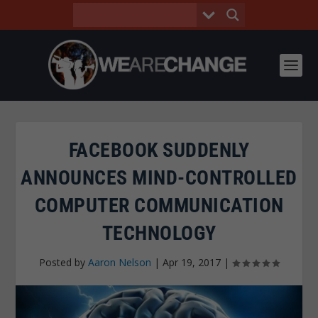
FACEBOOK SUDDENLY
ANNOUNCES MIND-CONTROLLED
COMPUTER COMMUNICATION
TECHNOLOGY
Posted by
Aaron Nelson
|
Apr 19, 2017
|