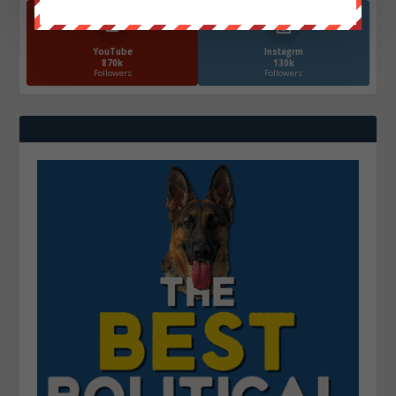
YouTube
Instagrm
870k
130k
Followers
Followers