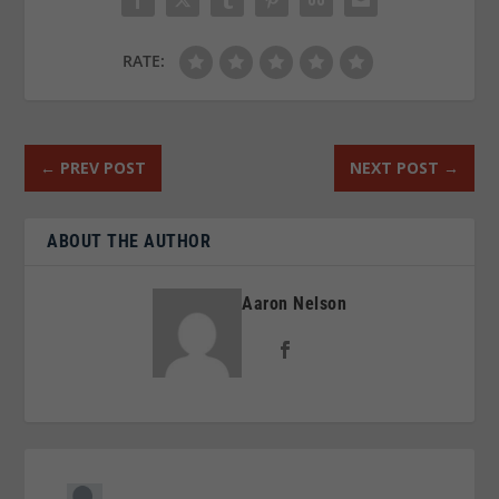
RATE:
←
PREV POST
NEXT POST
→
ABOUT THE AUTHOR
Aaron Nelson