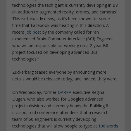
technologies the tech giant is currently developing in B8
(in addition to augmented reality, drones, and cameras).
This isn’t exactly news, as it’s been known for some
time that Facebook was heading in this direction. A
recent
job post
by the company called for
“an
experienced Brain-Computer Interface (BCI) Engineer
who will be responsible for working on a 2-year B8
project focused on developing advanced BCI
technologies.”
Zuckerberg teased everyone by announcing more
details would be released today, and indeed, they were.
On Wednesday, former
DARPA
executive Regina
Dugan, who also worked for Google’s advanced
projects division and currently heads the Building 8
division, told conference attendees that a research
team of 60 engineers is currently developing
technologies that will allow people to type at
100 words