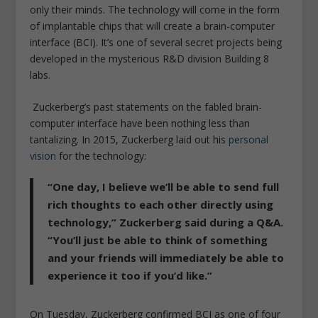
only their minds. The technology will come in the form
of implantable chips that will create a brain-computer
interface (BCI). It’s one of several secret projects being
developed in the mysterious R&D division Building 8
labs.
Zuckerberg’s past statements on the fabled brain-
computer interface have been nothing less than
tantalizing. In 2015, Zuckerberg laid out his
personal
vision
for the technology:
“One day, I believe we’ll be able to send full
rich thoughts to each other directly using
technology,”
Zuckerberg said during a Q&A.
“You’ll just be able to think of something
and your friends will immediately be able to
experience it too if you’d like.”
On Tuesday, Zuckerberg confirmed BCI as one of four