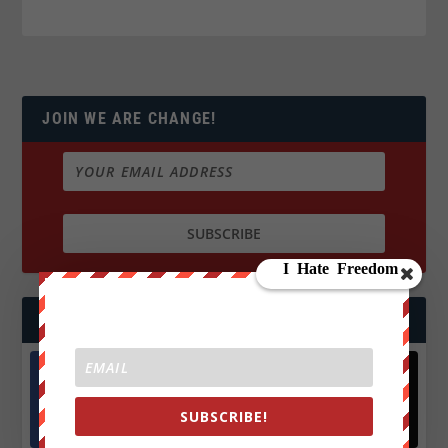
JOIN WE ARE CHANGE!
FOLLOW US
Facebook
X
SUBSCRIBE!
572.5k
466k
Followers
Followers