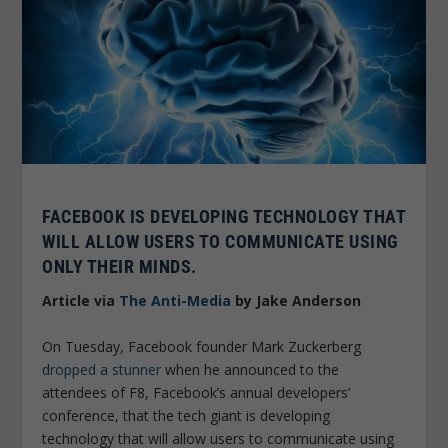
FACEBOOK IS DEVELOPING TECHNOLOGY THAT
WILL ALLOW USERS TO COMMUNICATE USING
ONLY THEIR MINDS.
Article via
The Anti-Media
by Jake Anderson
On Tuesday, Facebook founder Mark Zuckerberg
dropped a stunner
when he announced to the
attendees of F8, Facebook’s annual developers’
conference, that the tech giant is developing
technology that will allow users to communicate using