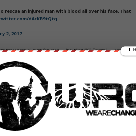
o rescue an injured man with blood all over his face. That
.twitter.com/dArKB9tQtq
ry 2, 2017
ent messages all over the area — including “Kill Trump” — and began
s would graffiti his name, cross it out, then light this
om/RzcJLqKGcv
7
streams at home, began to wonder where the police were to put a
iately clear that someone had ordered them to stand down and allo
s.