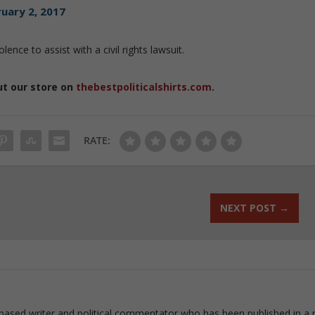
uary 2, 2017
lence to assist with a civil rights lawsuit.
ut our store on
thebestpoliticalshirts.com
.
RATE:
NEXT POST
→
based writer and political commentator who has been published in a 