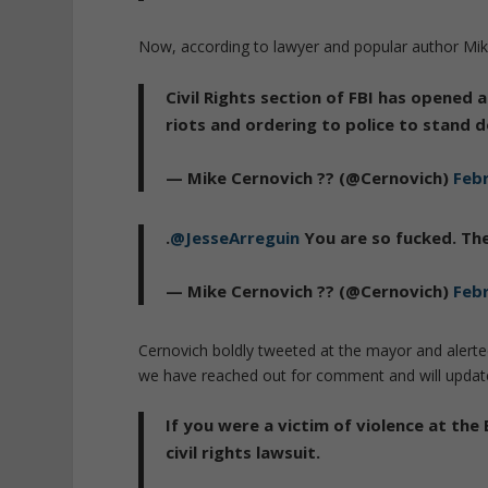
Now, according to lawyer and popular author Mike
Civil Rights section of FBI has opened
riots and ordering to police to stand 
— Mike Cernovich ?? (@Cernovich)
Febr
.
@JesseArreguin
You are so fucked. The
— Mike Cernovich ?? (@Cernovich)
Febr
Cernovich boldly tweeted at the mayor and alerted
we have reached out for comment and will update
If you were a victim of violence at the
civil rights lawsuit.