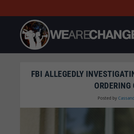
FBI ALLEGEDLY INVESTIGATI
ORDERING
Posted by
Cassand