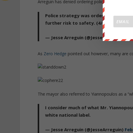
Arreguin has denied ordering police to stand dow
Police strategy was ordered by the dep
further risk to safety. (4/5)
— Jesse Arreguin (@JesseArreguin)
Feb
As
Zero Hedge
pointed out however, many are con
The mayor also referred to Yiannopoulos as a “wh
I consider much of what Mr. Yiannopoul
white national label.
— Jesse Arreguin (@JesseArreguin)
Feb