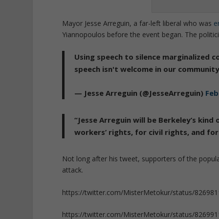
Mayor
Jesse Arreguin, a far-left liberal who was
e
Yiannopoulos before the event began. The politici
Using speech to silence marginalized 
speech isn't welcome in our community
— Jesse Arreguin (@JesseArreguin)
Feb
“Jesse Arreguin will be Berkeley’s kind 
workers’ rights, for civil rights, and f
Not long after his tweet, supporters of the popu
attack.
https://twitter.com/MisterMetokur/status/8269
https://twitter.com/MisterMetokur/status/8269