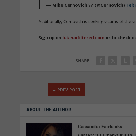
— Mike Cernovich ?? (@Cernovich)
Febr
Additionally, Cernovich is seeking victims of the vio
Sign up on
lukeunfiltered.com
or to check o
SHARE:
←
PREV POST
ABOUT THE AUTHOR
Cassandra Fairbanks
Cassandra Fairbanks is a DC-