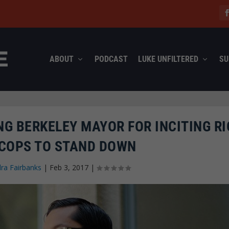
ABOUT
PODCAST
LUKE UNFILTERED
SU
NG BERKELEY MAYOR FOR INCITING RI
 COPS TO STAND DOWN
ra Fairbanks
|
Feb 3, 2017
|