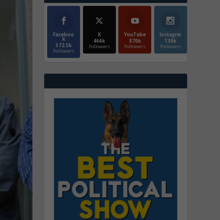
Faceboo
X
YouTube
Instagrm
k
466k
870k
130k
572.5k
Followers
Followers
Followers
Followers