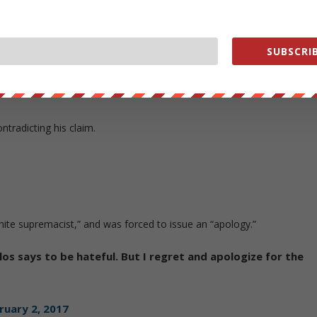
n.
artment, not me. They did an excellent job in preventing
SUBSCRIB
ruary 2, 2017
tradicting his claim.
ite supremacist,” and was forced to issue an “apology.”
os says to be hateful. But I regret and apologize for the
ruary 2, 2017