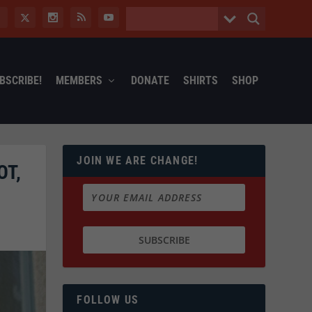
BSCRIBE!
MEMBERS
DONATE
SHIRTS
SHOP
JOIN WE ARE CHANGE!
OT,
FOLLOW US