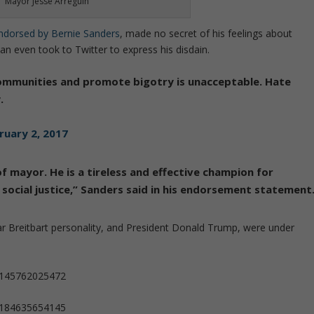
Mayor Jesse Arreguin
ndorsed by Bernie Sanders
, made no secret of his feelings about
an even took to Twitter to express his disdain.
communities and promote bigotry is unacceptable. Hate
.
ruary 2, 2017
of mayor. He is a tireless and effective champion for
or social justice,” Sanders said in his endorsement statement
lar Breitbart personality, and President Donald Trump, were under
81145762025472
91184635654145