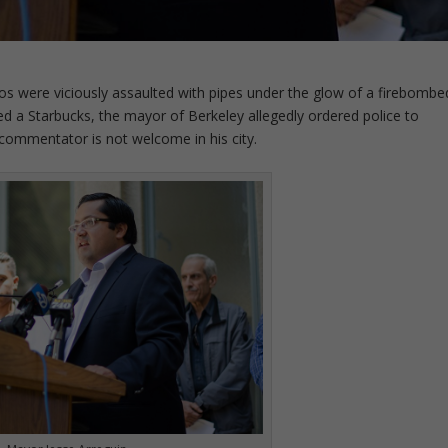
los were viciously assaulted with pipes under the glow of a firebombe
d a Starbucks, the mayor of Berkeley allegedly ordered police to
commentator is not welcome in his city.