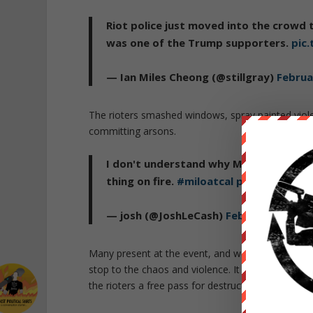
Riot police just moved into the crowd t
was one of the Trump supporters.
pic
— Ian Miles Cheong (@stillgray)
Februa
The rioters smashed windows, spray painted viol
committing arsons.
I don't understand why Milo Yiannopoulo
thing on fire.
#miloatcal
pic.twitter.c
— josh (@JoshLeCash)
February 2, 201
Many present at the event, and watching on live
stop to the chaos and violence. It became immed
the rioters a free pass for destruction and assault