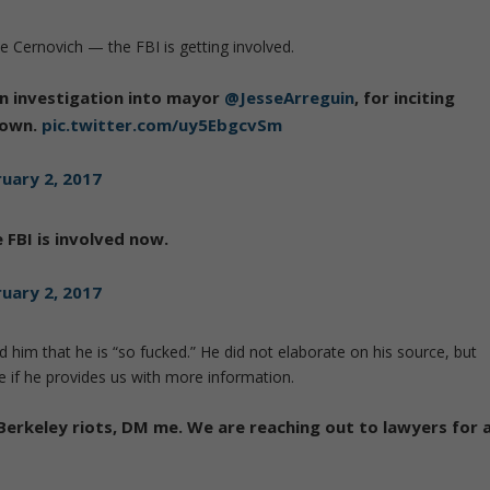
 Cernovich — the FBI is getting involved.
 an investigation into mayor
@JesseArreguin
, for inciting
down.
pic.twitter.com/uy5EbgcvSm
uary 2, 2017
 FBI is involved now.
uary 2, 2017
 him that he is “so fucked.” He did not elaborate on his source, but
 if he provides us with more information.
 Berkeley riots, DM me. We are reaching out to lawyers for 