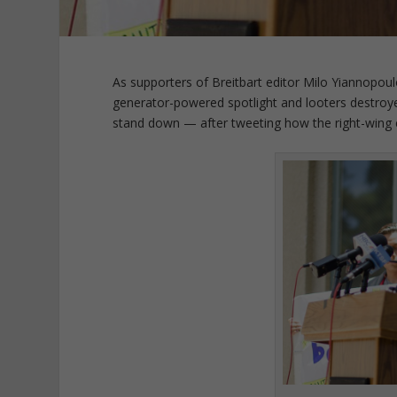
As supporters of Breitbart editor Milo Yiannopou
generator-powered spotlight and looters destroye
stand down — after tweeting how the right-wing 