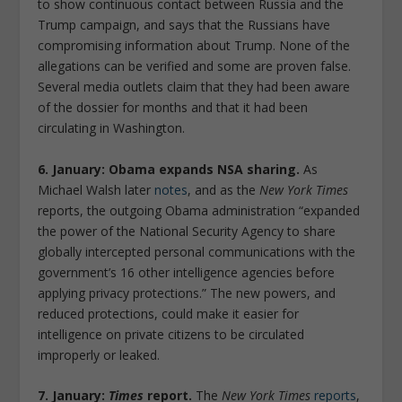
to show continuous contact between Russia and the
Trump campaign, and says that the Russians have
compromising information about Trump. None of the
allegations can be verified and some are proven false.
Several media outlets claim that they had been aware
of the dossier for months and that it had been
circulating in Washington.
6. January: Obama expands NSA sharing.
As
Michael Walsh later
notes
, and as the
New York Times
reports, the outgoing Obama administration “expanded
the power of the National Security Agency to share
globally intercepted personal communications with the
government’s 16 other intelligence agencies before
applying privacy protections.” The new powers, and
reduced protections, could make it easier for
intelligence on private citizens to be circulated
improperly or leaked.
7. January:
Times
report.
The
New York Times
reports
,