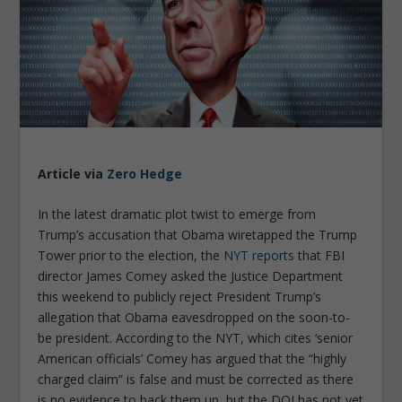
Article via
Zero Hedge
In the latest dramatic plot twist to emerge from
Trump’s accusation that Obama wiretapped the Trump
Tower prior to the election, the
NYT reports
that FBI
director James Comey asked the Justice Department
this weekend to publicly reject President Trump’s
allegation that Obama eavesdropped on the soon-to-
be president. According to the NYT, which cites ‘senior
American officials’ Comey has argued that the “highly
charged claim” is false and must be corrected as there
is no evidence to back them up, but the DOJ has not yet