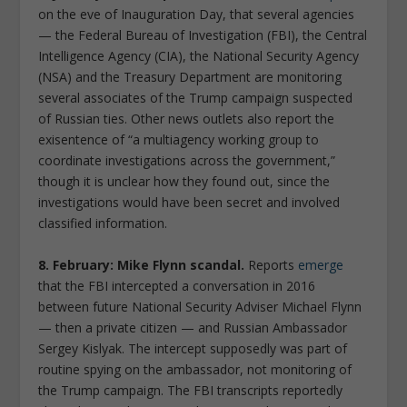
on the eve of Inauguration Day, that several agencies
— the Federal Bureau of Investigation (FBI), the Central
Intelligence Agency (CIA), the National Security Agency
(NSA) and the Treasury Department are monitoring
several associates of the Trump campaign suspected
of Russian ties. Other news outlets also report the
exisentence of “a multiagency working group to
coordinate investigations across the government,”
though it is unclear how they found out, since the
investigations would have been secret and involved
classified information.
8. February: Mike Flynn scandal.
Reports
emerge
that the FBI intercepted a conversation in 2016
between future National Security Adviser Michael Flynn
— then a private citizen — and Russian Ambassador
Sergey Kislyak. The intercept supposedly was part of
routine spying on the ambassador, not monitoring of
the Trump campaign. The FBI transcripts reportedly