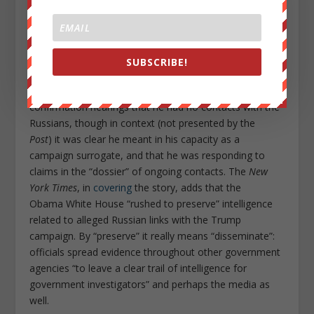
Sessions.
The
Washington Post
reports
that Attorney
General Jeff Sessions had contact twice with the
Russian ambassador during the campaign — once at a
Heritage Foundation event and once at a meeting in
SUBSCRIBE!
Sessions’s Senate office. The
Post
suggests that the
two meetings contradict Sessions’s testimony at his
confirmation hearings that he had no contacts with the
Russians, though in context (not presented by the
Post
) it was clear he meant in his capacity as a
campaign surrogate, and that he was responding to
claims in the “dossier” of ongoing contacts. The
New
York Times
, in
covering
the story, adds that the
Obama White House “rushed to preserve” intelligence
related to alleged Russian links with the Trump
campaign. By “preserve” it really means “disseminate”:
officials spread evidence throughout other government
agencies “to leave a clear trail of intelligence for
government investigators” and perhaps the media as
well.