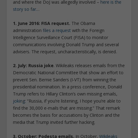
and where the DoJ was allegedly involved –
here is the
story so far
…
1. June 2016: FISA request.
The Obama
administration
files a request
with the Foreign
Intelligence Surveillance Court (FISA) to monitor
communications involving Donald Trump and several
advisers. The request, uncharacteristically, is denied.
2. July: Russia joke
. Wikileaks releases emails from the
Democratic National Committee that show an effort to
prevent Sen. Bernie Sanders (I-VT) from winning the
presidential nomination. In a press conference, Donald
Trump refers to Hillary Clinton’s own missing emails,
joking
: “Russia, if you’re listening, I hope you’re able to
find the 30,000 e-mails that are missing.” That remark
becomes the basis for accusations by Clinton and the
media that Trump invited further hacking.
3. October: Podesta emails.
In October,
Wikileaks