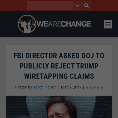
FBI DIRECTOR ASKED DOJ TO
PUBLICLY REJECT TRUMP
WIRETAPPING CLAIMS
Posted by
Aaron Nelson
|
Mar 5, 2017
|