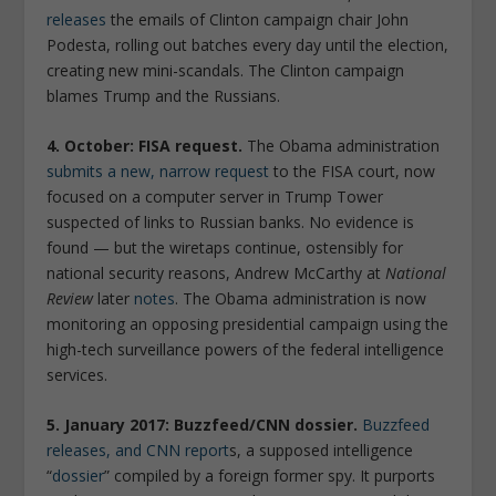
releases
the emails of Clinton campaign chair John
Podesta, rolling out batches every day until the election,
creating new mini-scandals. The Clinton campaign
blames Trump and the Russians.
4. October: FISA request.
The Obama administration
submits a new, narrow request
to the FISA court, now
focused on a computer server in Trump Tower
suspected of links to Russian banks. No evidence is
found — but the wiretaps continue, ostensibly for
national security reasons, Andrew McCarthy at
National
Review
later
notes
. The Obama administration is now
monitoring an opposing presidential campaign using the
high-tech surveillance powers of the federal intelligence
services.
5. January 2017: Buzzfeed/CNN dossier.
Buzzfeed
releases, and CNN report
s, a supposed intelligence
“
dossier
” compiled by a foreign former spy. It purports