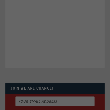
JOIN WE ARE CHANGE!