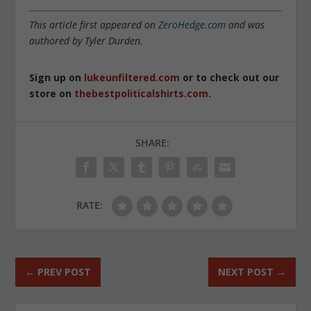
This article first appeared on
ZeroHedge.com
and was
authored by Tyler Durden.
Sign up on
lukeunfiltered.com
or to check out our
store on
thebestpoliticalshirts.com
.
SHARE:
RATE:
←
PREV POST
NEXT POST
→