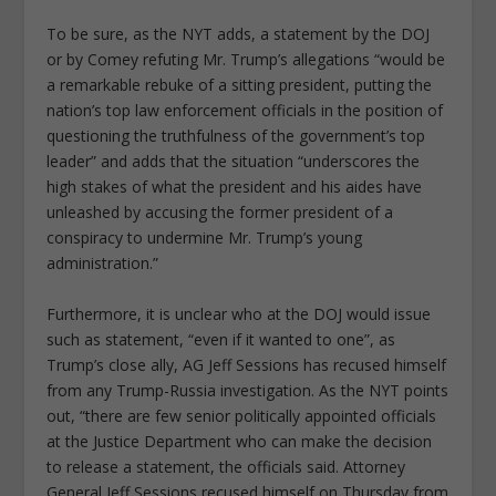
To be sure, as the NYT adds, a statement by the DOJ
or by Comey refuting Mr. Trump’s allegations “would be
a remarkable rebuke of a sitting president, putting the
nation’s top law enforcement officials in the position of
questioning the truthfulness of the government’s top
leader” and adds that the situation “underscores the
high stakes of what the president and his aides have
unleashed by accusing the former president of a
conspiracy to undermine Mr. Trump’s young
administration.”
Furthermore, it is unclear who at the DOJ would issue
such as statement, “even if it wanted to one”, as
Trump’s close ally, AG Jeff Sessions has recused himself
from any Trump-Russia investigation. As the NYT points
out, “there are few senior politically appointed officials
at the Justice Department who can make the decision
to release a statement, the officials said. Attorney
General Jeff Sessions recused himself on Thursday from