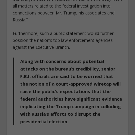
all matters related to the federal investigation into
connections between Mr. Trump, his associates and
Russia.”
Furthermore, such a public statement would further
position the nation’s top law enforcement agencies
against the Executive Branch.
Along with concerns about potential
attacks on the bureau’s credibility, senior
F.B.I. officials are said to be worried that
the notion of a court-approved wiretap will
raise the public’s expectations that the
federal authorities have significant evidence
implicating the Trump campaign in colluding
with Russia’s efforts to disrupt the
presidential election.