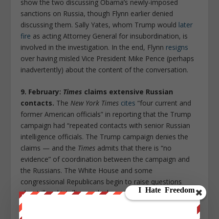
show the two discussing Obama’s newly-imposed
sanctions on Russia, though Flynn earlier denied
discussing them. Sally Yates, whom Trump would
later
fire
as acting Attorney General for insubordination, is
involved in the investigation. In the end, Flynn
resigns
over having misled Vice President Mike Pence (perhaps
inadvertently) about the content of the conversation.
9. February:
Times
claims extensive Russian
contacts.
The
New York Times
cites
“four current and
former American officials” in reporting that the Trump
campaign had “repeated contacts with senior Russian
intelligence officials. The Trump campaign denies the
claims — and the
Times
admits that there is “no
evidence” of coordination between the campaign and
the Russians. The White House and some
congressional Republicans begin to raise questions
about illegal intelligence leaks.
10. March: the
Washington Post
targets Jeff