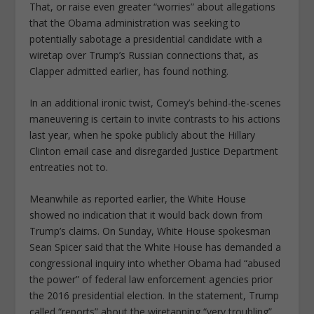
That, or raise even greater “worries” about allegations
that the Obama administration was seeking to
potentially sabotage a presidential candidate with a
wiretap over Trump’s Russian connections that, as
Clapper admitted earlier, has found nothing.
In an additional ironic twist, Comey’s behind-the-scenes
maneuvering is certain to invite contrasts to his actions
last year, when he spoke publicly about the Hillary
Clinton email case and disregarded Justice Department
entreaties not to.
Meanwhile as reported earlier, the White House
showed no indication that it would back down from
Trump’s claims. On Sunday, White House spokesman
Sean Spicer said that the White House has demanded a
congressional inquiry into whether Obama had “abused
the power” of federal law enforcement agencies prior
the 2016 presidential election. In the statement, Trump
called “reports” about the wiretapping “very troubling”