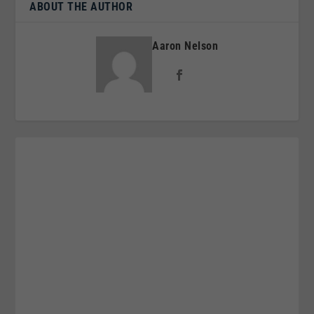
ABOUT THE AUTHOR
Aaron Nelson