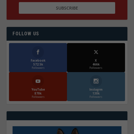
FOLLOW US
Facebook
X
572.5k
466k
Followers
Followers
YouTube
Instagrm
870k
130k
Followers
Followers