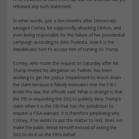
released any such statement.
In other words, just a few months after Democrats
savaged Comey for supposedly attacking Clinton, and
even being responsible for the failure of her presidential
campaign according to John Podesta, now it is the
Republicans’ turn to accuse him of turning on Trump.
Comey, who made the request on Saturday after Mr.
Trump leveled his allegation on Twitter, has been
working to get the Justice Department to knock down
the claim because it falsely insinuates that the F.B.I.
broke the law, the officials said. What is strange is that
the FBI is requesting the DOJ to publicly deny Trump’s
claim when it is the FBI that has the jurisdiction to
request a FISA warrant. It is therefore perplexing why
Comey, if he wants to put the matter to rest, does not
make the public denial himself instead of asking the
DOJ to do it on the FBI’s behalf.