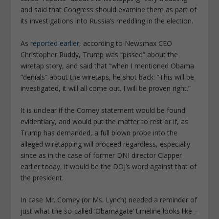
and said that Congress should examine them as part of
its investigations into Russia’s meddling in the election.
As
reported earlier
, according to Newsmax CEO
Christopher Ruddy, Trump was “pissed” about the
wiretap story, and said that “when I mentioned Obama
“denials” about the wiretaps, he shot back: “This will be
investigated, it will all come out. I will be proven right.”
It is unclear if the Comey statement would be found
evidentiary, and would put the matter to rest or if, as
Trump has demanded, a full blown probe into the
alleged wiretapping will proceed regardless, especially
since as in the case of former DNI director Clapper
earlier today, it would be the DOJ’s word against that of
the president.
In case Mr. Comey (or Ms. Lynch) needed a reminder of
just what the so-called ‘Obamagate’ timeline looks like –