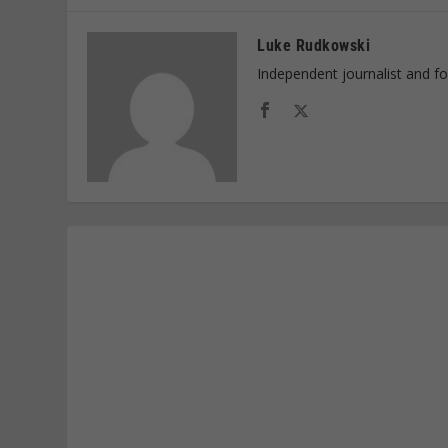
Luke Rudkowski
Independent journalist and f