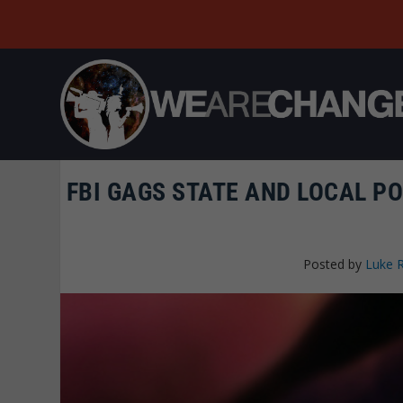
FBI GAGS STATE AND LOCAL PO
Posted by
Luke 