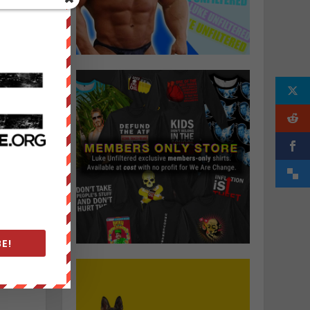
k
y
s
y
E!