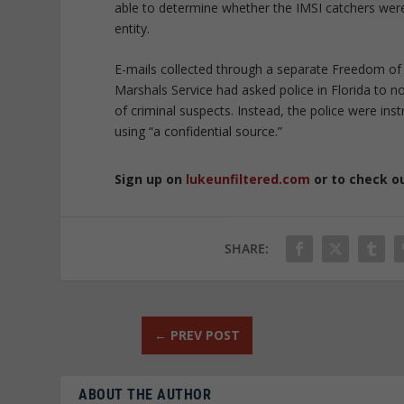
able to determine whether the IMSI catchers were
entity.
E-mails collected through a separate Freedom of 
Marshals Service had asked police in Florida to n
of criminal suspects. Instead, the police were in
using “a confidential source.”
Sign up on
lukeunfiltered.com
or to check o
SHARE:
←
PREV POST
ABOUT THE AUTHOR