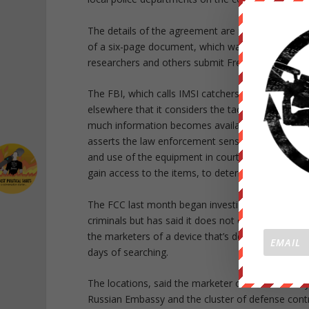
The details of the agreement are redacted from th
of a six-page document, which was first publishe
researchers and others submit Freedom of Informa
The FBI, which calls IMSI catchers “cell site si
elsewhere that it considers the tactics used by IM
much information becomes available about its capabi
asserts the law enforcement sensitive privilege ov
and use of the equipment in court would allow cri
gain access to the items, to determine the FBI’s te
The FCC last month began investigating reports of 
criminals but has said it does not oversee the us
the marketers of a device that’s designed to dete
days of searching.
The locations, said the marketer of the GSMK Cr
Russian Embassy and the cluster of defense contr