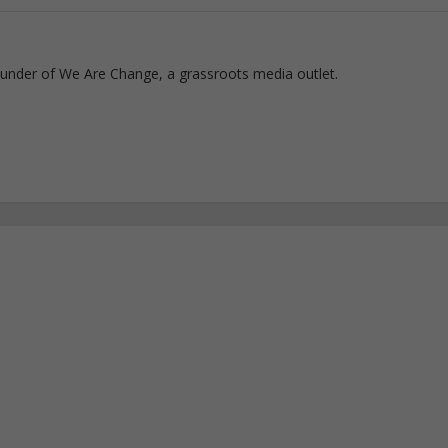
ounder of We Are Change, a grassroots media outlet.