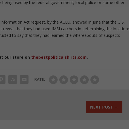
 being used by the federal government, local police or some other
Information Act request, by the ACLU, showed in June that the U.S.
ot reveal that they had used IMSI catchers in determining the location
structed to say that they had learned the whereabouts of suspects
ut our store on
thebestpoliticalshirts.com
.
RATE:
NEXT POST
→