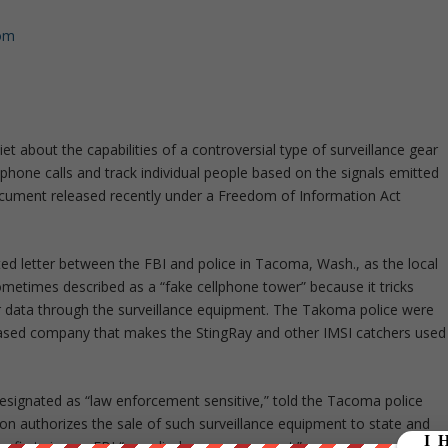
com
et about the capabilities of a controversial type of surveillance gear
phone calls and track individual people based on the signals emitted
document released recently under a Freedom of Information Act
d letter between the FBI and police in Tacoma, Wash., as the local
metimes described as a “fake cellphone tower” because it tricks
her data through the surveillance equipment. The Takoma police were
-based company that makes the StingRay and other IMSI catchers used
designated as “law enforcement sensitive,” told the Tacoma police
n authorizes the sale of such surveillance equipment to state and
ey first sign an FBI “non-disclosure agreement.”