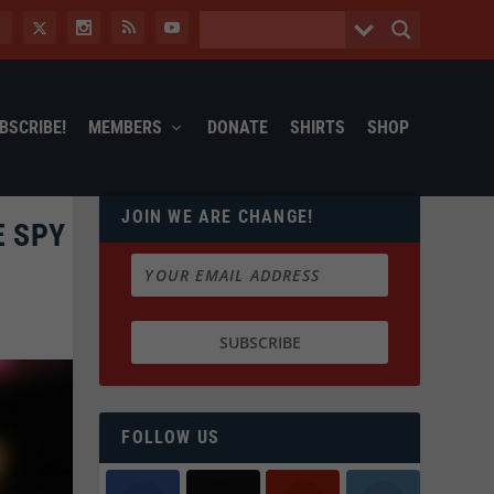
BSCRIBE!
MEMBERS
DONATE
SHIRTS
SHOP
JOIN WE ARE CHANGE!
E SPY
FOLLOW US