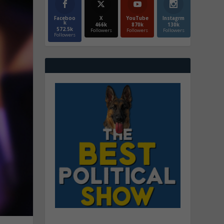
Faceboo
X
YouTube
Instagrm
k
466k
870k
130k
572.5k
Followers
Followers
Followers
Followers