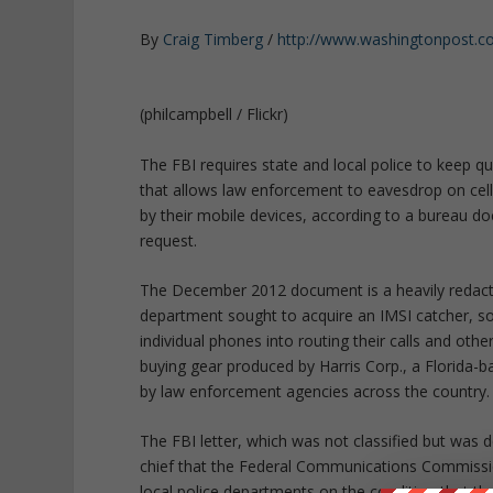
By
Craig Timberg
/
http://www.washingtonpost.
(philcampbell / Flickr)
The FBI requires state and local police to keep qui
that allows law enforcement to eavesdrop on cell
by their mobile devices, according to a bureau 
request.
The December 2012 document is a heavily redacte
department sought to acquire an IMSI catcher, so
individual phones into routing their calls and ot
buying gear produced by Harris Corp., a Florida
by law enforcement agencies across the country.
The FBI letter, which was not classified but was 
chief that the Federal Communications Commissio
local police departments on the condition that th