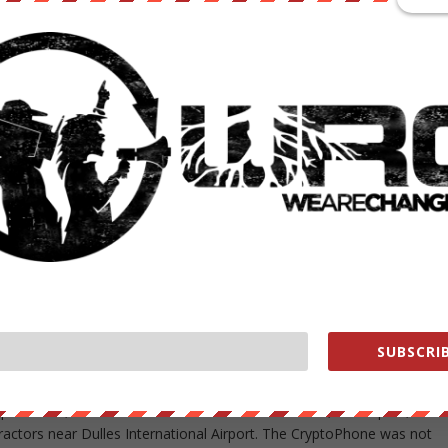
e letter as released; the blacked-out portions stretch across the bul
d on Monday by MuckRock, a news site that helps journalists,
tion Act requests and publishes the results.
mulators,” declined to comment on the document. The bureau has said
SI catchers to be sensitive technology that could be defeated if too
lities. An affidavit by an FBI official in April said, “The FBI routinel
er cell site simulator equipment because discussion of the capabilitie
minal defendants, criminal enterprises, or foreign powers, should the
chniques, procedures, limitations, and capabilities in this area.”
illegal use of IMSI catchers, by foreign intelligence services and
e of the surveillance gear by federal government agencies. Last week,
ct IMSI catchers reported finding 18 in the Washington area over two
SUBSCRIB
yptoPhone, included areas around the White House, the Capitol, the
actors near Dulles International Airport. The CryptoPhone was not