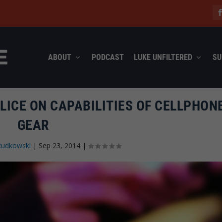
ABOUT
PODCAST
LUKE UNFILTERED
SU
LICE ON CAPABILITIES OF CELLPHON
GEAR
Rudkowski
|
Sep 23, 2014
|