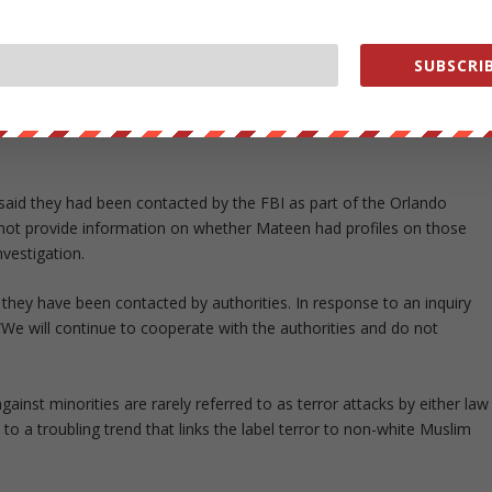
b, having visited it more than a dozen times over the years.
ay dating apps and communicated with several users. Kevin West, a
SUBSCRIB
e had exchanged messages with Mateen on an app.
testimonies pointing to Mateen’s personal motives are forcing the
aid they had been contacted by the FBI as part of the Orlando
d not provide information on whether Mateen had profiles on those
nvestigation.
they have been contacted by authorities. In response to an inquiry
 will continue to cooperate with the authorities and do not
gainst minorities are rarely referred to as terror attacks by either law
o a troubling trend that links the label terror to non-white Muslim