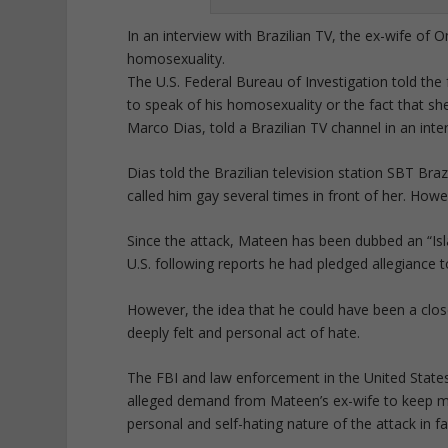
In an interview with Brazilian TV, the ex-wife of
homosexuality.
The U.S. Federal Bureau of Investigation told th
to speak of his homosexuality or the fact that she
Marco Dias, told a Brazilian TV channel in an inte
Dias told the Brazilian television station SBT Bra
called him gay several times in front of her. Howe
Since the attack, Mateen has been dubbed an “Islam
U.S. following reports he had pledged allegiance t
However, the idea that he could have been a clo
deeply felt and personal act of hate.
The FBI and law enforcement in the United States 
alleged demand from Mateen’s ex-wife to keep m
personal and self-hating nature of the attack in f