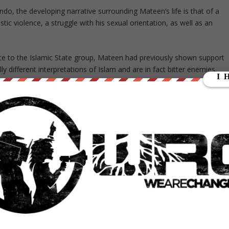
ando, the developing narrative surrounding Mateen’s life is that of a
c violence, a struggle with his sexual orientation, as well as an
ance to the Islamic State group, Mateen had previously shown support
y different interpretations of Islam and are in fact bitter enemies.
nd confused understanding of Islam as he failed to comprehend the
nt groups. Hezbollah are currently fighting against the Islamic State
ter Worked for G4S
ex-husband started to emotionally and physically abuse her just
in anger and often beat her while also keeping her hostage, which le
ve relationship and Mateen’s mental instability.
n said he had been asked out romantically by the mass shooter, wh