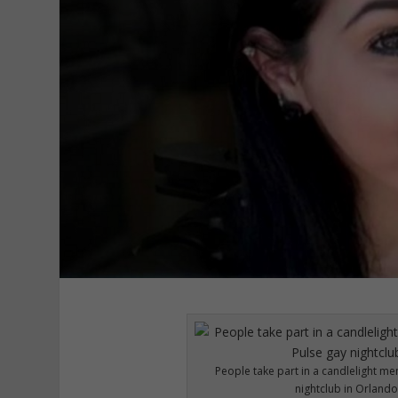
People take part in a candlelight me
nightclub in Orlando,