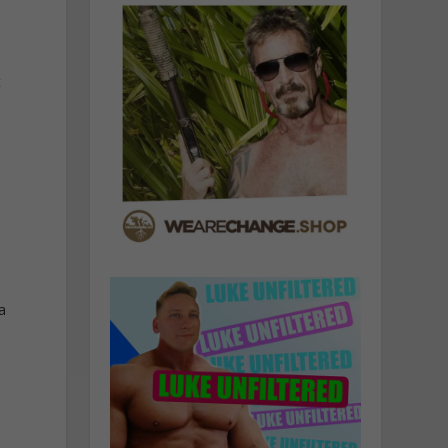
t
e
a