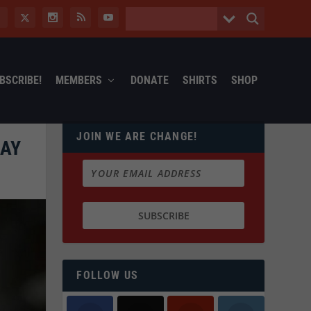
BSCRIBE!
MEMBERS
DONATE
SHIRTS
SHOP
JOIN WE ARE CHANGE!
GAY
FOLLOW US