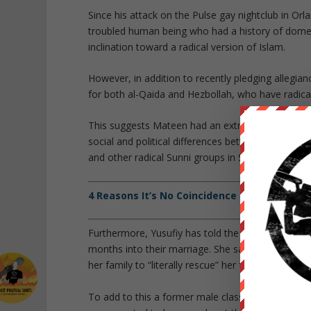
Since his attack on the Pulse gay nightclub in Orl
troubled human being who had a history of domesti
inclination toward a radical version of Islam.
However, in addition to recently pledging allegi
for both al-Qaida and Hezbollah, who have radicall
This suggests Mateen had an extremely shallow a
social and political differences between the difere
and other radical Sunni groups in Syria.
4 Reasons It’s No Coincidence Orlando Shoo
Furthermore, Yusufiy has told the media that her 
months into their marriage. She said he exploded 
her family to “literally rescue” her from the abusi
To add to this a former male classmate of Matee