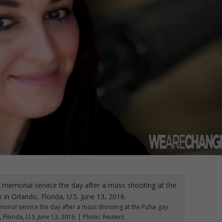
morial service the day after a mass shooting at the Pulse gay
 Florida, U.S. June 13, 2016. | Photo: Reuters