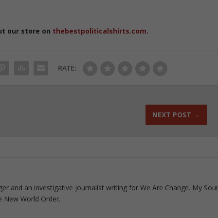
ut our store on
thebestpoliticalshirts.com
.
RATE:
NEXT POST
→
ogger and an investigative journalist writing for We Are Change. My Sou
e New World Order.