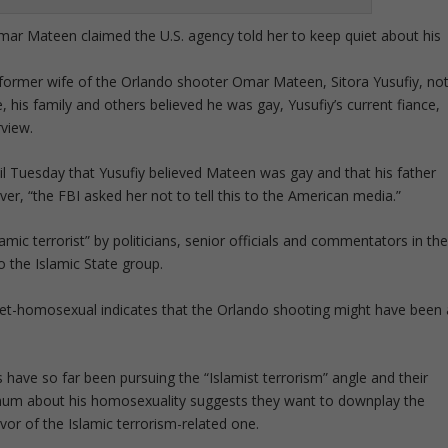
 Omar Mateen claimed the U.S. agency told her to keep quiet about his
e former wife of the Orlando shooter Omar Mateen, Sitora Yusufiy, no
, his family and others believed he was gay, Yusufiy’s current fiance,
rview.
zil Tuesday that Yusufiy believed Mateen was gay and that his father
ver, “the FBI asked her not to tell this to the American media.”
ic terrorist” by politicians, senior officials and commentators in th
o the Islamic State group.
set-homosexual indicates that the Orlando shooting might have been 
have so far been pursuing the “Islamist terrorism” angle and their
um about his homosexuality suggests they want to downplay the
avor of the Islamic terrorism-related one.