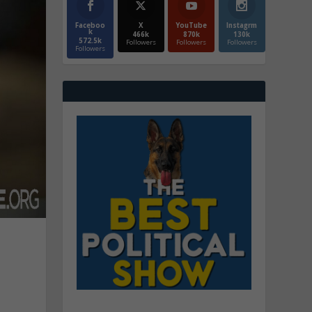
Faceboo
X
YouTube
Instagrm
k
466k
870k
130k
572.5k
Followers
Followers
Followers
Followers