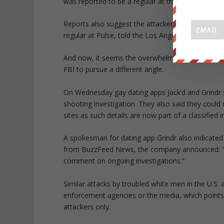
was reported to be a regular at the Pulse nightclu
Reports also suggest the attacker used several g
regular at Pulse, told the Los Angeles Times h
And now, it seems the overwhelming reports and 
FBI to pursue a different angle.
On Wednesday gay dating apps Jack’d and Grindr s
shooting investigation. They also said they coul
sites as such details are now part of a classified i
A spokesman for dating app Grindr also indicated 
from BuzzFeed News, the company announced: “We
comment on ongoing investigations.”
Similar attacks by troubled white men in the U.S. a
enforcement agencies or the media, which points t
attackers only.