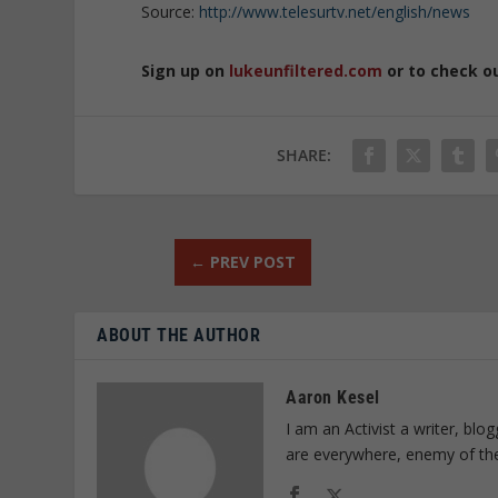
Source:
http://www.telesurtv.net/english/news
Sign up on
lukeunfiltered.com
or to check o
SHARE:
←
PREV POST
ABOUT THE AUTHOR
Aaron Kesel
I am an Activist a writer, bl
are everywhere, enemy of th