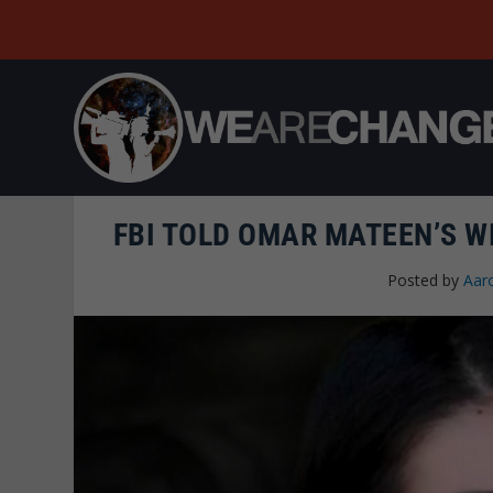
FBI TOLD OMAR MATEEN’S WI
Posted by
Aar