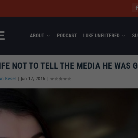
ABOUT
PODCAST
LUKE UNFILTERED
SU
FE NOT TO TELL THE MEDIA HE WAS 
on Kesel
|
Jun 17, 2016
|