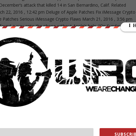
December’s attack that killed 14 in San Bernardino, Calif. Related
arch 22, 2016 , 12:42 pm Deluge of Apple Patches Fix iMessage Crypto
 Patches Serious iMessage Crypto Flaws March 21, 2016 , 3:56 pm
 found a way onto the phone without Apple’s help. “On Sunday, Marc
BI a possible method for unlocking [shooter Syed] Farook’s iPhone,”
e whether it is a viable method that will not compromise data on
 eliminate the need for the assistance from Apple Inc. (“Apple”) set
curity and privacy experts stood alongside Apple, which from Day 1
t would set a dangerous precedent by weakening the encryption
nd law enforcement to use the 200-plus-year-old All Writs Act as a
in the future. “This was the FBI’s hand-chosen case to set a legal
reak the security on phones,” said Nate Cardozo, staff attorney for
s never about one phone. It was always about the legal precedent. I
evel of opposition to its case and the level of support Apple got. The
And they blinked.” The government said in its motion that it will file a
eantime, this is a landmark win on many fronts, starting with those wh
nd for technology companies, many of which sided with Apple and
me of tomorrow’s scheduled hearing. “We live in a golden age of
online is available to law enforcement all of the time. Encryption is
SUBSCRIB