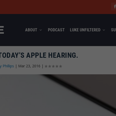
ABOUT
PODCAST
LUKE UNFILTERED
SU
TODAY’S APPLE HEARING.
y Phillips
|
Mar 23, 2016
|