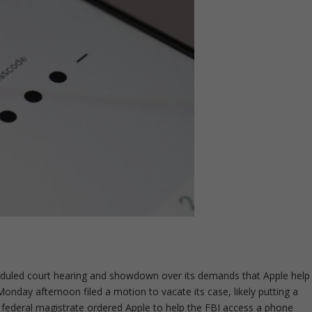
heduled court hearing and showdown over its demands that Apple help
onday afternoon filed a motion to vacate its case, likely putting a
 federal magistrate ordered Apple to help the FBI access a phone