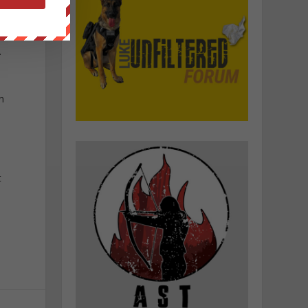
.
n
t