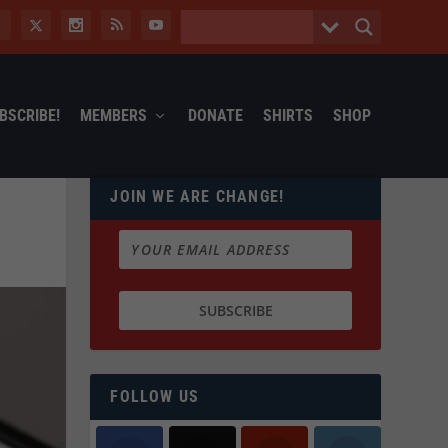
BSCRIBE!
MEMBERS
DONATE
SHIRTS
SHOP
JOIN WE ARE CHANGE!
FOLLOW US