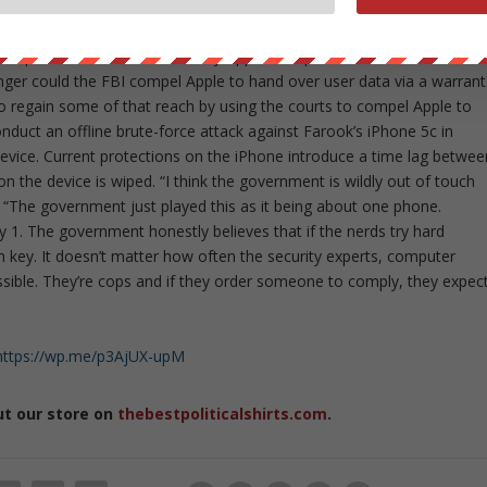
amounts, some of the time. [Law enforcement] doesn’t like that.
ed, law enforcement and government officials, starting with FBI
ceptional access since the day Apple relinquished control over
nger could the FBI compel Apple to hand over user data via a warrant
to regain some of that reach by using the courts to compel Apple to
nduct an offline brute-force attack against Farook’s iPhone 5c in
evice. Current protections on the iPhone introduce a time lag betwee
on the device is wiped. “I think the government is wildly out of touch
 “The government just played this as it being about one phone.
 1. The government honestly believes that if the nerds try hard
n key. It doesn’t matter how often the security experts, computer
ossible. They’re cops and if they order someone to comply, they expec
https://wp.me/p3AjUX-upM
ut our store on
thebestpoliticalshirts.com
.