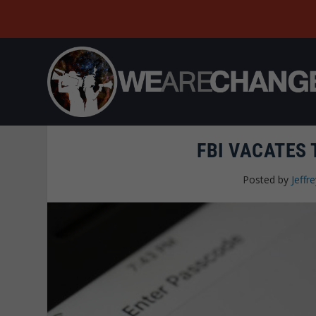
FBI VACATES 
Posted by
Jeffre