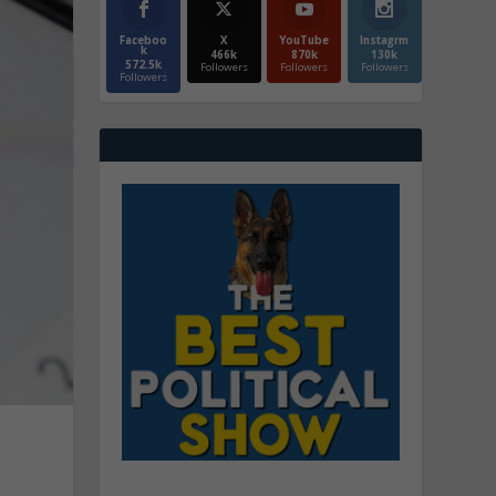
Faceboo
X
YouTube
Instagrm
k
466k
870k
130k
572.5k
Followers
Followers
Followers
Followers