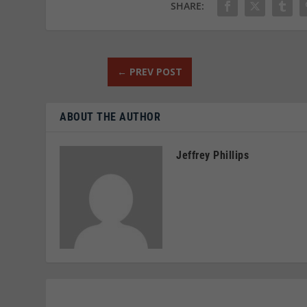
SHARE:
←
PREV POST
ABOUT THE AUTHOR
Jeffrey Phillips