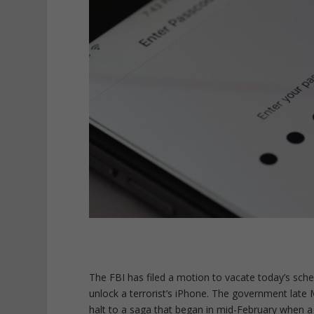
The FBI has filed a motion to vacate today’s sc
unlock a terrorist’s iPhone. The government late M
halt to a saga that began in mid-February when a