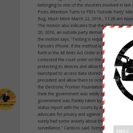
belonging to one of the shooters involved in last 
Posts Attention Turns to FBI’s ‘Outside Party’ M
Bug, Much More March 22, 2016 , 11:28 am Apple
The motion also indicates that the FBI may have
20, 2016, an outside party demonstrated to the F
the motion says. “Testing is required to determin
Farook’s iPhone. If the method is viable, it should
forth in the All Writs Act Order in this case.” Se
contested the court order on the grounds that i
protecting its devices and allow the government a
launchpad to access data stored on other devices 
precedent and allow them to order companies to b
the Electronic Frontier Foundation. “This case wa
think the government was wildly surprised by the l
government was frankly taken by surprise by that. 
status report with the courts by April 5. In the m
advocate for privacy and against surveillance, a
surely had some anxiety about the possible outco
surveillance,” Cardozo said. Everything that we do 