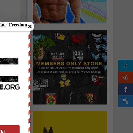
h
o
E!