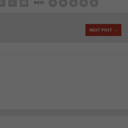
RATE:
NEXT POST
→