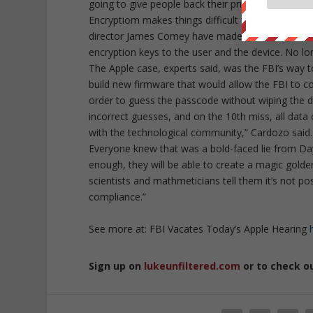
going to give people back their privacy in small 
Encryptiom makes things difficult for them.” Inde
director James Comey have made their case for ex
encryption keys to the user and the device. No lo
The Apple case, experts said, was the FBI’s way 
build new firmware that would allow the FBI to co
order to guess the passcode without wiping the d
incorrect guesses, and on the 10th miss, all data 
with the technological community,” Cardozo said.
Everyone knew that was a bold-faced lie from Day
enough, they will be able to create a magic golde
scientists and mathmeticians tell them it’s not p
compliance.”
See more at: FBI Vacates Today’s Apple Hearing
Sign up on
lukeunfiltered.com
or to check o