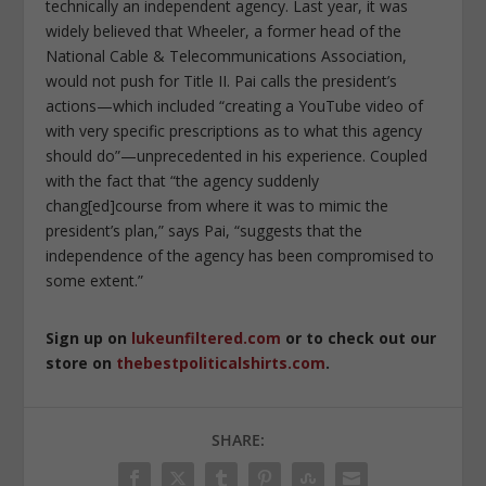
technically an independent agency. Last year, it was
widely believed that Wheeler, a former head of the
National Cable & Telecommunications Association,
would not push for Title II. Pai calls the president’s
actions—which included “creating a YouTube video of
with very specific prescriptions as to what this agency
should do”—unprecedented in his experience. Coupled
with the fact that “the agency suddenly
chang[ed]course from where it was to mimic the
president’s plan,” says Pai, “suggests that the
independence of the agency has been compromised to
some extent.”
Sign up on
lukeunfiltered.com
or to check out our
store on
thebestpoliticalshirts.com
.
SHARE: