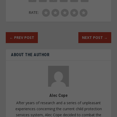
RATE:
←
PREV POST
NEXT POST
→
ABOUT THE AUTHOR
Alec Cope
After years of research and a series of unpleasant
experiences concerning the current child protection
services system, Alec Cope decided to combat the