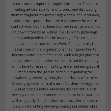
cancerous corruption through information. Freelance
writing articles as a form of protest and distributing
them throughout his former high-school and local area,
Alec struck special chords with whomever he was in
contact with. Alec has been involved in activism such as
sit down protests as well as Idle No More gatherings.
Being independent for the majority of his time, Alec
became a member of the WeAreChange family to
assist one of the organizations that inspired him to
become active in the first place. With a larger platform
and positive support Alec has committed the majority
of his time to research, writing, and maintaining social
media with the goal to continue expanding the
awakening sweeping throughout all levels of society.
Growing up within a rural area in Northern Michigan as
well as being a native American descendant, Alec is
seeking to expose environmental abuse in his state as
well as globally. A high-school dropout, Alec chases his
passion for writing and empowering individuals while