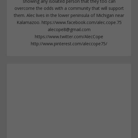
showing any isolated person that they too can
overcome the odds with a community that will support
them. Alec lives in the lower peninsula of Michigan near
Kalamazoo. https://www.facebook.com/alec.cope.75
alecope8@gmail.com
https://www.twitter.com/AlecCope
http://www.pinterest.com/aleccope75/