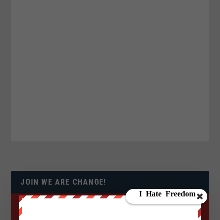
JOIN WE ARE CHANGE!