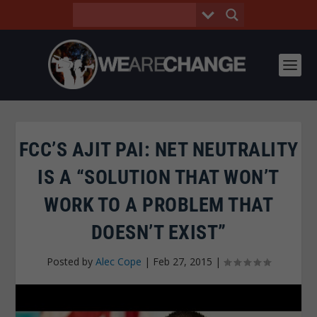
FCC’S AJIT PAI: NET NEUTRALITY
IS A “SOLUTION THAT WON’T
WORK TO A PROBLEM THAT
DOESN’T EXIST”
Posted by
Alec Cope
|
Feb 27, 2015
|