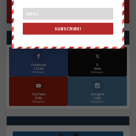
SUBSCRIBE!
FOLLOW US
Facebook
X
572.5k
466k
Followers
Followers
YouTube
Instagrm
870k
130k
Followers
Followers