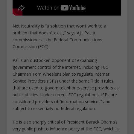
Net Neutrality is “a solution that won’t work to a
problem that doesn’t exist,” says Ajit Pai, a
commissioner at the Federal Communications
Commission (FCC).
Pai is an oustpoken opponent of expanding
government control of the internet, including FCC
Chairman Tom Wheeler’s plan to regulate Internet
Service Providers (ISPs) under the same Title II rules
that are used to govern telephone-service providers as
public utilities. Under current FCC regulations, ISPs are
considered providers of “information services” and
subject to essentially no federal regulation.
He is also sharply critical of President Barack Obama’s
very public push to influence policy at the FCC, which is