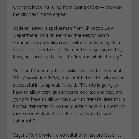
Chang delayed his ruling from taking effect — this way,
the city has time to appeal.
Roderick Drew, a spokesman from Chicago’s Law
Department, said on Monday that Mayor Rahm
Emanuel “strongly disagrees” with the new ruling. In a
statement, the city said, “We need stronger gun safety
laws, not increased access to firearms within the city.”
But Todd Vandermyde, a spokesman for the National
Rifle Association (NRA), does not believe the city will be
successful in its appeal. He said, “The city is going to
have to allow retail gun shops to operate and they are
going to have to allow individuals to transfer firearms in
normal transactions. So the question now is: How much
more money does Rahm (Emanuel) want to spend
fighting it?”
Eugene Kontorovich, a constitutional law professor at