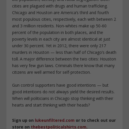
cities are plagued with drugs and human trafficking.
Chicago and Houston are America’s third and fourth
most populous cities, respectively, each with between 2
and 3 million residents. Non-whites make up 50-60
percent of the population in both places, and the
poverty levels in each city are almost identical at just
under 30 percent. Yet in 2012, there were only 217
murders in Houston — less than half of Chicago’s death
toll. A major difference between the two cities: Houston
has very few gun laws. Criminals there know that many
citizens are well armed for self-protection.
Gun control supporters have good intentions — but
good intentions do not always yield the desired results.
When will politicians in Chicago stop thinking with their
hearts and start thinking with their heads?
Sign up on
lukeunfiltered.com
or to check out our
store on
thebestpoliticalshirts.com
.