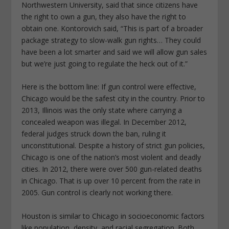
Northwestern University, said that since citizens have
the right to own a gun, they also have the right to
obtain one. Kontorovich said, “This is part of a broader
package strategy to slow-walk gun rights… They could
have been a lot smarter and said we will allow gun sales
but we’re just going to regulate the heck out of it.”
Here is the bottom line: If gun control were effective,
Chicago would be the safest city in the country. Prior to
2013, Illinois was the only state where carrying a
concealed weapon was illegal. In December 2012,
federal judges struck down the ban, ruling it
unconstitutional. Despite a history of strict gun policies,
Chicago is one of the nation’s most violent and deadly
cities. In 2012, there were over 500 gun-related deaths
in Chicago. That is up over 10 percent from the rate in
2005. Gun control is clearly not working there.
Houston is similar to Chicago in socioeconomic factors
like population, density, and racial segregation. Both