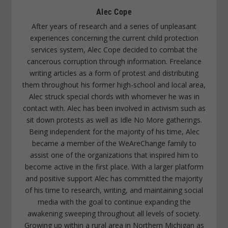
Alec Cope
After years of research and a series of unpleasant
experiences concerning the current child protection
services system, Alec Cope decided to combat the
cancerous corruption through information. Freelance
writing articles as a form of protest and distributing
them throughout his former high-school and local area,
Alec struck special chords with whomever he was in
contact with. Alec has been involved in activism such as
sit down protests as well as Idle No More gatherings.
Being independent for the majority of his time, Alec
became a member of the WeAreChange family to
assist one of the organizations that inspired him to
become active in the first place. With a larger platform
and positive support Alec has committed the majority
of his time to research, writing, and maintaining social
media with the goal to continue expanding the
awakening sweeping throughout all levels of society.
Growing up within a rural area in Northern Michigan as