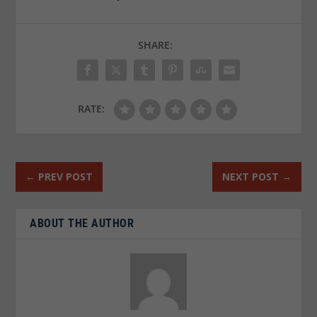
SHARE:
RATE:
←
PREV POST
NEXT POST
→
ABOUT THE AUTHOR