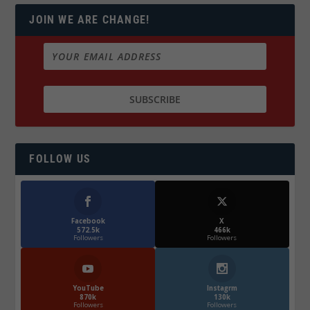
JOIN WE ARE CHANGE!
FOLLOW US
Facebook
X
572.5k
466k
Followers
Followers
YouTube
Instagrm
870k
130k
Followers
Followers