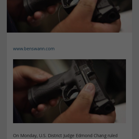
www.benswann.com
On Monday, U.S. District Judge Edmond Chang ruled