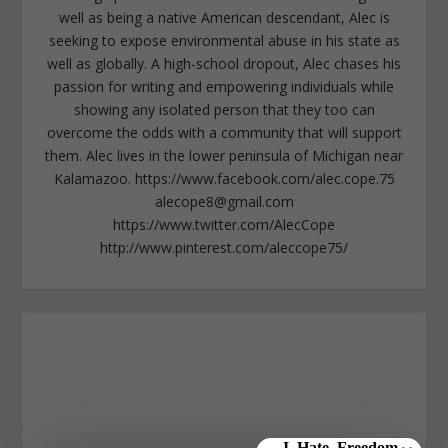
well as being a native American descendant, Alec is
seeking to expose environmental abuse in his state as
well as globally. A high-school dropout, Alec chases his
passion for writing and empowering individuals while
showing any isolated person that they too can
overcome the odds with a community that will support
them. Alec lives in the lower peninsula of Michigan near
Kalamazoo. https://www.facebook.com/alec.cope.75
alecope8@gmail.com
https://www.twitter.com/AlecCope
http://www.pinterest.com/aleccope75/