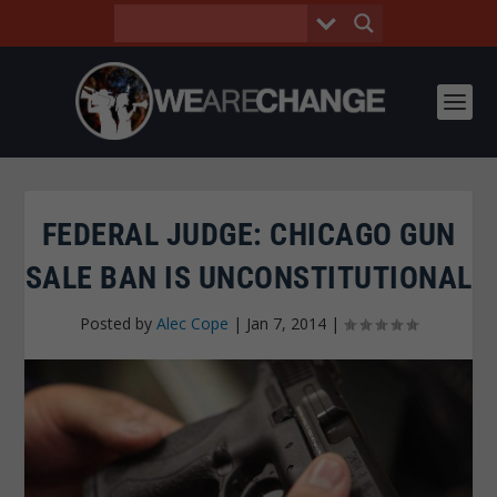
FEDERAL JUDGE: CHICAGO GUN
SALE BAN IS UNCONSTITUTIONAL
Posted by
Alec Cope
|
Jan 7, 2014
|