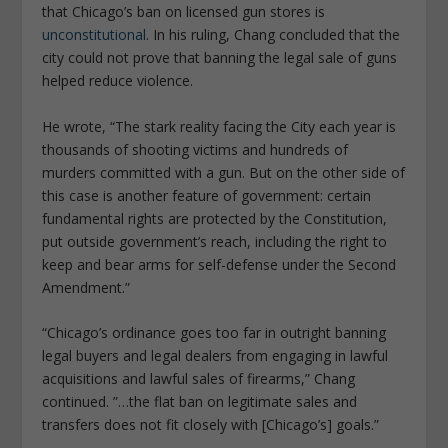
that Chicago’s ban on licensed gun stores is
unconstitutional
. In his ruling, Chang concluded that the
city could not prove that banning the legal sale of guns
helped reduce violence.
He wrote, “The stark reality facing the City each year is
thousands of shooting victims and hundreds of
murders committed with a gun. But on the other side of
this case is another feature of government: certain
fundamental rights are protected by the Constitution,
put outside government’s reach, including the right to
keep and bear arms for self-defense under the Second
Amendment.”
“Chicago’s ordinance goes too far in outright banning
legal buyers and legal dealers from engaging in lawful
acquisitions and lawful sales of firearms,” Chang
continued. ”…the flat ban on legitimate sales and
transfers does not fit closely with [Chicago’s] goals.”