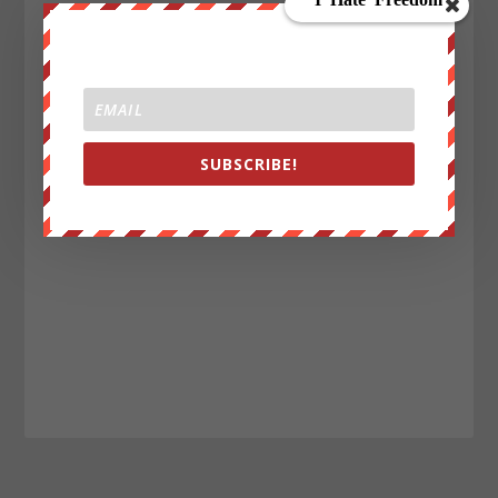
SUBSCRIBE!