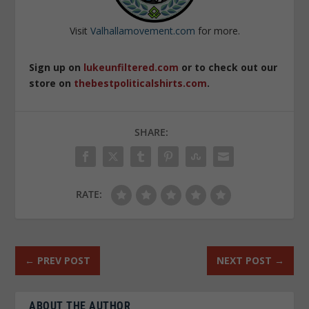
Visit
Valhallamovement.com
for more.
Sign up on
lukeunfiltered.com
or to check out our
store on
thebestpoliticalshirts.com
.
SHARE:
RATE:
←
PREV POST
NEXT POST
→
ABOUT THE AUTHOR