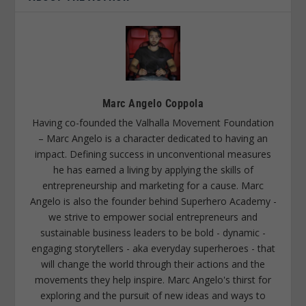
Marc Angelo Coppola
Having co-founded the Valhalla Movement Foundation
– Marc Angelo is a character dedicated to having an
impact. Defining success in unconventional measures
he has earned a living by applying the skills of
entrepreneurship and marketing for a cause. Marc
Angelo is also the founder behind Superhero Academy -
we strive to empower social entrepreneurs and
sustainable business leaders to be bold - dynamic -
engaging storytellers - aka everyday superheroes - that
will change the world through their actions and the
movements they help inspire. Marc Angelo's thirst for
exploring and the pursuit of new ideas and ways to