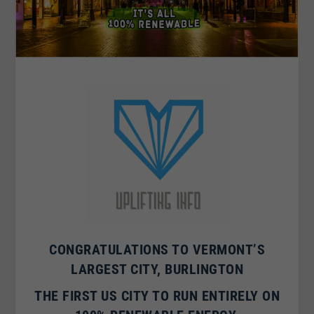
CONGRATULATIONS TO VERMONT’S
LARGEST CITY,
BURLINGTON
THE FIRST US CITY TO RUN ENTIRELY ON