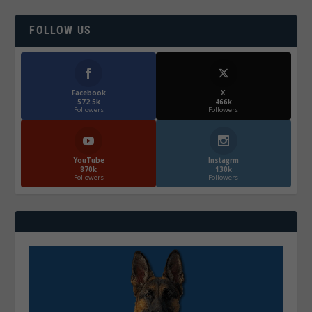
FOLLOW US
Facebook
X
572.5k
466k
Followers
Followers
YouTube
Instagrm
870k
130k
Followers
Followers