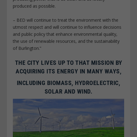
produced as possible.
– BED will continue to treat the environment with the
utmost respect and will continue to influence decisions
and public policy that enhance environmental quality,
the use of renewable resources, and the sustainability
of Burlington.”
THE CITY LIVES UP TO THAT MISSION BY
ACQUIRING ITS ENERGY IN MANY WAYS,
INCLUDING BIOMASS, HYDROELECTRIC,
SOLAR AND WIND.