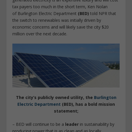
tax payers too much in the short term, Ken Nolan
of Burlington Electric Department
(BED)
told NPR that
the switch to renewables was initially driven by
economic concerns and will likely save the city $20
million over the next decade.
The city’s publicly owned utility, the
Burlington
Electric Department
(BED), has a bold mission
statement;
– BED will continue to be a
leader
in sustainability by
producing power that is as clean and as locally