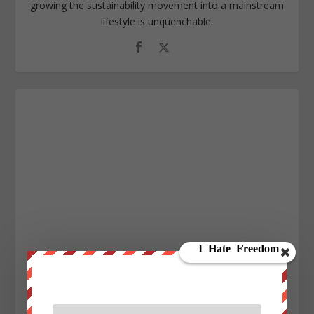
growing the sustainability movement into a mainstream
lifestyle is unquenchable.