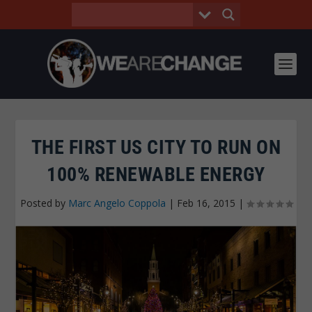
THE FIRST US CITY TO RUN ON
100% RENEWABLE ENERGY
Posted by
Marc Angelo Coppola
|
Feb 16, 2015
|