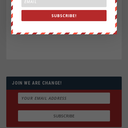
SUBSCRIBE!
JOIN WE ARE CHANGE!