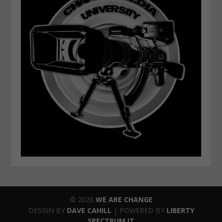
© 2026
WE ARE CHANGE
DESIGN BY
DAVE CAHILL
| POWERED BY
LIBERTY
SPECTRUM IT