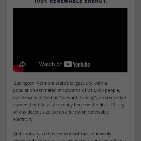
100% RENEWABLE ENERGY.
Burlington, Vermont state’s largest city, with a
population estimated at upwards of 213,000 people,
has described itself as “forward-thinking”; and recently it
earned that title as it recently became the first U.S. city
of any decent size to run entirely on renewable
electricity.
And contrary to those who insist that renewably
generated electricity is an expensive luxury and will cost