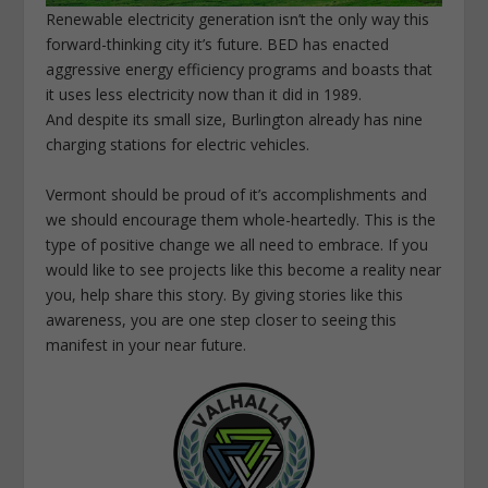
Renewable electricity generation isn’t the only way this
forward-thinking city it’s future. BED has enacted
aggressive energy efficiency programs and boasts that
it uses less electricity now than it did in 1989.
And despite its small size, Burlington already has nine
charging stations for electric vehicles.
Vermont should be proud of it’s accomplishments and
we should encourage them whole-heartedly. This is the
type of positive change we all need to embrace. If you
would like to see projects like this become a reality near
you, help share this story. By giving stories like this
awareness, you are one step closer to seeing this
manifest in your near future.