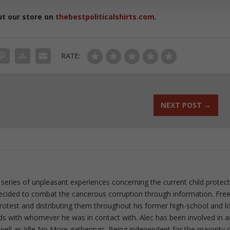
ut our store on
thebestpoliticalshirts.com
.
RATE:
NEXT POST
→
 series of unpleasant experiences concerning the current child protec
ecided to combat the cancerous corruption through information. Fre
 protest and distributing them throughout his former high-school and l
rds with whomever he was in contact with. Alec has been involved in a
well as Idle No More gatherings. Being independent for the majority o