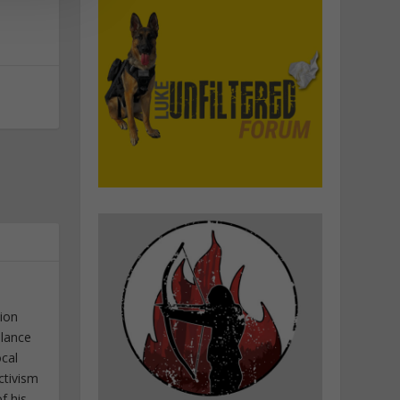
tion
elance
ocal
ctivism
f his