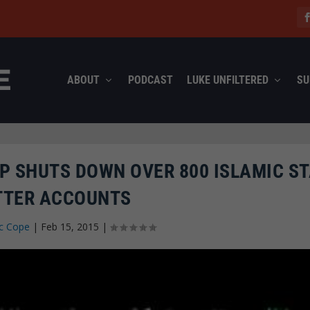
ABOUT
PODCAST
LUKE UNFILTERED
SU
P SHUTS DOWN OVER 800 ISLAMIC ST
TTER ACCOUNTS
c Cope
|
Feb 15, 2015
|