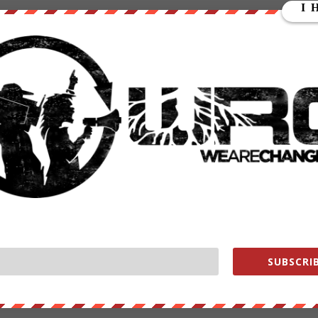
redit for shutting down hundreds of social media accounts linked t
yberwar against the digital jihadists after the deadly terrorist attack
 month. The hacking campaign is called “Operation ISIS” or #OpISIS,
00 Twitter accounts, 12 Facebook pages and over 50 email addresses
d.
ts, emails and expose you,” the hackers said on YouTube. “From now
 you will be treated like a virus, and we are the cure. We own the
SUBSCRIB