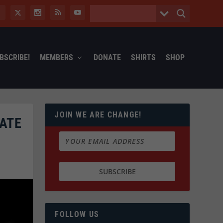
BSCRIBE!
MEMBERS
DONATE
SHIRTS
SHOP
JOIN WE ARE CHANGE!
ATE
FOLLOW US