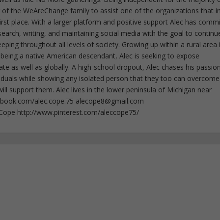
f the WeAreChange family to assist one of the organizations that i
irst place. With a larger platform and positive support Alec has comm
esearch, writing, and maintaining social media with the goal to continu
ing throughout all levels of society. Growing up within a rural area 
 being a native American descendant, Alec is seeking to expose
ate as well as globally. A high-school dropout, Alec chases his passion
iduals while showing any isolated person that they too can overcome
ll support them. Alec lives in the lower peninsula of Michigan near
ebook.com/alec.cope.75
alecope8@gmail.com
cCope http://www.pinterest.com/aleccope75/