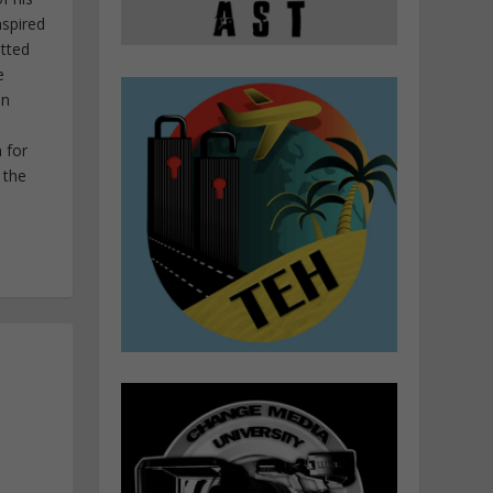
nspired
itted
e
in
 for
 the