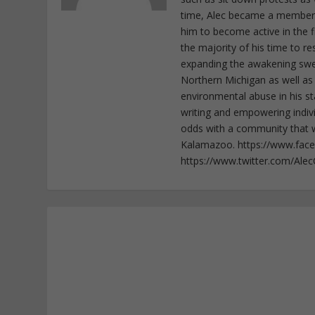
time, Alec became a member o
him to become active in the f
the majority of his time to r
expanding the awakening sweep
Northern Michigan as well as
environmental abuse in his st
writing and empowering indiv
odds with a community that wi
Kalamazoo. https://www.fac
https://www.twitter.com/Ale