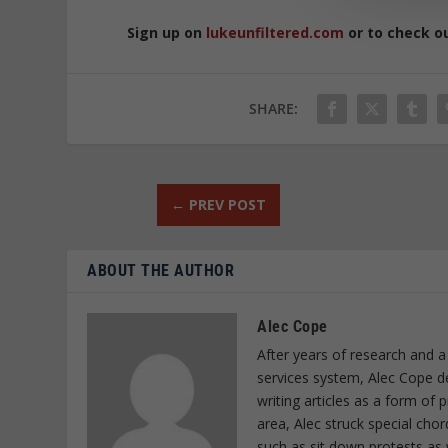
Sign up on
lukeunfiltered.com
or to check o
SHARE:
←
PREV POST
ABOUT THE AUTHOR
Alec Cope
After years of research and a
services system, Alec Cope d
writing articles as a form of
area, Alec struck special cho
such as sit down protests as 