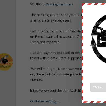
SOURCE:
Washington Times
The hacking group “Anonymous” on Tuesday took c
Islamic State sympathizers.
Last month, the group of “hacktivists” declared a c
on French satirical newspaper Charlie Hebdo last
Fox News reported.
Hackers say they exposed or destroyed nearly 8
linked with Islamic State supporters, CNN reporte
“We will hunt you, take down your sites, accoun
on, there [will be] no safe place for you online —
Internet.”
https://www.youtube.com/watch?v=K-LHFdbcpIM
Continue reading
…