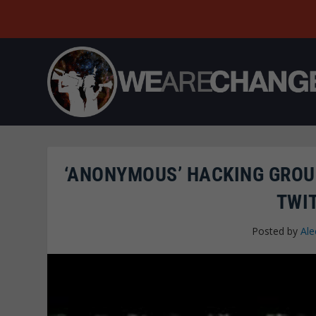
‘ANONYMOUS’ HACKING GROU
TWI
Posted by
Ale