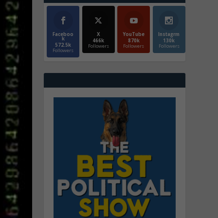
Faceboo
X
YouTube
Instagrm
k
466k
870k
130k
572.5k
Followers
Followers
Followers
Followers