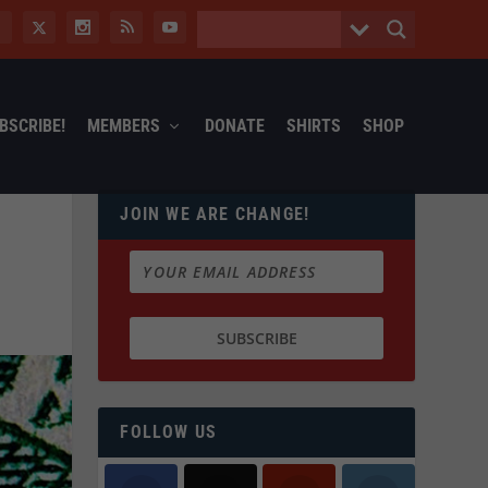
BSCRIBE!
MEMBERS
DONATE
SHIRTS
SHOP
JOIN WE ARE CHANGE!
FOLLOW US