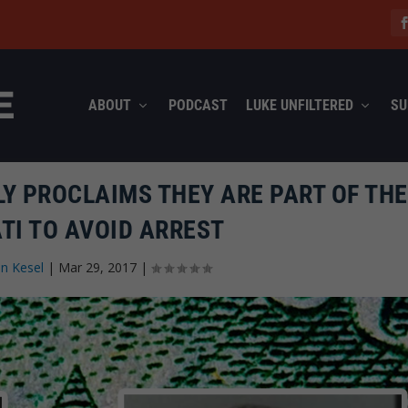
ABOUT
PODCAST
LUKE UNFILTERED
SU
Y PROCLAIMS THEY ARE PART OF THE
TI TO AVOID ARREST
n Kesel
|
Mar 29, 2017
|