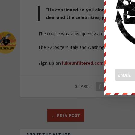
“He continued to yell along with the 
deal and the celebrities, judges, and p
The couple was subsequently arrested and charg
The P2 lodge in Italy and Washington DC lodge d
Sign up on
lukeunfiltered.com
or to check o
SHARE:
←
PREV POST