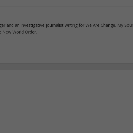
ogger and an investigative journalist writing for We Are Change. My Sou
e New World Order.