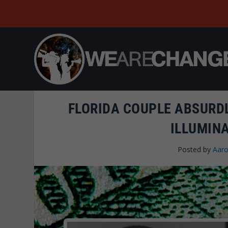
FLORIDA COUPLE ABSURDL
ILLUMINA
Posted by
Aaro