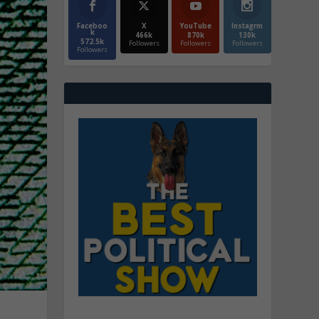
Faceboo
X
YouTube
Instagrm
k
466k
870k
130k
572.5k
Followers
Followers
Followers
Followers