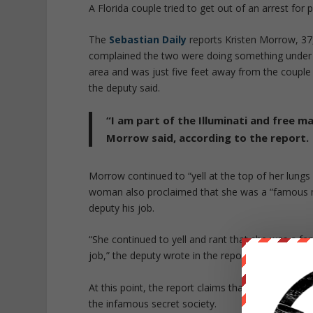
A Florida couple tried to get out of an arrest for 
The
Sebastian Daily
reports Kristen Morrow, 37,
complained the two were doing something under a
area and was just five feet away from the couple
the deputy said.
“I am part of the Illuminati and free m
Morrow said, according to the report.
Morrow continued to “yell at the top of her lungs 
woman also proclaimed that she was a “famous mu
deputy his job.
“She continued to yell and rant that she was a 
job,” the deputy wrote in the report.
At this point, the report claims that Harris joine
the infamous secret society.