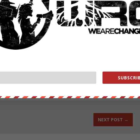
female about free masons and their impending music record
ower their family had,” according to the report.
ed with disorderly conduct ABC Local 10
reported
.
id not respond to this reporter when asked for a comment.
ut our store on
thebestpoliticalshirts.com
.
SUBSCRIB
RATE:
NEXT POST
→