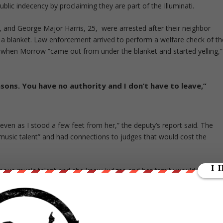
public indecency by proclaiming they are part of the Illuminati.
 and George Major Harris, 25, were arrested after their neighbor
 blanket. Law enforcement arrived to perform a welfare check of th
 when Morrow “came out from under the blanket and started yelling,”
asons. You have no authority and I don’t have to leave,”
even as I stood a few feet from her,” the deputy’s report said. The
sic talent” and had connections to judges that would cost the
famous music talent and she knew judges and her family would have m
d the woman and began yelling that him and his partner were a part of