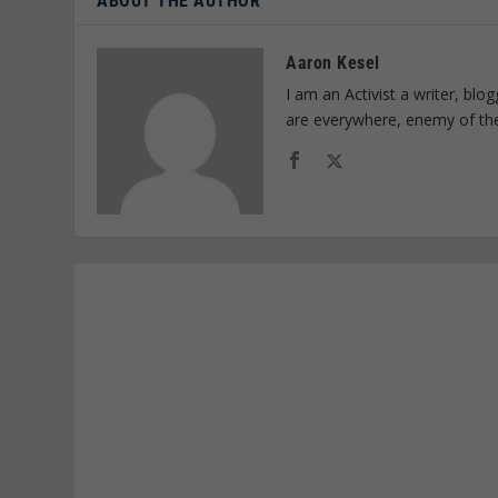
ABOUT THE AUTHOR
Aaron Kesel
I am an Activist a writer, bl
are everywhere, enemy of th