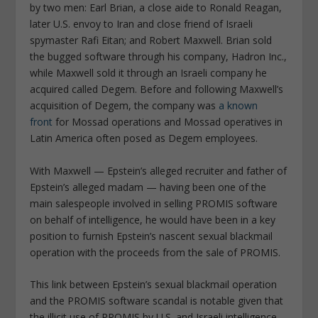
by two men: Earl Brian, a close aide to Ronald Reagan,
later U.S. envoy to Iran and close friend of Israeli
spymaster Rafi Eitan; and Robert Maxwell. Brian sold
the bugged software through his company, Hadron Inc.,
while Maxwell sold it through an Israeli company he
acquired called Degem. Before and following Maxwell’s
acquisition of Degem, the company was
a known
front
for Mossad operations and Mossad operatives in
Latin America often posed as Degem employees.
With Maxwell — Epstein’s alleged recruiter and father of
Epstein’s alleged madam — having been one of the
main salespeople involved in selling PROMIS software
on behalf of intelligence, he would have been in a key
position to furnish Epstein’s nascent sexual blackmail
operation with the proceeds from the sale of PROMIS.
This link between Epstein’s sexual blackmail operation
and the PROMIS software scandal is notable given that
the illicit use of PROMIS by U.S. and Israeli intelligence