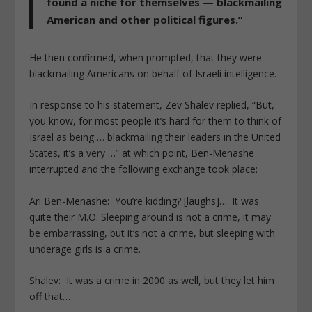
found a niche for themselves — blackmailing
American and other political figures.”
He then confirmed, when prompted, that they were
blackmailing Americans on behalf of Israeli intelligence.
In response to his statement, Zev Shalev replied,
“
But,
you know, for most people it’s hard for them to think of
Israel as being … blackmailing their leaders in the United
States, it’s a very …” at which point, Ben-Menashe
interrupted and the following exchange took place:
Ari Ben-Menashe:
You’re kidding? [laughs]…. It was
quite their M.O. Sleeping around is not a crime, it may
be embarrassing, but it’s not a crime, but sleeping with
underage girls is a crime.
Shalev:
It was a crime in 2000 as well, but they let him
off that…