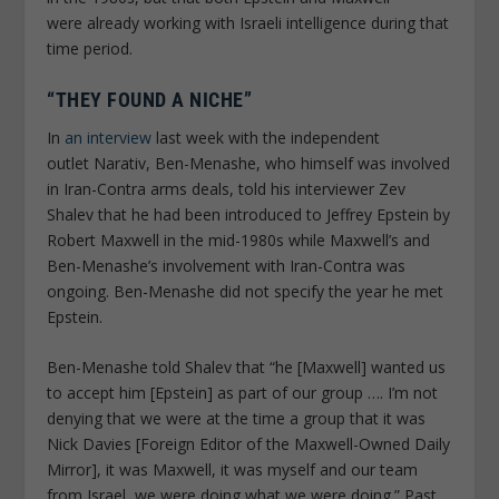
were
already
working with Israeli intelligence during that
time period.
“THEY FOUND A NICHE”
In
an interview
last week with the independent
outlet
Narativ
, Ben-Menashe, who himself was involved
in Iran-Contra arms deals, told his interviewer Zev
Shalev that he had been introduced to Jeffrey Epstein by
Robert Maxwell in the mid-1980s while Maxwell’s and
Ben-Menashe’s involvement with Iran-Contra was
ongoing. Ben-Menashe did not specify the year he met
Epstein.
Ben-Menashe told Shalev that “he [Maxwell] wanted us
to accept him [Epstein] as part of our group …. I’m not
denying that we were at the time a group that it was
Nick Davies [Foreign Editor of the Maxwell-Owned
Daily
Mirror
], it was Maxwell, it was myself and our team
from Israel, we were doing what we were doing.” Past