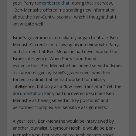
year. Parry
remembered that
, during that interview,
“Ben-Menashe offered me startling new information
about the Iran-Contra scandal, which I thought that I
knew quite well.”
Israel’s government immediately began to attack Ben-
Menashe’s credibility following his interview with Parry,
and claimed that Ben-Menashe had never worked for
Israeli intelligence. When Parry soon
found
evidence
that Ben-Menashe had indeed served in Israeli
military intelligence, Israel’s government was then
forced to admit that he had worked for military
intelligence, but only as a “low-level translator.” Yet,
the
documentation
Parry had uncovered described Ben-
Menashe as having served in “key positions” and
performed “complex and sensitive assignments.”
A year later, Ben-Menashe would be interviewed by
another journalist, Seymour Hersh. It would be Ben-
Menashe who first revealed to Hersh secrets about