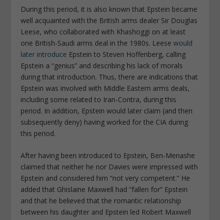
During this period, it is also known that Epstein became
well acquainted with the British arms dealer Sir Douglas
Leese, who collaborated with Khashoggi on at least
one British-Saudi arms deal in the 1980s. Leese
would
later introduce
Epstein to Steven Hoffenberg, calling
Epstein a “genius” and describing his lack of morals
during that introduction. Thus, there are indications that
Epstein was involved with Middle Eastern arms deals,
including some related to Iran-Contra, during this
period. In addition, Epstein would later claim (and then
subsequently deny) having worked for the CIA during
this period.
After having been introduced to Epstein, Ben-Menashe
claimed that neither he nor Davies were impressed with
Epstein and considered him “not very competent.” He
added that Ghislaine Maxwell had “fallen for” Epstein
and that he believed that the romantic relationship
between his daughter and Epstein led Robert Maxwell