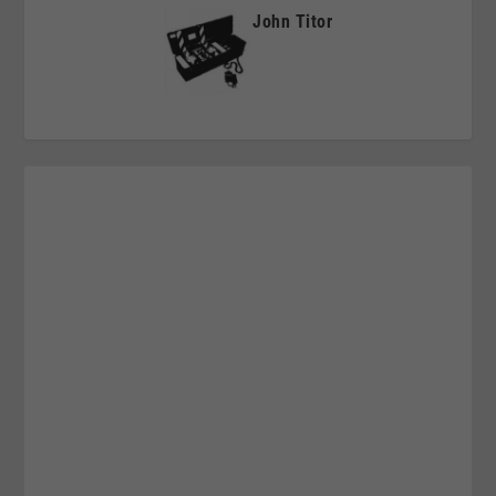
John Titor