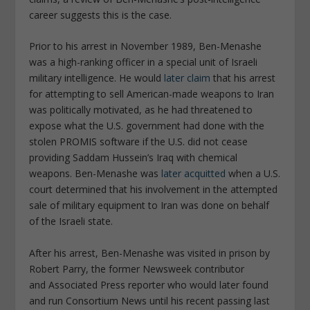
career suggests this is the case.
Prior to his arrest in November 1989, Ben-Menashe
was a high-ranking officer in a special unit of Israeli
military intelligence. He would
later claim
that his arrest
for attempting to sell American-made weapons to Iran
was politically motivated, as he had threatened to
expose what the U.S. government had done with the
stolen PROMIS software if the U.S. did not cease
providing Saddam Hussein’s Iraq with chemical
weapons. Ben-Menashe was
later acquitted
when a U.S.
court determined that his involvement in the attempted
sale of military equipment to Iran was done on behalf
of the Israeli state.
After his arrest, Ben-Menashe was visited in prison by
Robert Parry, the former
Newsweek
contributor
and
Associated Press
reporter who would later found
and run
Consortium News
until his recent passing last