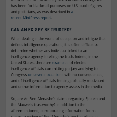
has been for blackmail purposes on U.S. public figures
and politicians, as was described in
a
recent
MintPress
report
.
CAN AN EX-SPY BE TRUSTED?
When dealing in the world of deception and intrigue that
defines intelligence operations, it is often difficult to
determine whether any individual linked to an
intelligence agency is telling the truth. Indeed, in the
United States, there are
examples
of elected
intelligence officials committing perjury and lying to
Congress
on several occasions
with no consequences,
and of intelligence officials feeding politically motivated
and untrue information to agency assets in the media.
So, are Ari Ben-Menashe’s claims regarding Epstein and
the Maxwells trustworthy? In addition to the
aforementioned, corroborating information for his
claims, a review of Ben-Menashe’s post-intelligence