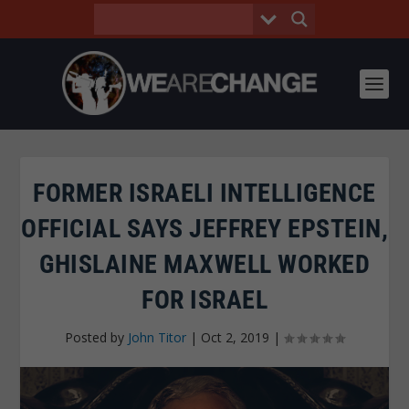
FORMER ISRAELI INTELLIGENCE
OFFICIAL SAYS JEFFREY EPSTEIN,
GHISLAINE MAXWELL WORKED
FOR ISRAEL
Posted by
John Titor
|
Oct 2, 2019
|