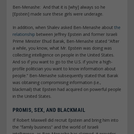
Ben-Menashe:
And that it is [why] always so he
[Epstein] made sure these girls were underage.
In addition, when Shalev asked Ben-Menashe about
the
relationship
between Jeffrey Epstein and former Israeli
Prime Minister Ehud Barak, Ben-Menashe stated “After
a while, you know, what Mr. Epstein was doing was
collecting intelligence on people in the United States.
And so if you want to go to the U.S. if you’re a high-
profile politician you want to know information about
people.” Ben-Menashe subsequently stated that Barak
was obtaining compromising information (i.e.,
blackmail) that Epstein had acquired on powerful people
in the United States.
PROMIS, SEX, AND BLACKMAIL
If Robert Maxwell did recruit Epstein and bring him into
the “family business” and the world of Israeli
intelligence, as Ben-Menashe has claimed, it provides