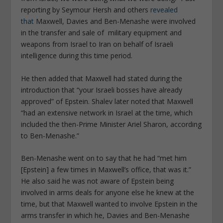
reporting by Seymour Hersh and others
revealed
that
Maxwell, Davies and Ben-Menashe were involved
in the transfer and sale of military equipment and
weapons from Israel to Iran on behalf of Israeli
intelligence during this time period.
He then added that Maxwell had stated during the
introduction that “your Israeli bosses have already
approved” of Epstein. Shalev later noted that Maxwell
“had an extensive network in Israel at the time, which
included the then-Prime Minister Ariel Sharon, according
to Ben-Menashe.”
Ben-Menashe went on to say that he had “met him
[Epstein] a few times in Maxwell’s office, that was it.”
He also said he was not aware of Epstein being
involved in arms deals for anyone else he knew at the
time, but that Maxwell wanted to involve Epstein in the
arms transfer in which he, Davies and Ben-Menashe