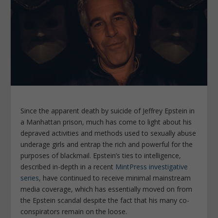
Since the apparent death by suicide of Jeffrey Epstein in
a Manhattan prison, much has come to light about his
depraved activities and methods used to sexually abuse
underage girls and entrap the rich and powerful for the
purposes of blackmail. Epstein’s ties to intelligence,
described in-depth in a recent
MintPress
investigative
series
, have continued to receive minimal mainstream
media coverage, which has essentially moved on from
the Epstein scandal despite the fact that his many co-
conspirators remain on the loose.