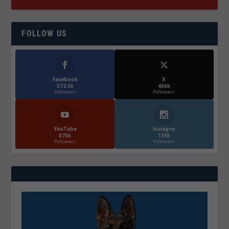
FOLLOW US
Facebook
X
572.5k
466k
Followers
Followers
YouTube
Instagrm
870k
130k
Followers
Followers