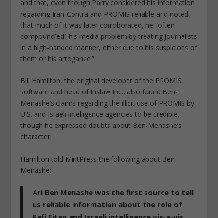
and that, even though Parry considered his information
regarding Iran-Contra and PROMIS reliable and noted
that much of it was later corroborated, he “often
compound[ed] his media problem by treating journalists
in a high-handed manner, either due to his suspicions of
them or his arrogance.”
Bill Hamilton, the original developer of the PROMIS
software and head of Inslaw Inc., also found Ben-
Menashe’s claims regarding the illicit use of PROMIS by
U.S. and Israeli intelligence agencies to be credible,
though he expressed doubts about Ben-Menashe’s
character.
Hamilton told
MintPress
the following about Ben-
Menashe:
Ari Ben Menashe was the first source to tell
us reliable information about the role of
Rafi Eitan and Israeli intelligence vis-a-vis