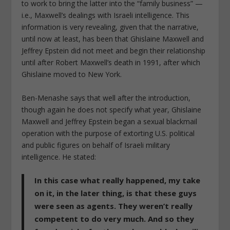
to work to bring the latter into the “family business” —
i.e., Maxwell’s dealings with Israeli intelligence. This
information is very revealing, given that the narrative,
until now at least, has been that Ghislaine Maxwell and
Jeffrey Epstein did not meet and begin their relationship
until after Robert Maxwell’s death in 1991, after which
Ghislaine moved to New York.
Ben-Menashe says that well after the introduction,
though again he does not specify what year, Ghislaine
Maxwell and Jeffrey Epstein began a sexual blackmail
operation with the purpose of extorting U.S. political
and public figures on behalf of Israeli military
intelligence. He stated:
In this case what really happened, my take
on it, in the later thing, is that these guys
were seen as agents. They weren’t really
competent to do very much. And so they