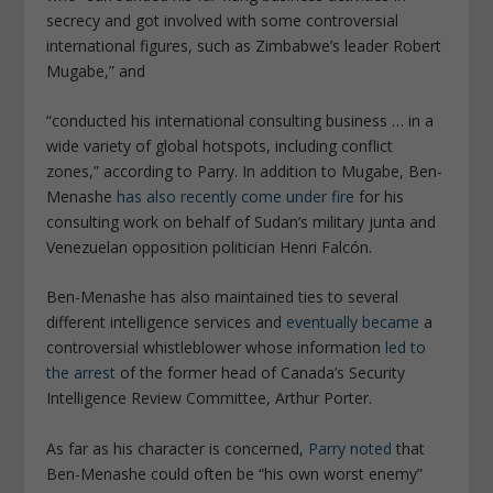
secrecy and got involved with some controversial
international figures, such as Zimbabwe’s leader Robert
Mugabe,” and
“conducted his international consulting business … in a
wide variety of global hotspots, including conflict
zones,” according to Parry. In addition to Mugabe, Ben-
Menashe
has also recently come under fire
for his
consulting work on behalf of Sudan’s military junta and
Venezuelan opposition politician Henri Falcón.
Ben-Menashe has also maintained ties to several
different intelligence services and
eventually became
a
controversial whistleblower whose information
led to
the arrest
of the former head of Canada’s Security
Intelligence Review Committee, Arthur Porter.
As far as his character is concerned,
Parry noted
that
Ben-Menashe could often be “his own worst enemy”