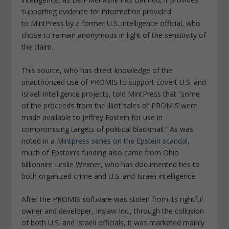
supporting evidence for information provided
to
MintPress
by a former U.S. intelligence official, who
chose to remain anonymous in light of the sensitivity of
the claim.
This source, who has direct knowledge of the
unauthorized use of PROMIS to support covert U.S. and
Israeli intelligence projects, told
MintPress
that “some
of the proceeds from the illicit sales of PROMIS were
made available to Jeffrey Epstein for use in
compromising targets of political blackmail.” As was
noted in a
Mintpress
series on the Epstein scandal
,
much of Epstein’s funding also came from Ohio
billionaire Leslie Wexner, who has documented ties to
both organized crime and U.S. and Israeli intelligence.
After the PROMIS software was stolen from its rightful
owner and developer, Inslaw Inc., through the collusion
of both U.S. and Israeli officials, it was marketed mainly