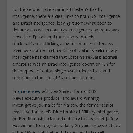
For those who have examined Epstein’s ties to
intelligence, there are clear links to both U.S. intelligence
and Israeli intelligence, leaving it somewhat open to
debate as to which country’s intelligence apparatus was
closest to Epstein and most involved in his
blackmail/sex-trafficking activities. A recent interview
given by a former high-ranking official in Israeli military
intelligence has claimed that Epstein’s sexual blackmail
enterprise was an Israel intelligence operation run for
the purpose of entrapping powerful individuals and
politicians in the United States and abroad.
In
an interview
with Zev Shalev, former
CBS
News
executive producer and award-winning
investigative journalist for
Narativ
, the former senior
executive for Israel’s Directorate of Military Intelligence,
Ari Ben-Menashe, claimed not only to have met Jeffrey
Epstein and his alleged madam, Ghislaine Maxwell, back
in the 1980s, but that both Epstein and Maxwell