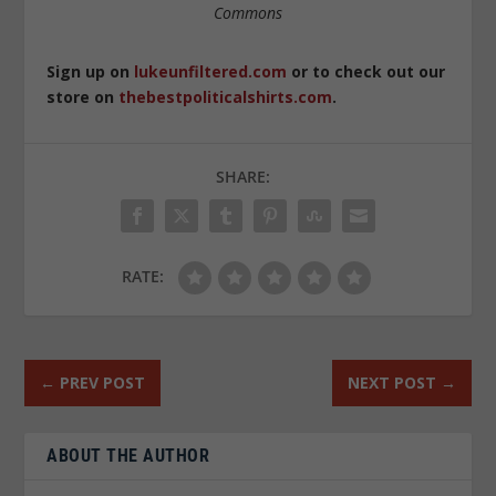
Commons
Sign up on
lukeunfiltered.com
or to check out our
store on
thebestpoliticalshirts.com
.
SHARE:
RATE:
←
PREV POST
NEXT POST
→
ABOUT THE AUTHOR