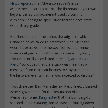
News
reported
that “the arson squad’s initial
assessment is said to be that the flammable agent was
beyond the sort of accelerant used by common
criminals,” leading to speculation that the accelerant
was military-grade.
Had it not been for the bomb, the origins of which
Canadian police failed to determine, Ben-Menashe
would have traveled to the U.S. alongside a “senior
Israeli intelligence figure” to be interviewed by Parry.
The other intelligence-linked individual,
according to
Parry
, “concluded that the attack was meant as a
message from Israeli authorities to stay silent about
the historical events that he was expected to discuss.”
Though neither Ben-Menashe nor Parry directly blamed
Israel’s government for the destruction of Ben-
Menashe’s home,
Parry noted
that the bombing did
succeed in “intimidating Ben-Menashe, shutting down