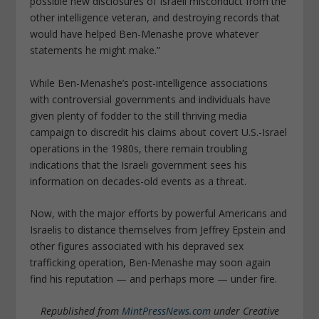
possible new disclosures of Israeli misconduct from the
other intelligence veteran, and destroying records that
would have helped Ben-Menashe prove whatever
statements he might make.”
While Ben-Menashe’s post-intelligence associations
with controversial governments and individuals have
given plenty of fodder to the still thriving media
campaign to discredit his claims about covert U.S.-Israel
operations in the 1980s, there remain troubling
indications that the Israeli government sees his
information on decades-old events as a threat.
Now, with the major efforts by powerful Americans and
Israelis to distance themselves from Jeffrey Epstein and
other figures associated with his depraved sex
trafficking operation, Ben-Menashe may soon again
find his reputation — and perhaps more — under fire.
Republished from
MintPressNews.com
under Creative