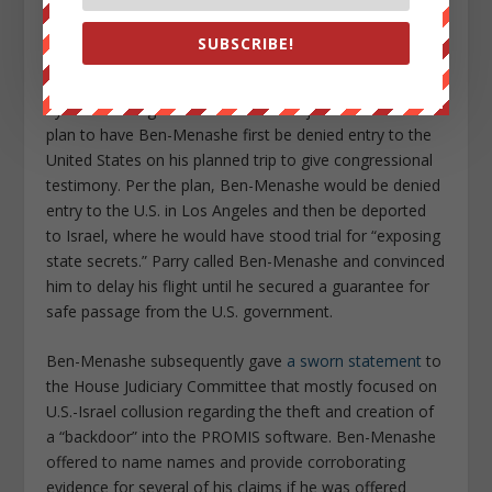
largely thanks to Parry.
SUBSCRIBE!
Parry, who broke many key stories related to the Iran-
Contra scandal in the 1980s and beyond, was tipped off
by a U.S. intelligence source about a joint U.S.-Israel
plan to have Ben-Menashe first be denied entry to the
United States on his planned trip to give congressional
testimony. Per the plan, Ben-Menashe would be denied
entry to the U.S. in Los Angeles and then be deported
to Israel, where he would have stood trial for “exposing
state secrets.” Parry called Ben-Menashe and convinced
him to delay his flight until he secured a guarantee for
safe passage from the U.S. government.
Ben-Menashe subsequently gave
a sworn statement
to
the House Judiciary Committee that mostly focused on
U.S.-Israel collusion regarding the theft and creation of
a “backdoor” into the PROMIS software. Ben-Menashe
offered to name names and provide corroborating
evidence for several of his claims if he was offered