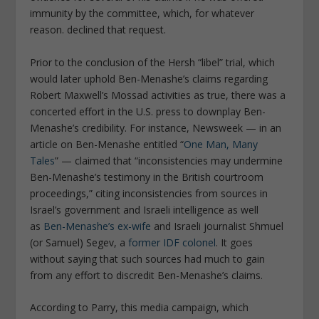
immunity by the committee, which, for whatever
reason. declined that request.
Prior to the conclusion of the Hersh “libel” trial, which
would later uphold Ben-Menashe’s claims regarding
Robert Maxwell’s Mossad activities as true, there was a
concerted effort in the U.S. press to downplay Ben-
Menashe’s credibility. For instance,
Newsweek
— in an
article on Ben-Menashe entitled “
One Man, Many
Tales
” — claimed that “inconsistencies may undermine
Ben-Menashe’s testimony in the British courtroom
proceedings,” citing inconsistencies from sources in
Israel’s government and Israeli intelligence as well
as
Ben-Menashe’s ex-wife
and Israeli journalist Shmuel
(or Samuel) Segev, a
former IDF colonel
. It goes
without saying that such sources had much to gain
from any effort to discredit Ben-Menashe’s claims.
According to Parry, this media campaign, which