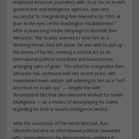
employed American journalists with
close ties
to Israel’s
government and intelligence agencies, was very
successful “in marginalizing Ben-Menashe by 1993, at
least in the eyes of the Washington Establishment.”
After a years-long media campaign to discredit Ben-
Menashe, “the Israelis seemed to view him as a
declining threat, best left alone. He was able to pick up
the pieces of his life, creating a second act as an
international political consultant and businessman
arranging sales of grain.” The effort to marginalize Ben-
Menashe has continued well into recent years, with
mainstream news outlets still referring to him as a “
self-
described ex-Israeli spy
” — despite the well-
documented fact that Ben-Menashe worked for Israeli
intelligence — as a means of downplaying his claims
regarding his time in Israel’s intelligence service.
After the conclusion of the Hersh libel trial, Ben-
Menashe became an international political consultant
who “surrounded his far-flung business activities in