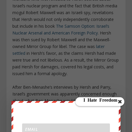
Israel’s nuclear program and the fact that British media
mogul Robert Maxwell was an Israeli spy, revelations
that Hersh would not only independently corroborate
but include in his book
The Samson Option: Israel’s
Nuclear Arsenal and American Foreign Policy
. Hersh
was then sued by Robert Maxwell and the Maxwell-
owned Mirror Group for libel. The case was
later
settled
in Hersh’s favor, as the claims Hersh had made
were true and not libelous. As a result, the Mirror Group
paid Hersh for damages, covered his legal costs, and
issued him a formal apology.
After Ben-Menashe’s interviews by Hersh and Parry,
Israel’s government was apparently concerned enough
about what Ben-Menashe would tell congressional
investigators that it
attempted to kidnap him
and bring
him back to Israel to face state charges, much like
Israeli intelligence had done to Israel’s nuclear-weapons
whistleblower Mordechai Vanunu. The plan was foiled