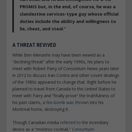
PROMIS but, in the end, of course, he was a
clandestine services-type guy whose official
duties include the ability and willingness to
lie, cheat, and steal.”
A THREAT REVIVED
While Ben-Menashe may have been viewed as a
“declining threat” after the early 1990s, his plans to
meet with Robert Parry of
Consortium News
years later
in 2012 to discuss Iran-Contra and other covert dealings
of the 1980s appeared to change that. Right before he
planned to travel from Canada to the United States to
meet with Parry and “finally prove” the truthfulness of
his past claims,
a fire-bomb was thrown
into his
Montreal home, destroying it.
Though Canadian media
referred to
the incendiary
device as a “molotov cocktail,”
Consortium