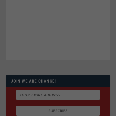
JOIN WE ARE CHANGE!