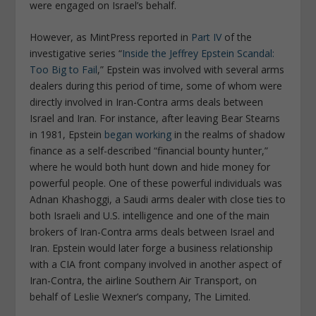
were engaged on Israel’s behalf.
However, as
MintPress
reported in
Part IV
of the
investigative series “
Inside the Jeffrey Epstein Scandal:
Too Big to Fail
,” Epstein was involved with several arms
dealers during this period of time, some of whom were
directly involved in Iran-Contra arms deals between
Israel and Iran. For instance, after leaving Bear Stearns
in 1981, Epstein
began working
in the realms of shadow
finance as a self-described “financial bounty hunter,”
where he would both hunt down and hide money for
powerful people. One of these powerful individuals was
Adnan Khashoggi, a Saudi arms dealer with close ties to
both Israeli and U.S. intelligence and one of the main
brokers of Iran-Contra arms deals between Israel and
Iran. Epstein would later forge a business relationship
with a CIA front company involved in another aspect of
Iran-Contra, the airline Southern Air Transport, on
behalf of Leslie Wexner’s company, The Limited.