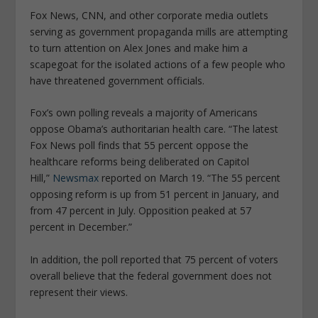
Fox News, CNN, and other corporate media outlets
serving as government propaganda mills are attempting
to turn attention on Alex Jones and make him a
scapegoat for the isolated actions of a few people who
have threatened government officials.
Fox’s own polling reveals a majority of Americans
oppose Obama’s authoritarian health care. “The latest
Fox News poll finds that 55 percent oppose the
healthcare reforms being deliberated on Capitol
Hill,”
Newsmax
reported on March 19. “The 55 percent
opposing reform is up from 51 percent in January, and
from 47 percent in July. Opposition peaked at 57
percent in December.”
In addition, the poll reported that 75 percent of voters
overall believe that the federal government does not
represent their views.