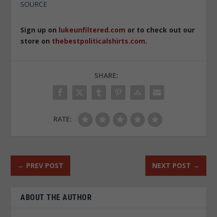
SOURCE
Sign up on
lukeunfiltered.com
or to check out our
store on
thebestpoliticalshirts.com
.
SHARE:
RATE:
←
PREV POST
NEXT POST
→
ABOUT THE AUTHOR