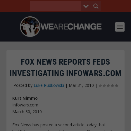
FOX NEWS REPORTS FEDS
INVESTIGATING INFOWARS.COM
Posted by
Luke Rudkowski
|
Mar 31, 2010
|
Kurt Nimmo
Infowars.com
March 30, 2010
Fox News has posted a second article today that