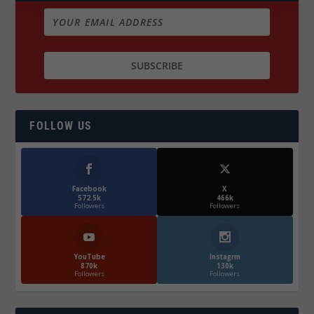
FOLLOW US
Facebook
X
572.5k
466k
Followers
Followers
YouTube
Instagrm
870k
130k
Followers
Followers