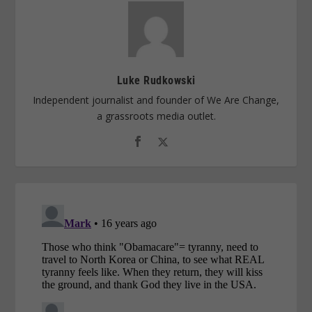
Luke Rudkowski
Independent journalist and founder of We Are Change,
a grassroots media outlet.