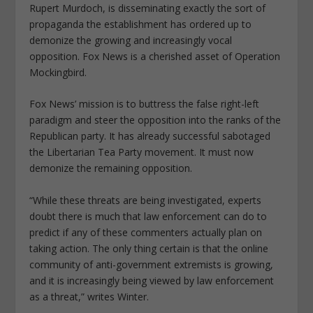
Rupert Murdoch, is disseminating exactly the sort of
propaganda the establishment has ordered up to
demonize the growing and increasingly vocal
opposition. Fox News is a cherished asset of Operation
Mockingbird.
Fox News’ mission is to buttress the false right-left
paradigm and steer the opposition into the ranks of the
Republican party. It has already successful sabotaged
the Libertarian Tea Party movement. It must now
demonize the remaining opposition.
“While these threats are being investigated, experts
doubt there is much that law enforcement can do to
predict if any of these commenters actually plan on
taking action. The only thing certain is that the online
community of anti-government extremists is growing,
and it is increasingly being viewed by law enforcement
as a threat,” writes Winter.