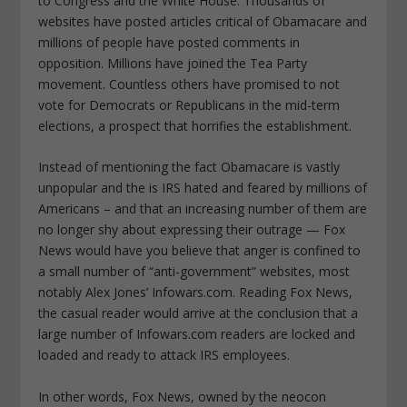
to Congress and the White House. Thousands of
websites have posted articles critical of Obamacare and
millions of people have posted comments in
opposition. Millions have joined the Tea Party
movement. Countless others have promised to not
vote for Democrats or Republicans in the mid-term
elections, a prospect that horrifies the establishment.
Instead of mentioning the fact Obamacare is vastly
unpopular and the is IRS hated and feared by millions of
Americans – and that an increasing number of them are
no longer shy about expressing their outrage — Fox
News would have you believe that anger is confined to
a small number of “anti-government” websites, most
notably Alex Jones’ Infowars.com. Reading Fox News,
the casual reader would arrive at the conclusion that a
large number of Infowars.com readers are locked and
loaded and ready to attack IRS employees.
In other words, Fox News, owned by the neocon