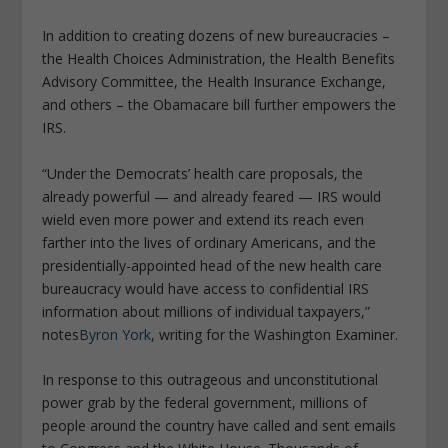
In addition to creating dozens of new bureaucracies –
the Health Choices Administration, the Health Benefits
Advisory Committee, the Health Insurance Exchange,
and others – the Obamacare bill further empowers the
IRS.
“Under the Democrats’ health care proposals, the
already powerful — and already feared — IRS would
wield even more power and extend its reach even
farther into the lives of ordinary Americans, and the
presidentially-appointed head of the new health care
bureaucracy would have access to confidential IRS
information about millions of individual taxpayers,”
notes
Byron York
, writing for the Washington Examiner.
In response to this outrageous and unconstitutional
power grab by the federal government, millions of
people around the country have called and sent emails