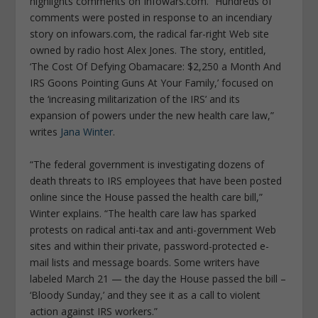
highlights comments on Infowars.com. “Hundreds of
comments were posted in response to an incendiary
story on infowars.com, the radical far-right Web site
owned by radio host Alex Jones. The story, entitled,
‘The Cost Of Defying Obamacare: $2,250 a Month And
IRS Goons Pointing Guns At Your Family,’ focused on
the ‘increasing militarization of the IRS’ and its
expansion of powers under the new health care law,”
writes
Jana Winter
.
“The federal government is investigating dozens of
death threats to IRS employees that have been posted
online since the House passed the health care bill,”
Winter explains. “The health care law has sparked
protests on radical anti-tax and anti-government Web
sites and within their private, password-protected e-
mail lists and message boards. Some writers have
labeled March 21 — the day the House passed the bill –
‘Bloody Sunday,’ and they see it as a call to violent
action against IRS workers.”