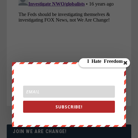
SUBSCRIBE!
JOIN WE ARE CHANGE!