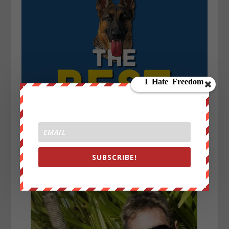
SUBSCRIBE!