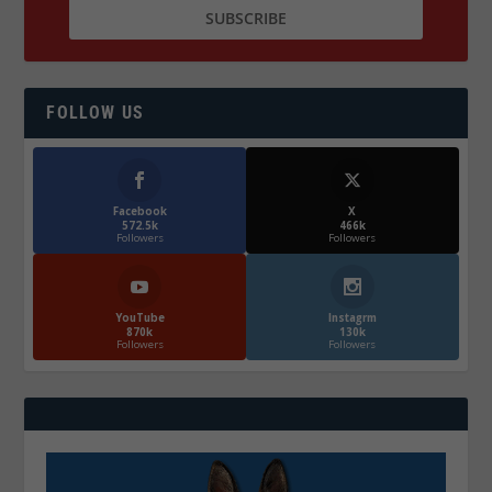
FOLLOW US
Facebook
X
572.5k
466k
Followers
Followers
YouTube
Instagrm
870k
130k
Followers
Followers