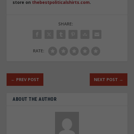
store on
thebestpoliticalshirts.com
.
SHARE:
RATE:
←
PREV POST
NEXT POST
→
ABOUT THE AUTHOR