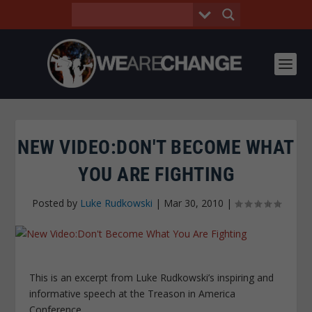
NEW VIDEO:DON'T BECOME WHAT
YOU ARE FIGHTING
Posted by
Luke Rudkowski
|
Mar 30, 2010
|
This is an excerpt from Luke Rudkowski’s inspiring and
informative speech at the Treason in America
Conference.