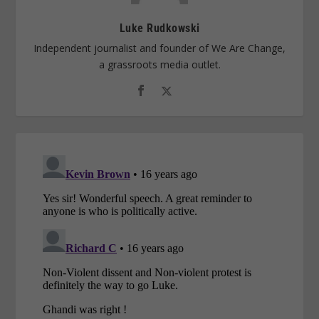
Luke Rudkowski
Independent journalist and founder of We Are Change,
a grassroots media outlet.