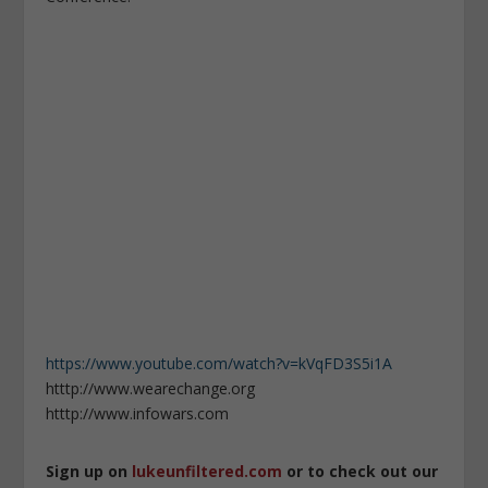
https://www.youtube.com/watch?v=kVqFD3S5i1A
htttp://www.wearechange.org
htttp://www.infowars.com
Sign up on
lukeunfiltered.com
or to check out our