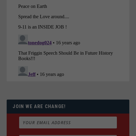
JOIN WE ARE CHANGE!