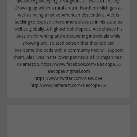
awakening sweeping throughout all levels of society.
Growing up within a rural area in Northern Michigan as
well as being a native American descendant, Alec is
seeking to expose environmental abuse in his state as
well as globally. A high-school dropout, Alec chases his
passion for writing and empowering individuals while
showing any isolated person that they too can
overcome the odds with a community that will support
them. Alec lives in the lower peninsula of Michigan near
Kalamazoo. https://www.facebook.com/alec.cope.75
alecope8@gmail.com
https://www.twitter.com/AlecCope
http://www.pinterest.com/aleccope75/