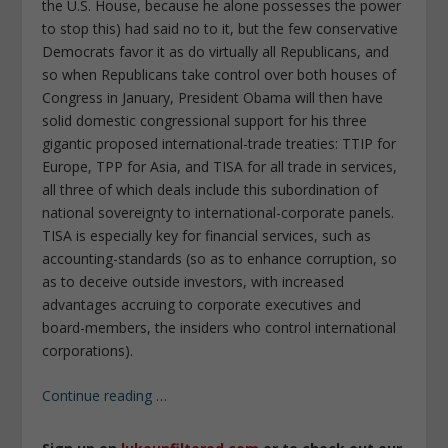
the U.S. House, because he alone possesses the power
to stop this) had said no to it, but the few conservative
Democrats favor it as do virtually all Republicans, and
so when Republicans take control over both houses of
Congress in January, President Obama will then have
solid domestic congressional support for his three
gigantic proposed international-trade treaties: TTIP for
Europe, TPP for Asia, and TISA for all trade in services,
all three of which deals include this subordination of
national sovereignty to international-corporate panels.
TISA is especially key for financial services, such as
accounting-standards (so as to enhance corruption, so
as to deceive outside investors, with increased
advantages accruing to corporate executives and
board-members, the insiders who control international
corporations).
Continue reading
…