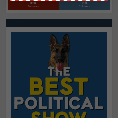
870k
130k
Followers
Followers