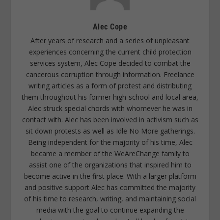
Alec Cope
After years of research and a series of unpleasant
experiences concerning the current child protection
services system, Alec Cope decided to combat the
cancerous corruption through information. Freelance
writing articles as a form of protest and distributing
them throughout his former high-school and local area,
Alec struck special chords with whomever he was in
contact with. Alec has been involved in activism such as
sit down protests as well as Idle No More gatherings.
Being independent for the majority of his time, Alec
became a member of the WeAreChange family to
assist one of the organizations that inspired him to
become active in the first place. With a larger platform
and positive support Alec has committed the majority
of his time to research, writing, and maintaining social
media with the goal to continue expanding the