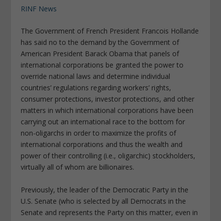
RINF News
The Government of French President Francois Hollande
has said no to the demand by the Government of
American President Barack Obama that panels of
international corporations be granted the power to
override national laws and determine individual
countries’ regulations regarding workers’ rights,
consumer protections, investor protections, and other
matters in which international corporations have been
carrying out an international race to the bottom for
non-oligarchs in order to maximize the profits of
international corporations and thus the wealth and
power of their controlling (i.e., oligarchic) stockholders,
virtually all of whom are billionaires.
Previously, the leader of the Democratic Party in the
U.S. Senate (who is selected by all Democrats in the
Senate and represents the Party on this matter, even in