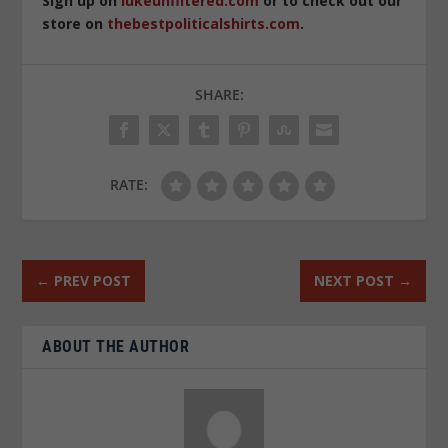
Sign up on
lukeunfiltered.com
or to check out our
store on
thebestpoliticalshirts.com
.
SHARE:
RATE:
←
PREV POST
NEXT POST
→
ABOUT THE AUTHOR