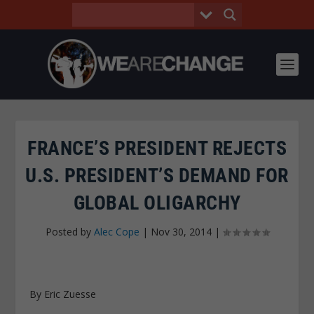
FRANCE’S PRESIDENT REJECTS
U.S. PRESIDENT’S DEMAND FOR
GLOBAL OLIGARCHY
Posted by
Alec Cope
|
Nov 30, 2014
|
By Eric Zuesse