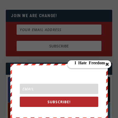
JOIN WE ARE CHANGE!
FOLLOW US
Facebook
X
572.5k
466k
Followers
Followers
SUBSCRIBE!
YouTube
Instagrm